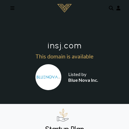
Skip to main content
insj.com
This domain is available
Listed by
Blue Nova Inc.