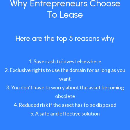
Why Entrepreneurs Choose
To Lease
Here are the top 5 reasons why
Save cash to invest elsewhere
Exclusive rights to use the domain for as long as you
want
You don’t have to worry about the asset becoming
obsolete
Reduced risk if the asset has to be disposed
A safe and effective solution