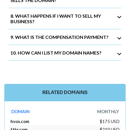
SELLS THE DOMAIN?
8. WHAT HAPPENS IF I WANT TO SELL MY
BUSINESS?
9. WHAT IS THE COMPENSATION PAYMENT?
10. HOW CAN I LIST MY DOMAIN NAMES?
RELATED DOMAINS
DOMAIN
MONTHLY
hvos.com
$175 USD
ttkr.com
$210 USD