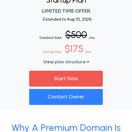
Startup Plan
LIMITED TIME OFFER
Extended to
Aug 31, 2026
$500
Standard Rate
/mo
$175
Startup Plan
/mo
View plan structure
Start Now
Contact Owner
Why A Premium Domain Is