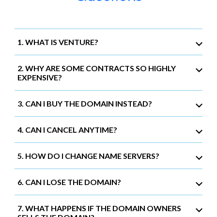
1. WHAT IS VENTURE?
2. WHY ARE SOME CONTRACTS SO HIGHLY
EXPENSIVE?
3. CAN I BUY THE DOMAIN INSTEAD?
4. CAN I CANCEL ANYTIME?
5. HOW DO I CHANGE NAME SERVERS?
6. CAN I LOSE THE DOMAIN?
7. WHAT HAPPENS IF THE DOMAIN OWNERS