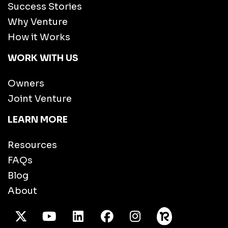
Success Stories
Why Venture
How it Works
WORK WITH US
Owners
Joint Venture
LEARN MORE
Resources
FAQs
Blog
About
X Twitter
Youtube
/LinkedIn
Facebook
Instagram