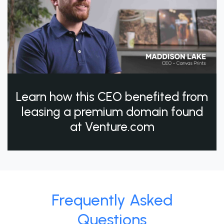
Learn how this CEO benefited from
leasing a premium domain found
at Venture.com
Frequently Asked
Questions