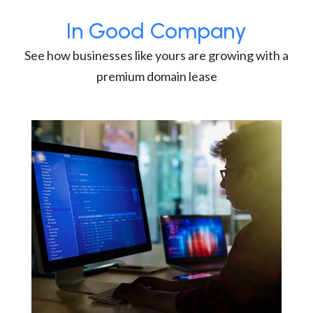
In Good Company
See how businesses like yours are growing with a
premium domain lease