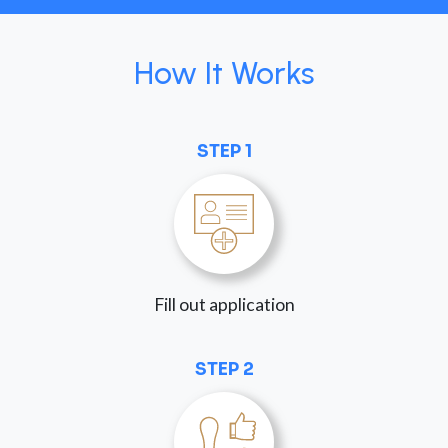
How It Works
STEP 1
Fill out application
STEP 2