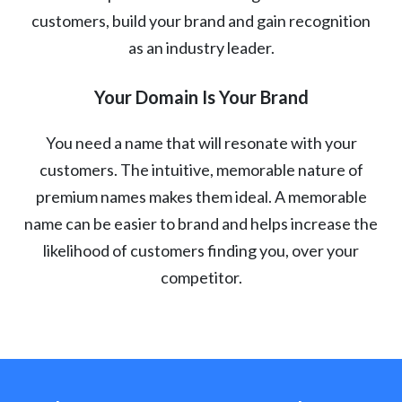
customers, build your brand and gain recognition
as an industry leader.
Your Domain Is Your Brand
You need a name that will resonate with your
customers. The intuitive, memorable nature of
premium names makes them ideal. A memorable
name can be easier to brand and helps increase the
likelihood of customers finding you, over your
competitor.