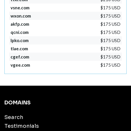
vsne.com
$175 USD
wxon.com
$175 USD
akfp.com
$175 USD
qcni.com
$175 USD
lpko.com
$175 USD
tlae.com
$175 USD
cgef.com
$175 USD
vgee.com
$175 USD
DOMAINS
Search
Testimonials