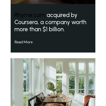
Rhyme.com
acquired by
Coursera, a company worth
more than $1 billion.
Read More