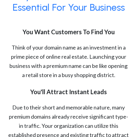
Essential For Your Business
You Want Customers To Find You
Think of your domain name as an investment in a
prime piece of online real estate. Launching your
business with a premium name can be like opening
a retail store in a busy shopping district.
You'll Attract Instant Leads
Due to their short and memorable nature, many
premium domains already receive significant type-
in traffic. Your organization can utilize this
established presence and existing traffic to attract