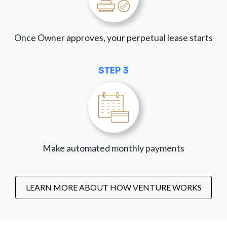
Once Owner approves, your perpetual lease starts
STEP 3
Make automated monthly payments
LEARN MORE ABOUT HOW VENTURE WORKS