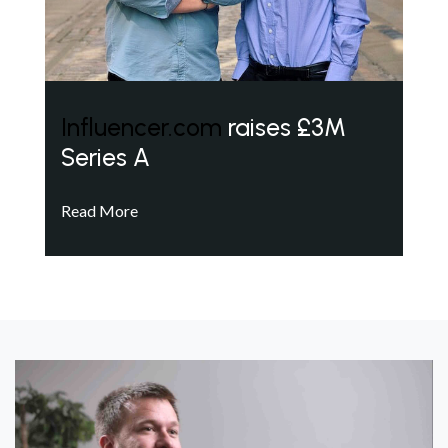
Influencer.com
raises £3M
Series A
Read More