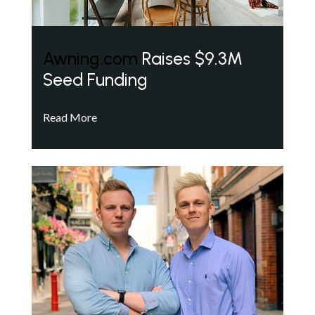
Awning.com
Raises $9.3M
Seed Funding
Read More