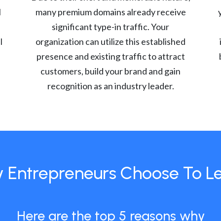
l
many premium domains already receive
significant type-in traffic. Your
l
organization can utilize this established
presence and existing traffic to attract
customers, build your brand and gain
recognition as an industry leader.
 Entrepreneurs Choose To L
Here are the top 5 reasons why