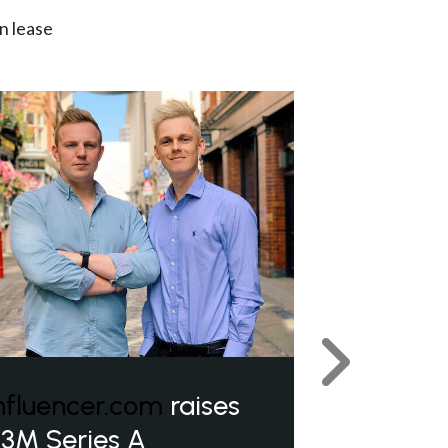
n lease
Next
nfluencer.com
raises
3M Series A