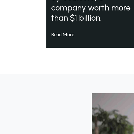
company worth more
than $1 billion.
Read More