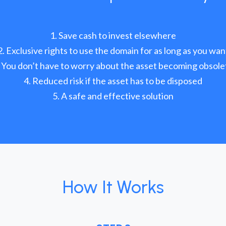
Save cash to invest elsewhere
Exclusive rights to use the domain for as long as you wan
You don’t have to worry about the asset becoming obsole
Reduced risk if the asset has to be disposed
A safe and effective solution
How It Works