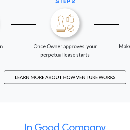
STEP 2
on
Once Owner approves, your
Make
perpetual lease starts
LEARN MORE ABOUT HOW VENTURE WORKS
In Good Company