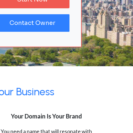
Contact Owner
our Business
Your Domain Is Your Brand
You need a name that will resonate with