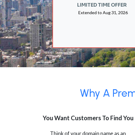
LIMITED TIME OFFER
Extended to
Aug 31, 2026
Why A Premi
You Want Customers To Find You
Think of your domain name as an