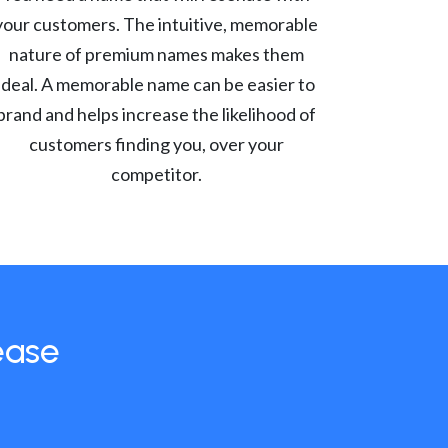
your customers. The intuitive, memorable
nature of premium names makes them
ideal. A memorable name can be easier to
brand and helps increase the likelihood of
customers finding you, over your
competitor.
ease