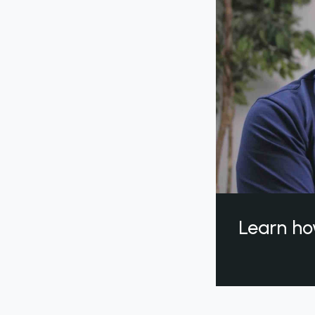
Learn ho