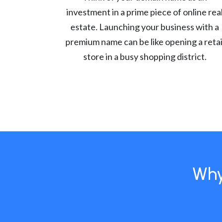
investment in a prime piece of online rea
estate. Launching your business with a
premium name can be like opening a retai
store in a busy shopping district.
Why