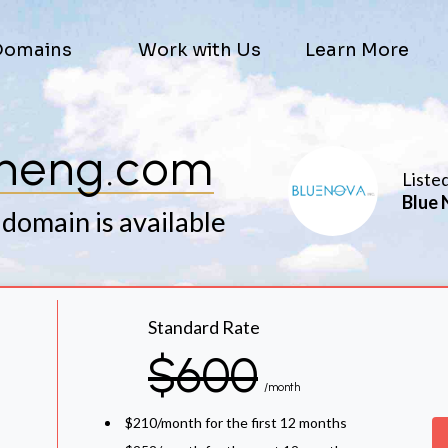
Domains
Work with Us
Learn More
sheng.com
Liste
Blue 
 domain is available
Standard Rate
$600
/month
$210/month for the first 12 months