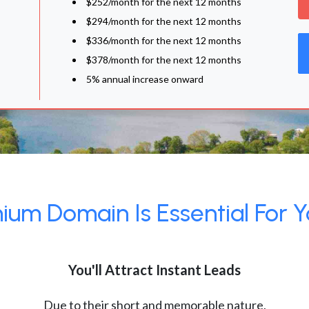
$252/month for the next 12 months
$294/month for the next 12 months
$336/month for the next 12 months
$378/month for the next 12 months
5% annual increase onward
um Domain Is Essential For Y
You'll Attract Instant Leads
Due to their short and memorable nature,