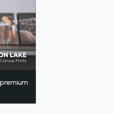
a premium