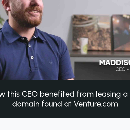
w this CEO benefited from leasing 
domain found at Venture.com