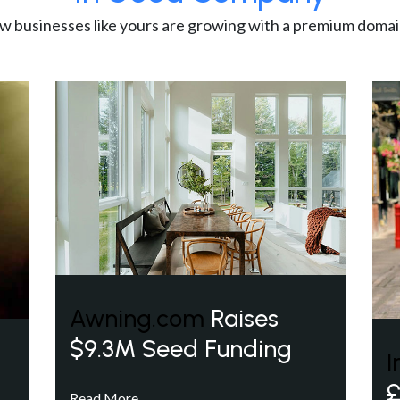
w businesses like yours are growing with a premium domai
Awning.com
Raises
$9.3M Seed Funding
I
£
Read More