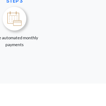
STEP 3
 automated monthly
payments