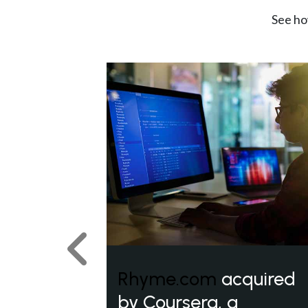
See ho
Previous
Rhyme.com
acquired
by Coursera, a