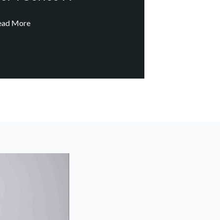
ead More