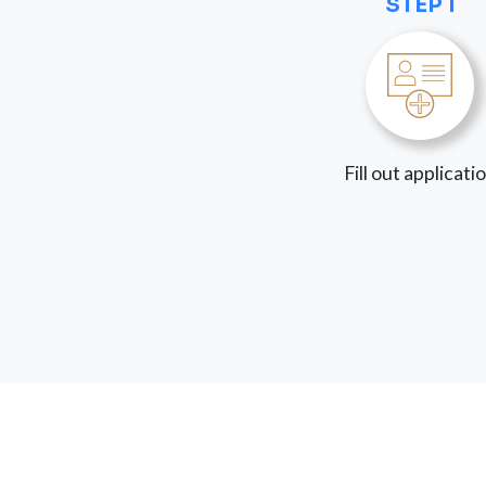
STEP 1
Fill out applicati