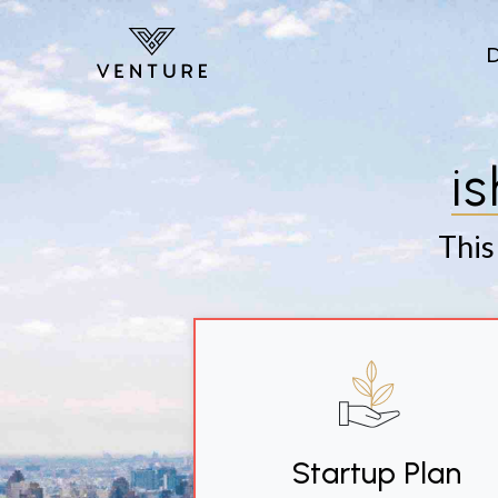
Skip to main content
i
This
Startup Plan