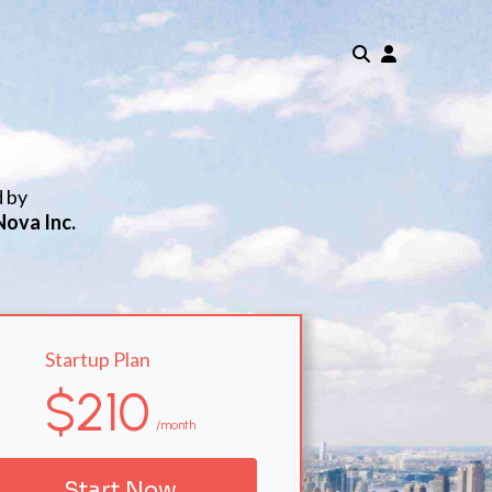
d by
Nova Inc.
Startup Plan
$210
/month
Start Now