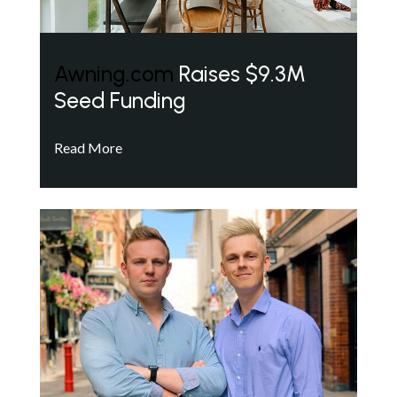
Awning.com
Raises $9.3M
Seed Funding
Read More