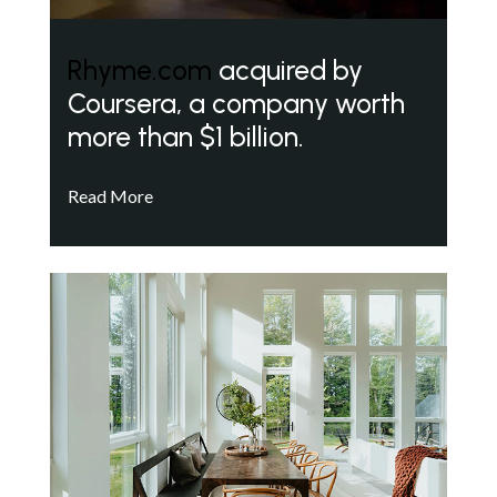
Rhyme.com
acquired by
Coursera, a company worth
more than $1 billion.
Read More