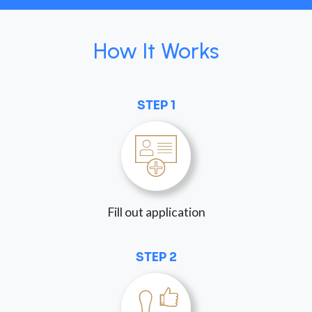
How It Works
STEP 1
Fill out application
STEP 2