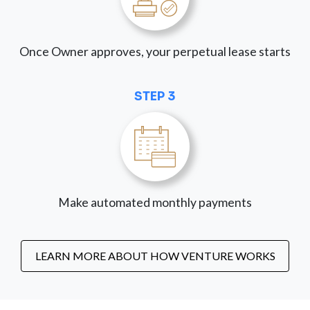
Once Owner approves, your perpetual lease starts
STEP 3
Make automated monthly payments
LEARN MORE ABOUT HOW VENTURE WORKS