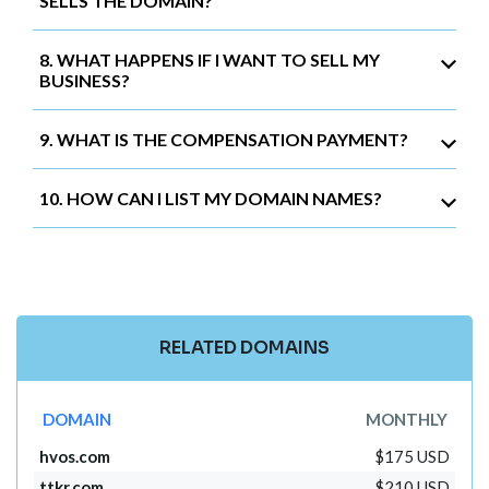
SELLS THE DOMAIN?
8. WHAT HAPPENS IF I WANT TO SELL MY
BUSINESS?
9. WHAT IS THE COMPENSATION PAYMENT?
10. HOW CAN I LIST MY DOMAIN NAMES?
RELATED DOMAINS
DOMAIN
MONTHLY
hvos.com
$175 USD
ttkr.com
$210 USD