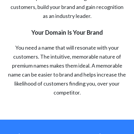
customers, build your brand and gain recognition
as an industry leader.
Your Domain Is Your Brand
You need a name that will resonate with your
customers. The intuitive, memorable nature of
premium names makes them ideal. A memorable
name can be easier to brand and helps increase the
likelihood of customers finding you, over your
competitor.