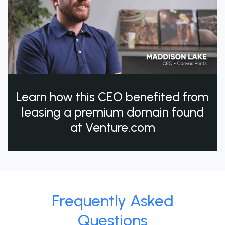
Learn how this CEO benefited from
leasing a premium domain found
at Venture.com
Frequently Asked
Questions