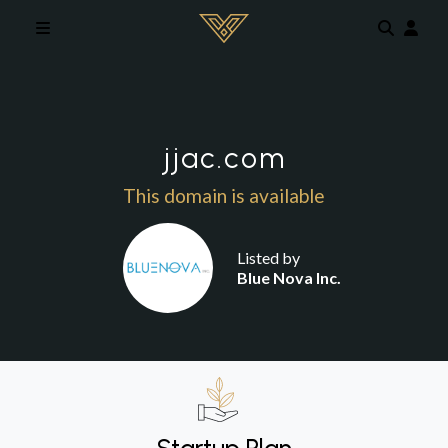
Skip to main content
jjac.com
This domain is available
Listed by
Blue Nova Inc.