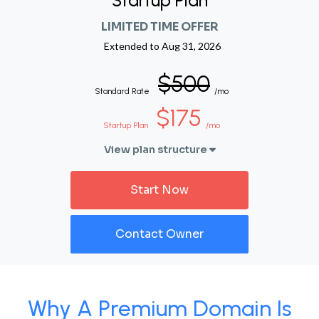
Startup Plan
LIMITED TIME OFFER
Extended to
Aug 31, 2026
$500
Standard Rate
/mo
$175
Startup Plan
/mo
View plan structure
Start Now
Contact Owner
Why A Premium Domain Is