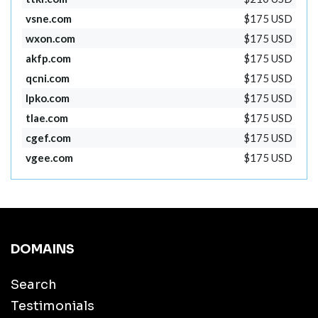
vsne.com
$175 USD
wxon.com
$175 USD
akfp.com
$175 USD
qcni.com
$175 USD
lpko.com
$175 USD
tlae.com
$175 USD
cgef.com
$175 USD
vgee.com
$175 USD
DOMAINS
Search
Testimonials