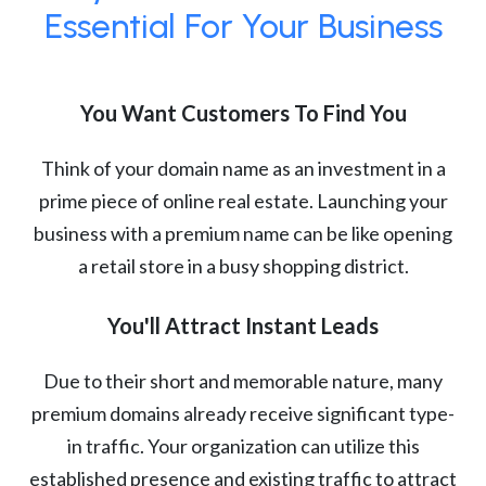
Essential For Your Business
You Want Customers To Find You
Think of your domain name as an investment in a
prime piece of online real estate. Launching your
business with a premium name can be like opening
a retail store in a busy shopping district.
You'll Attract Instant Leads
Due to their short and memorable nature, many
premium domains already receive significant type-
in traffic. Your organization can utilize this
established presence and existing traffic to attract