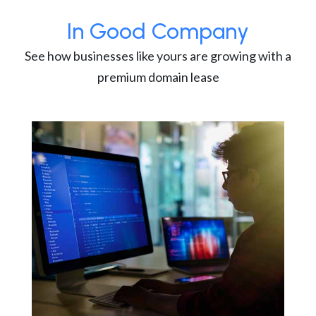
In Good Company
See how businesses like yours are growing with a
premium domain lease