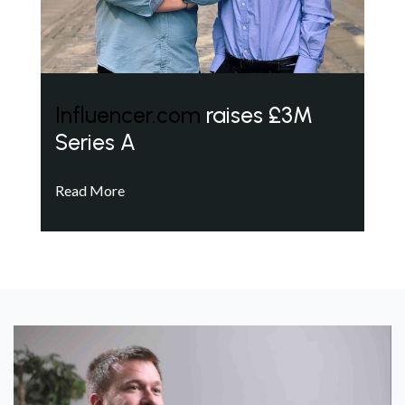
Influencer.com
raises £3M
Series A
Read More