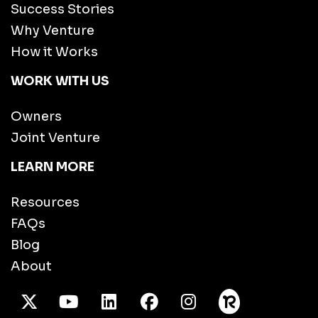
Success Stories
Why Venture
How it Works
WORK WITH US
Owners
Joint Venture
LEARN MORE
Resources
FAQs
Blog
About
X Twitter
Youtube
/LinkedIn
Facebook
Instagram