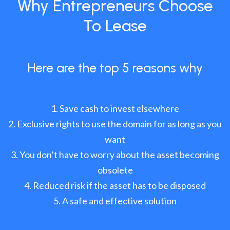
Why Entrepreneurs Choose
To Lease
Here are the top 5 reasons why
Save cash to invest elsewhere
Exclusive rights to use the domain for as long as you
want
You don’t have to worry about the asset becoming
obsolete
Reduced risk if the asset has to be disposed
A safe and effective solution