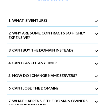
1. WHAT IS VENTURE?
2. WHY ARE SOME CONTRACTS SO HIGHLY
EXPENSIVE?
3. CAN I BUY THE DOMAIN INSTEAD?
4. CAN I CANCEL ANYTIME?
5. HOW DO I CHANGE NAME SERVERS?
6. CAN I LOSE THE DOMAIN?
7. WHAT HAPPENS IF THE DOMAIN OWNERS