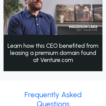
Learn how this CEO benefited from
leasing a premium domain found
at Venture.com
Frequently Asked
Questions