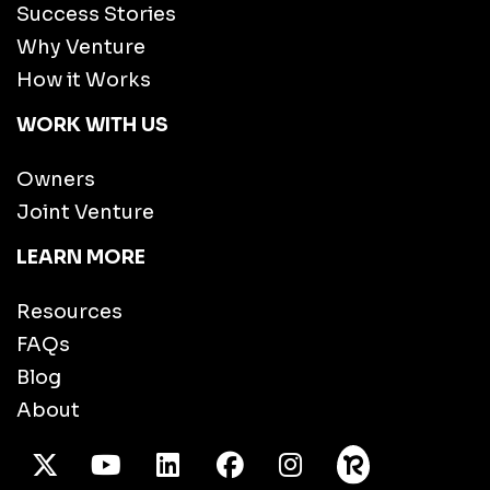
Success Stories
Why Venture
How it Works
WORK WITH US
Owners
Joint Venture
LEARN MORE
Resources
FAQs
Blog
About
X Twitter
Youtube
/LinkedIn
Facebook
Instagram