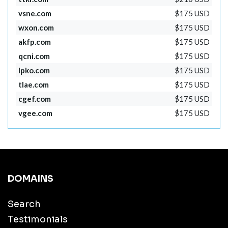
vsne.com
$175 USD
wxon.com
$175 USD
akfp.com
$175 USD
qcni.com
$175 USD
lpko.com
$175 USD
tlae.com
$175 USD
cgef.com
$175 USD
vgee.com
$175 USD
DOMAINS
Search
Testimonials