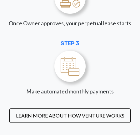
Once Owner approves, your perpetual lease starts
STEP 3
Make automated monthly payments
LEARN MORE ABOUT HOW VENTURE WORKS