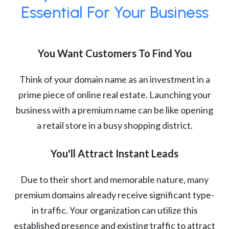
Essential For Your Business
You Want Customers To Find You
Think of your domain name as an investment in a
prime piece of online real estate. Launching your
business with a premium name can be like opening
a retail store in a busy shopping district.
You'll Attract Instant Leads
Due to their short and memorable nature, many
premium domains already receive significant type-
in traffic. Your organization can utilize this
established presence and existing traffic to attract