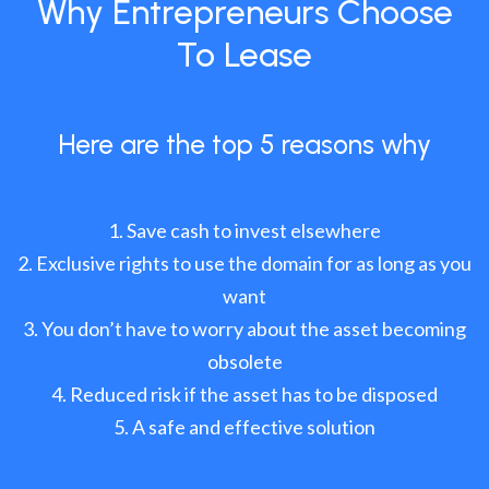
Why Entrepreneurs Choose
To Lease
Here are the top 5 reasons why
Save cash to invest elsewhere
Exclusive rights to use the domain for as long as you
want
You don’t have to worry about the asset becoming
obsolete
Reduced risk if the asset has to be disposed
A safe and effective solution