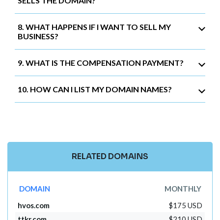
SELLS THE DOMAIN?
8. WHAT HAPPENS IF I WANT TO SELL MY
BUSINESS?
9. WHAT IS THE COMPENSATION PAYMENT?
10. HOW CAN I LIST MY DOMAIN NAMES?
RELATED DOMAINS
DOMAIN
MONTHLY
hvos.com
$175 USD
ttkr.com
$210 USD