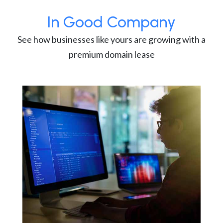
In Good Company
See how businesses like yours are growing with a
premium domain lease