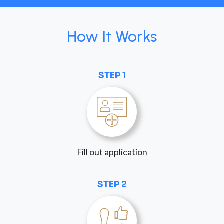
How It Works
STEP 1
Fill out application
STEP 2