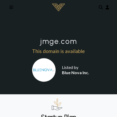
Skip to main content
jmge.com
This domain is available
Listed by
Blue Nova Inc.