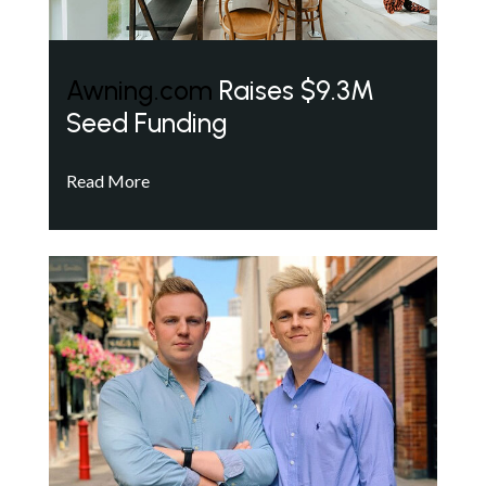
Awning.com
Raises $9.3M
Seed Funding
Read More