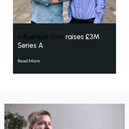
Influencer.com
raises £3M
Series A
Read More