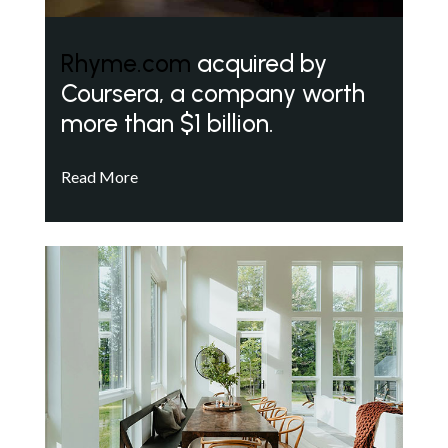
Rhyme.com
acquired by
Coursera, a company worth
more than $1 billion.
Read More