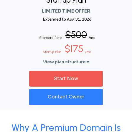
Startup Plan
LIMITED TIME OFFER
Extended to
Aug 31, 2026
$500
Standard Rate
/mo
$175
Startup Plan
/mo
View plan structure
Start Now
Contact Owner
Why A Premium Domain Is