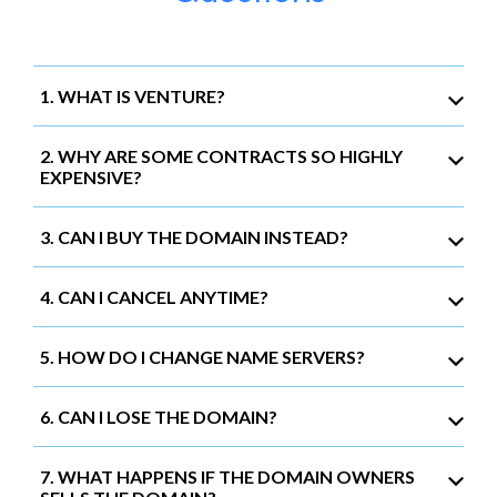
1. WHAT IS VENTURE?
2. WHY ARE SOME CONTRACTS SO HIGHLY
EXPENSIVE?
3. CAN I BUY THE DOMAIN INSTEAD?
4. CAN I CANCEL ANYTIME?
5. HOW DO I CHANGE NAME SERVERS?
6. CAN I LOSE THE DOMAIN?
7. WHAT HAPPENS IF THE DOMAIN OWNERS