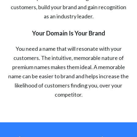
customers, build your brand and gain recognition
as an industry leader.
Your Domain Is Your Brand
You need a name that will resonate with your
customers. The intuitive, memorable nature of
premium names makes them ideal. A memorable
name can be easier to brand and helps increase the
likelihood of customers finding you, over your
competitor.