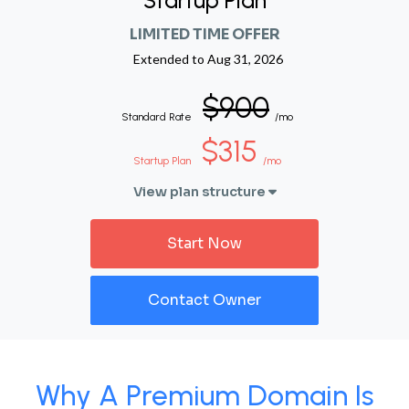
Startup Plan
LIMITED TIME OFFER
Extended to
Aug 31, 2026
$900
Standard Rate
/mo
$315
Startup Plan
/mo
View plan structure
Start Now
Contact Owner
Why A Premium Domain Is