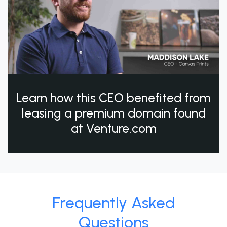
Learn how this CEO benefited from
leasing a premium domain found
at Venture.com
Frequently Asked
Questions