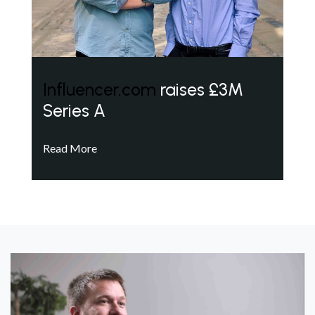
Influencer.com
raises £3M
Series A
Read More