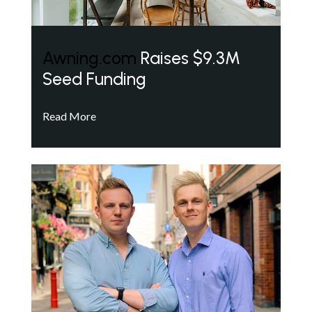
Awning.com
Raises $9.3M
Seed Funding
Read More