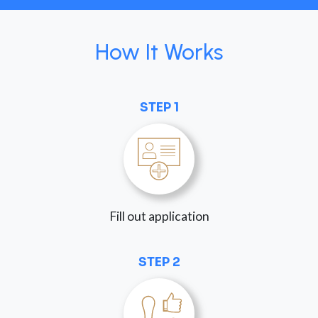
How It Works
STEP 1
Fill out application
STEP 2