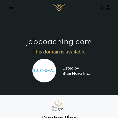
Skip to main content
jobcoaching.com
This domain is available
Listed by
Blue Nova Inc.