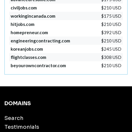
civiljobs.com
$210 USD
workingincanada.com
$175 USD
hitjobs.com
$210 USD
homepreneur.com
$392 USD
engineeringcontracting.com
$210 USD
koreanjobs.com
$245 USD
flightclasses.com
$308 USD
beyourowncontractor.com
$210 USD
DOMAINS
Search
Testimonials