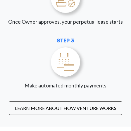
Once Owner approves, your perpetual lease starts
STEP 3
Make automated monthly payments
LEARN MORE ABOUT HOW VENTURE WORKS