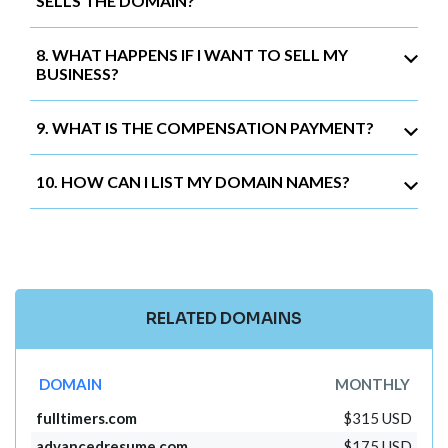
SELLS THE DOMAIN?
8. WHAT HAPPENS IF I WANT TO SELL MY
BUSINESS?
9. WHAT IS THE COMPENSATION PAYMENT?
10. HOW CAN I LIST MY DOMAIN NAMES?
RELATED DOMAINS
DOMAIN
MONTHLY
fulltimers.com
$315 USD
advancedresume.com
$175 USD