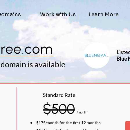
Domains
Work with Us
Learn More
jree.com
Liste
Blue 
 domain is available
Standard Rate
$500
/month
$175/month for the first 12 months