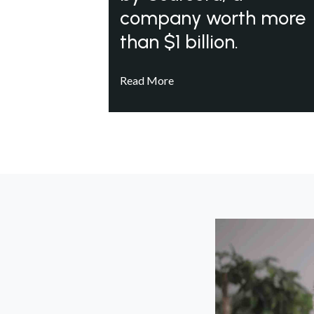
company worth more
than $1 billion.
Read More