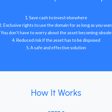
Save cash to invest elsewhere
Exclusive rights to use the domain for as long as you wan
You don’t have to worry about the asset becoming obsole
Reduced risk if the asset has to be disposed
A safe and effective solution
How It Works