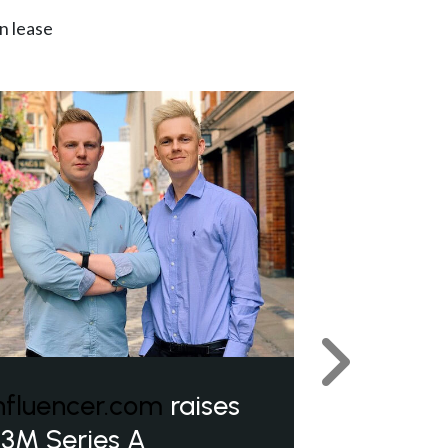
n lease
Next
nfluencer.com
raises
3M Series A