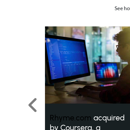
See ho
Previous
Rhyme.com
acquired
by Coursera, a