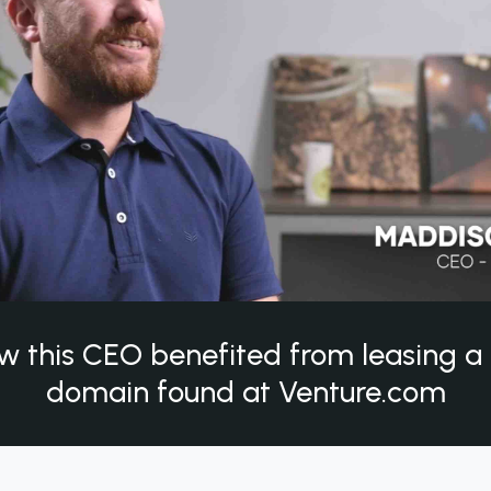
w this CEO benefited from leasing 
domain found at Venture.com