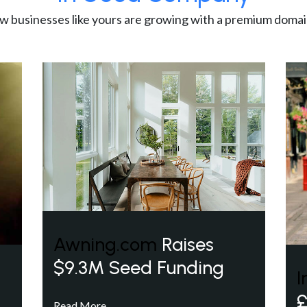
w businesses like yours are growing with a premium domai
Awning.com
Raises
$9.3M Seed Funding
I
£
Read More