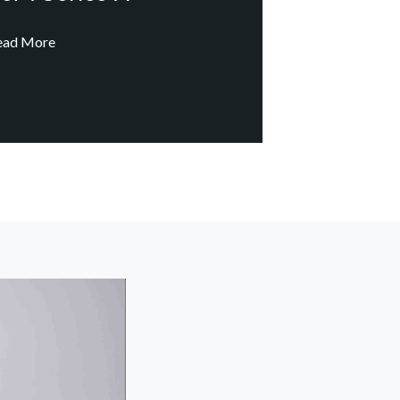
ead More