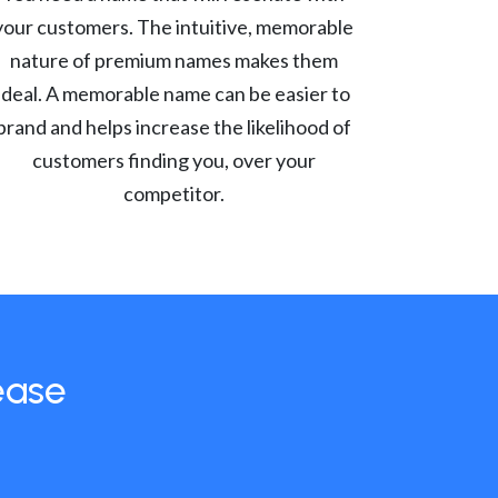
your customers. The intuitive, memorable
nature of premium names makes them
ideal. A memorable name can be easier to
brand and helps increase the likelihood of
customers finding you, over your
competitor.
ease