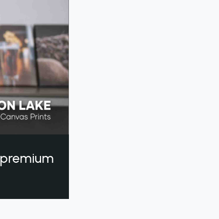
a premium