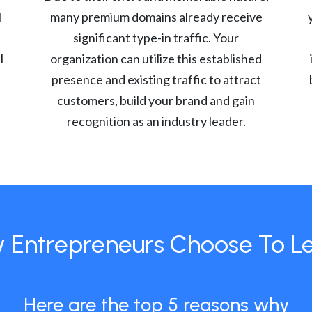
l
many premium domains already receive
significant type-in traffic. Your
l
organization can utilize this established
presence and existing traffic to attract
customers, build your brand and gain
recognition as an industry leader.
 Entrepreneurs Choose To L
Here are the top 5 reasons why