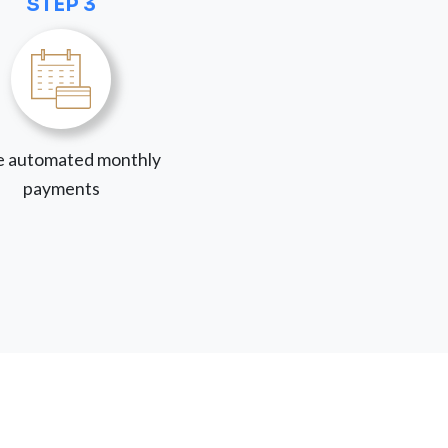
STEP 3
 automated monthly
payments