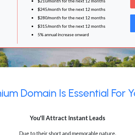
$210/month for the next 12 months
$245/month for the next 12 months
$280/month for the next 12 months
$315/month for the next 12 months
5% annual increase onward
um Domain Is Essential For Y
You'll Attract Instant Leads
Due to their short and memorable nature,