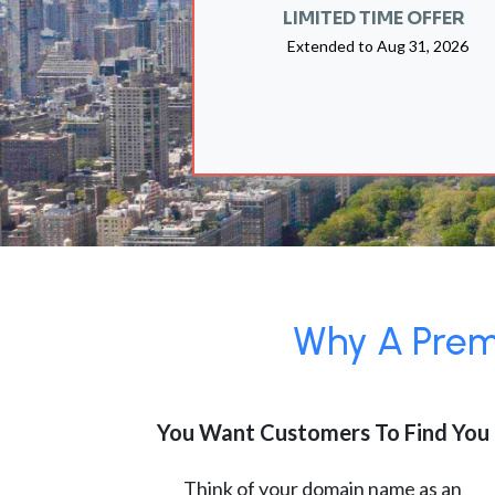
LIMITED TIME OFFER
Extended to
Aug 31, 2026
Why A Premi
You Want Customers To Find You
Think of your domain name as an