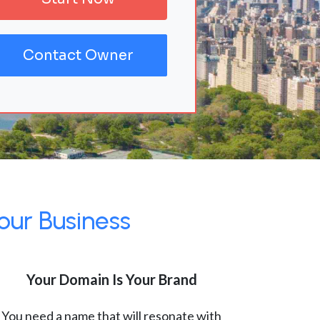
Contact Owner
our Business
Your Domain Is Your Brand
You need a name that will resonate with