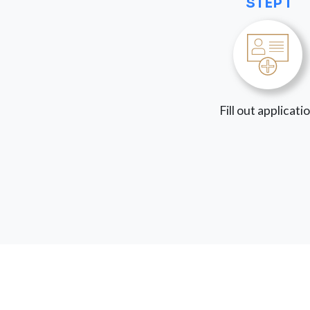
STEP 1
Fill out applicati