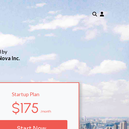
d by
Nova Inc.
Startup Plan
$175
/month
Start Now