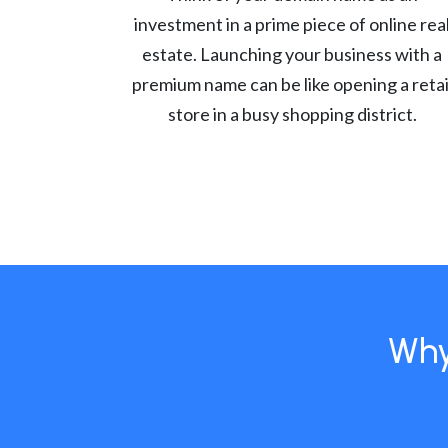
investment in a prime piece of online rea
estate. Launching your business with a
premium name can be like opening a retai
store in a busy shopping district.
Why