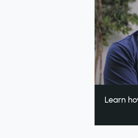
Learn ho