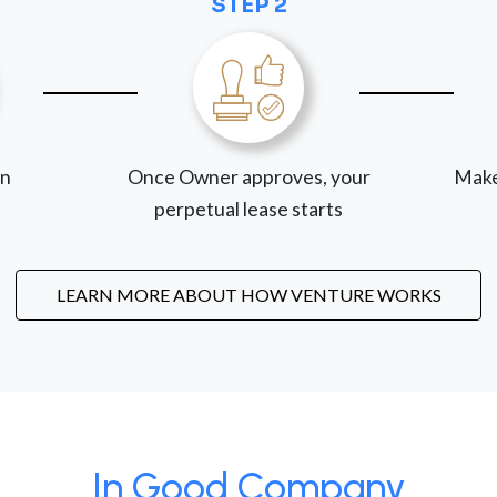
STEP 2
on
Once Owner approves, your
Make
perpetual lease starts
LEARN MORE ABOUT HOW VENTURE WORKS
In Good Company