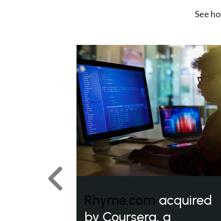
See ho
Previous
Rhyme.com
acquired
by Coursera, a