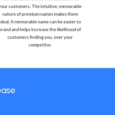
your customers. The intuitive, memorable
nature of premium names makes them
ideal. A memorable name can be easier to
brand and helps increase the likelihood of
customers finding you, over your
competitor.
ease