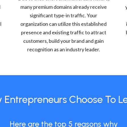
l
many premium domains already receive
significant type-in traffic. Your
l
organization can utilize this established
presence and existing traffic to attract
customers, build your brand and gain
recognition as an industry leader.
 Entrepreneurs Choose To L
Here are the top 5 reasons why