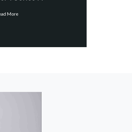
ead More