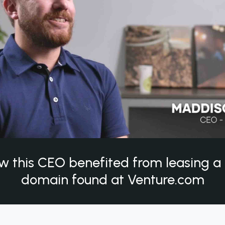
w this CEO benefited from leasing 
domain found at Venture.com