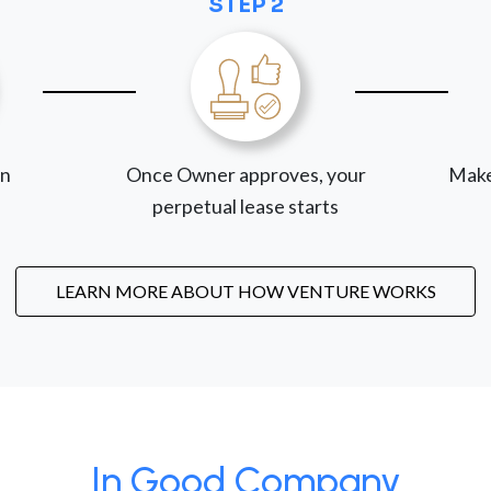
STEP 2
on
Once Owner approves, your
Make
perpetual lease starts
LEARN MORE ABOUT HOW VENTURE WORKS
In Good Company