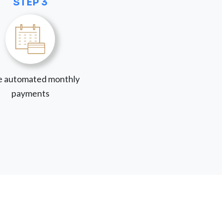
STEP 3
 automated monthly
payments