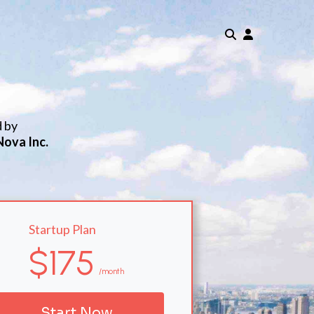
d by
Nova Inc.
Startup Plan
$175
/month
Start Now