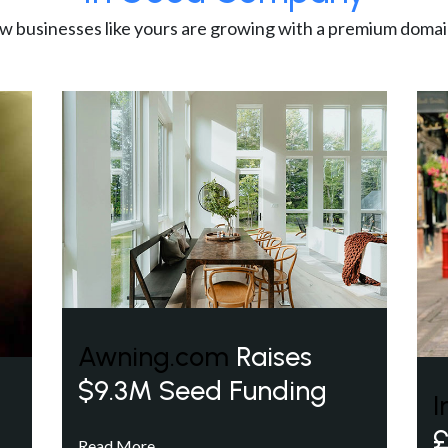
w businesses like yours are growing with a premium domai
Awning.com
Raises
$9.3M Seed Funding
I
£
Read More