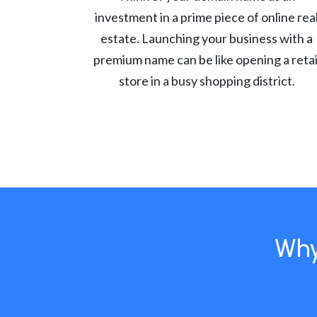
investment in a prime piece of online rea
estate. Launching your business with a
premium name can be like opening a retai
store in a busy shopping district.
Why