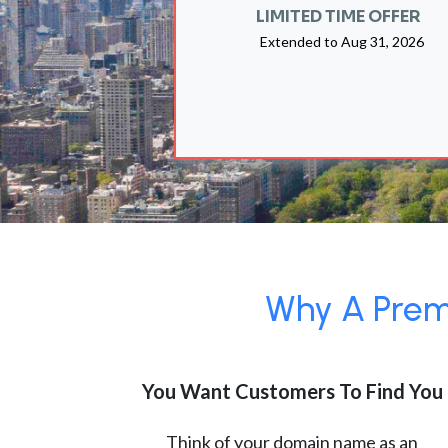
LIMITED TIME OFFER
Extended to
Aug 31, 2026
Why A Premi
You Want Customers To Find You
Think of your domain name as an