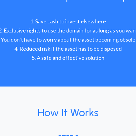
Save cash to invest elsewhere
Exclusive rights to use the domain for as long as you wan
You don’t have to worry about the asset becoming obsole
Reduced risk if the asset has to be disposed
A safe and effective solution
How It Works