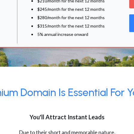
$210/month for the next 12 months
$245/month for the next 12 months
$280/month for the next 12 months
$315/month for the next 12 months
5% annual increase onward
um Domain Is Essential For Y
You'll Attract Instant Leads
Due to their short and memorable nature,