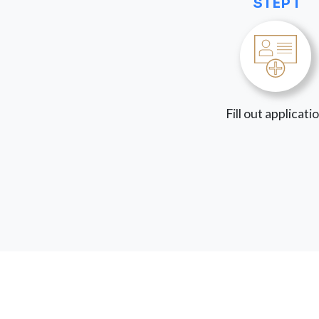
STEP 1
Fill out applicati