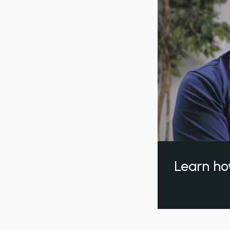
Learn ho