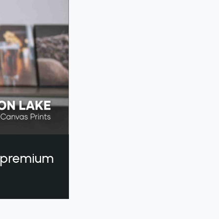
a premium