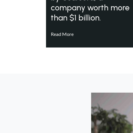
company worth more
than $1 billion.
Read More