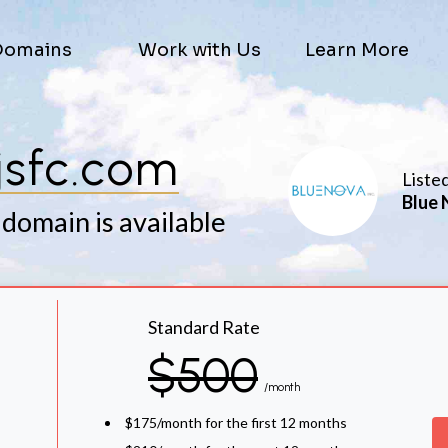
Domains
Work with Us
Learn More
jsfc.com
Liste
Blue 
 domain is available
Standard Rate
$500
/month
$175/month for the first 12 months