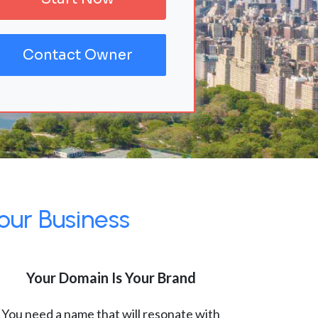
Contact Owner
our Business
Your Domain Is Your Brand
You need a name that will resonate with