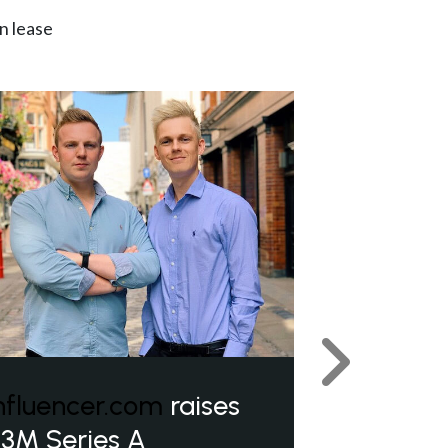
n lease
Next
nfluencer.com
raises
3M Series A