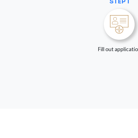
STEP 1
Fill out applicati