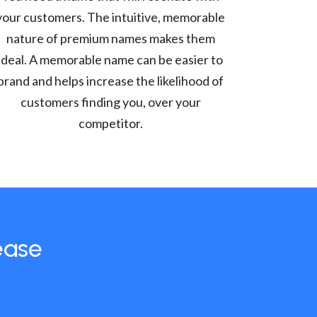
your customers. The intuitive, memorable
nature of premium names makes them
ideal. A memorable name can be easier to
brand and helps increase the likelihood of
customers finding you, over your
competitor.
ease