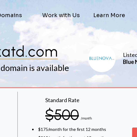
Domains
Work with Us
Learn More
katd.com
Liste
Blue 
 domain is available
Standard Rate
$500
/month
$175/month for the first 12 months