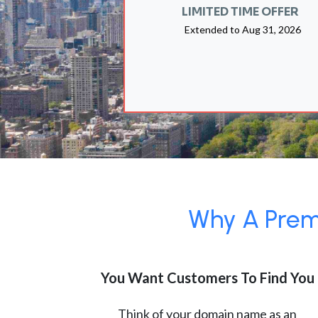
LIMITED TIME OFFER
Extended to
Aug 31, 2026
Why A Premi
You Want Customers To Find You
Think of your domain name as an