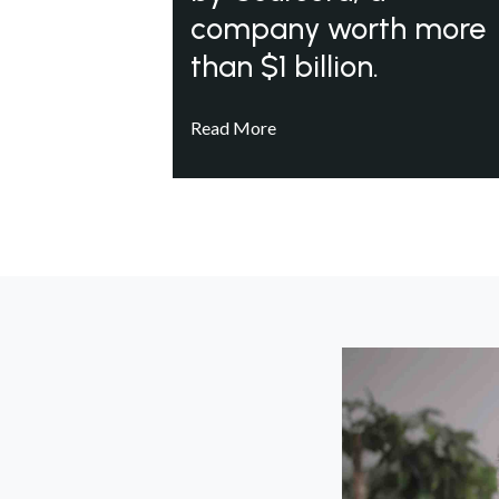
company worth more
than $1 billion.
Read More