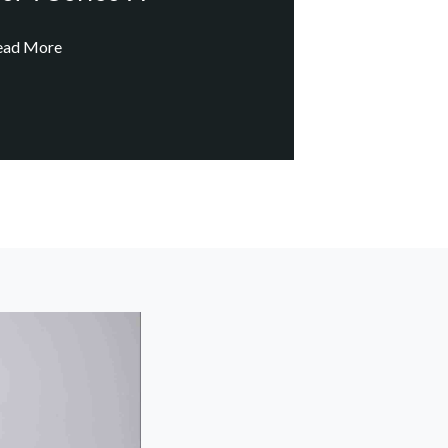
ead More