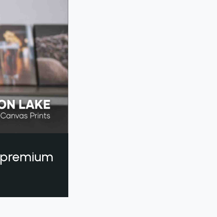
a premium