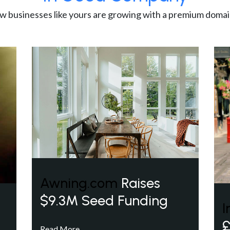
w businesses like yours are growing with a premium domai
Awning.com
Raises
$9.3M Seed Funding
I
£
Read More