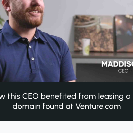
w this CEO benefited from leasing 
domain found at Venture.com