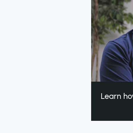
Learn ho