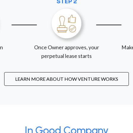
STEP 2
on
Once Owner approves, your
Make
perpetual lease starts
LEARN MORE ABOUT HOW VENTURE WORKS
In Good Company