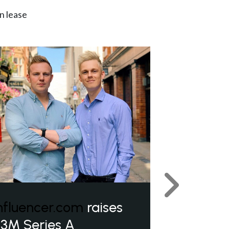
n lease
Next
nfluencer.com
raises
3M Series A