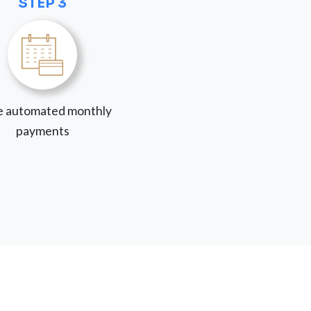
STEP 3
 automated monthly
payments