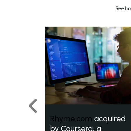
See ho
Previous
Rhyme.com
acquired
by Coursera, a