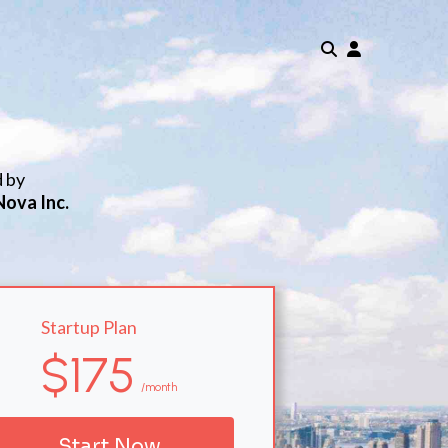
d by
Nova Inc.
Startup Plan
$175
/month
Start Now