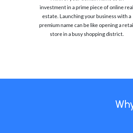
investment in a prime piece of online rea
estate. Launching your business with a
premium name can be like opening a retai
store in a busy shopping district.
Why