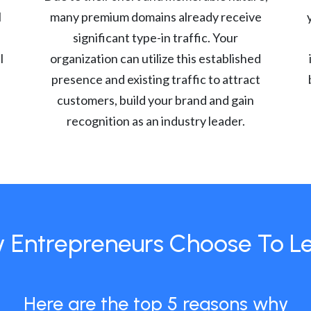
l
many premium domains already receive
significant type-in traffic. Your
l
organization can utilize this established
presence and existing traffic to attract
customers, build your brand and gain
recognition as an industry leader.
 Entrepreneurs Choose To L
Here are the top 5 reasons why