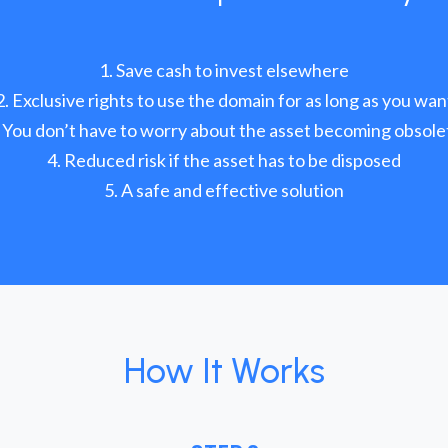
Save cash to invest elsewhere
Exclusive rights to use the domain for as long as you wan
You don’t have to worry about the asset becoming obsole
Reduced risk if the asset has to be disposed
A safe and effective solution
How It Works