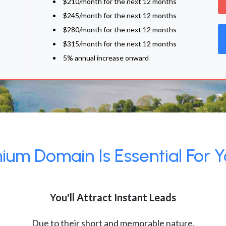
$210/month for the next 12 months
$245/month for the next 12 months
$280/month for the next 12 months
$315/month for the next 12 months
5% annual increase onward
um Domain Is Essential For Y
You'll Attract Instant Leads
Due to their short and memorable nature,