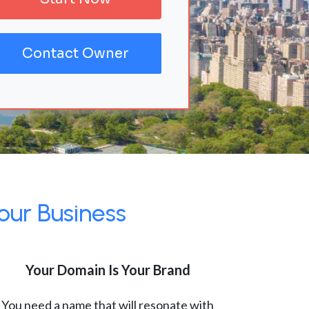
Contact Owner
our Business
Your Domain Is Your Brand
You need a name that will resonate with