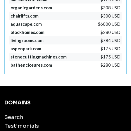
organicgardens.com
$308 USD
chairlifts.com
$308 USD
aquascape.com
$6000 USD
blockhomes.com
$280 USD
livingrooms.com
$784 USD
aspenpark.com
$175 USD
stonecuttingmachines.com
$175 USD
bathenclosures.com
$280 USD
DOMAINS
Search
Testimonials