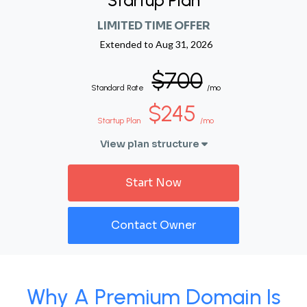
Startup Plan
LIMITED TIME OFFER
Extended to
Aug 31, 2026
$700
Standard Rate
/mo
$245
Startup Plan
/mo
View plan structure
Start Now
Contact Owner
Why A Premium Domain Is