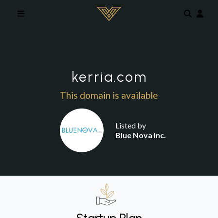
Skip to main content
kerria.com
This domain is available
Listed by
Blue Nova Inc.