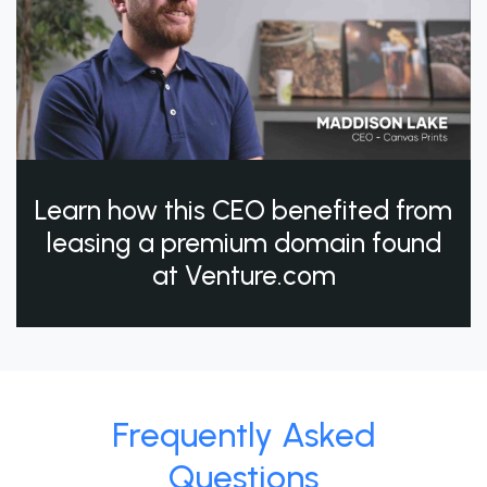
Learn how this CEO benefited from
leasing a premium domain found
at Venture.com
Frequently Asked
Questions