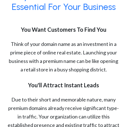
Essential For Your Business
You Want Customers To Find You
Think of your domain name as an investment in a
prime piece of online real estate. Launching your
business with a premium name can be like opening
a retail store in a busy shopping district.
You'll Attract Instant Leads
Due to their short and memorable nature, many
premium domains already receive significant type-
in traffic. Your organization can utilize this
established presence and existing traffic to attract