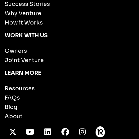
Success Stories
Why Venture
How it Works
WORK WITH US
Owners
Joint Venture
LEARN MORE
Resources
FAQs
Blog
About
X Twitter
Youtube
/LinkedIn
Facebook
Instagram