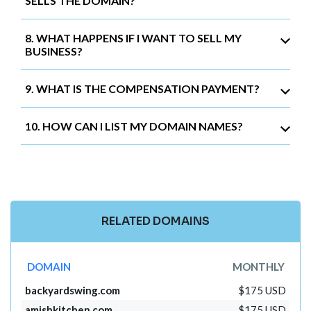
SELLS THE DOMAIN?
8. WHAT HAPPENS IF I WANT TO SELL MY
BUSINESS?
9. WHAT IS THE COMPENSATION PAYMENT?
10. HOW CAN I LIST MY DOMAIN NAMES?
RELATED DOMAINS
DOMAIN
MONTHLY
backyardswing.com
$175 USD
amishkitchen.com
$175 USD