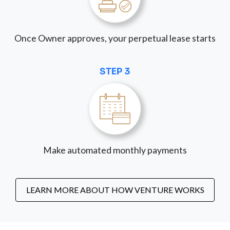
Once Owner approves, your perpetual lease starts
STEP 3
Make automated monthly payments
LEARN MORE ABOUT HOW VENTURE WORKS