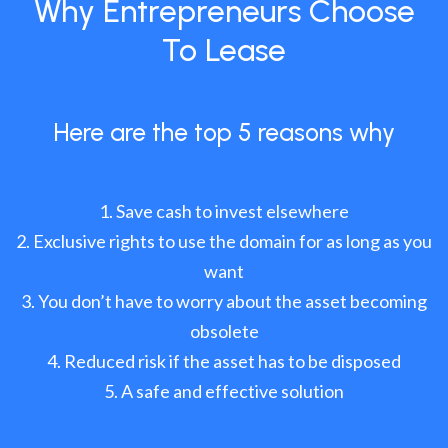
Why Entrepreneurs Choose
To Lease
Here are the top 5 reasons why
Save cash to invest elsewhere
Exclusive rights to use the domain for as long as you
want
You don’t have to worry about the asset becoming
obsolete
Reduced risk if the asset has to be disposed
A safe and effective solution