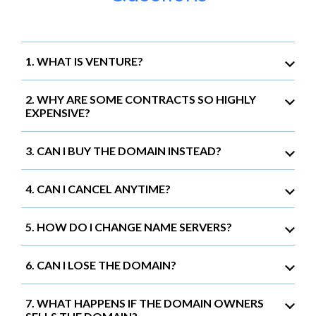
1. WHAT IS VENTURE?
2. WHY ARE SOME CONTRACTS SO HIGHLY
EXPENSIVE?
3. CAN I BUY THE DOMAIN INSTEAD?
4. CAN I CANCEL ANYTIME?
5. HOW DO I CHANGE NAME SERVERS?
6. CAN I LOSE THE DOMAIN?
7. WHAT HAPPENS IF THE DOMAIN OWNERS