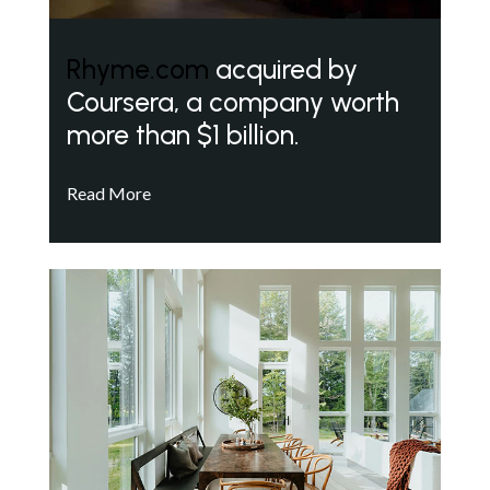
Rhyme.com
acquired by
Coursera, a company worth
more than $1 billion.
Read More