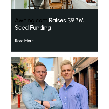
Awning.com
Raises $9.3M
Seed Funding
Read More