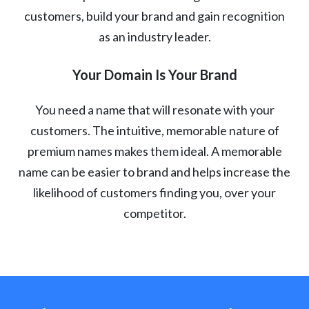
customers, build your brand and gain recognition
as an industry leader.
Your Domain Is Your Brand
You need a name that will resonate with your
customers. The intuitive, memorable nature of
premium names makes them ideal. A memorable
name can be easier to brand and helps increase the
likelihood of customers finding you, over your
competitor.