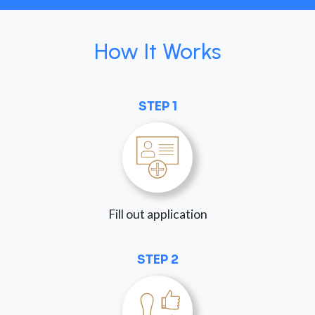
How It Works
STEP 1
Fill out application
STEP 2