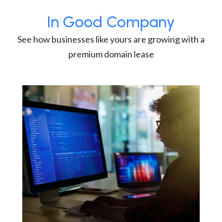
In Good Company
See how businesses like yours are growing with a
premium domain lease