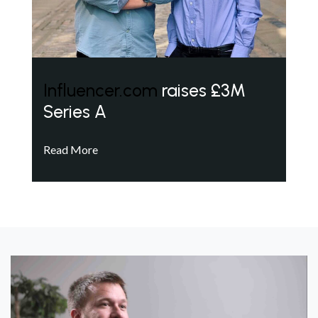
Influencer.com
raises £3M
Series A
Read More