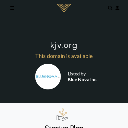
Skip to main content
kjv.org
This domain is available
Listed by
Blue Nova Inc.