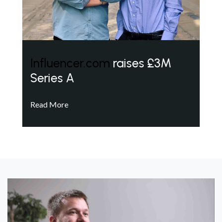
Influencer.com
raises £3M
Series A
Read More