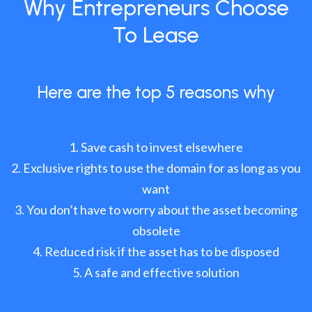
Why Entrepreneurs Choose
To Lease
Here are the top 5 reasons why
Save cash to invest elsewhere
Exclusive rights to use the domain for as long as you
want
You don’t have to worry about the asset becoming
obsolete
Reduced risk if the asset has to be disposed
A safe and effective solution