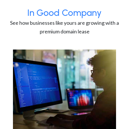
In Good Company
See how businesses like yours are growing with a
premium domain lease