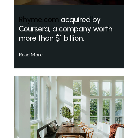
Rhyme.com
acquired by
Coursera, a company worth
more than $1 billion.
Read More