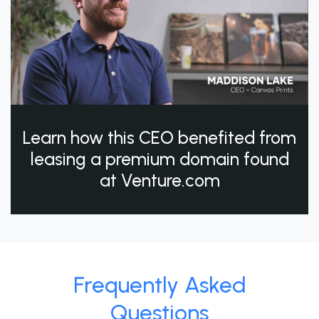
Learn how this CEO benefited from
leasing a premium domain found
at Venture.com
Frequently Asked
Questions