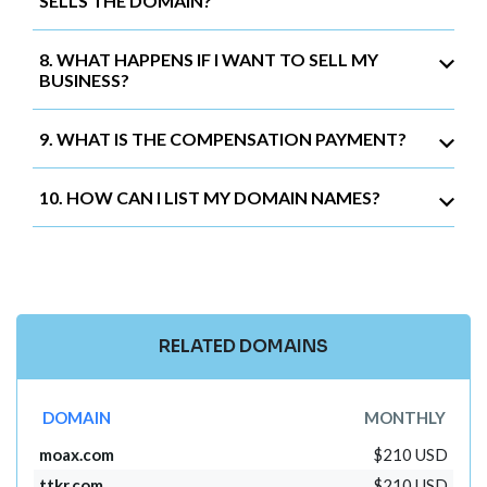
SELLS THE DOMAIN?
8. WHAT HAPPENS IF I WANT TO SELL MY
BUSINESS?
9. WHAT IS THE COMPENSATION PAYMENT?
10. HOW CAN I LIST MY DOMAIN NAMES?
RELATED DOMAINS
DOMAIN
MONTHLY
moax.com
$210 USD
ttkr.com
$210 USD