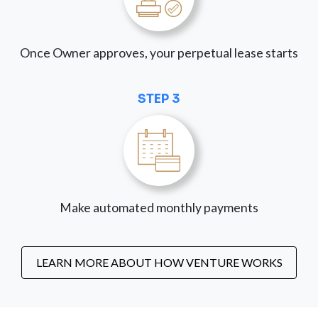
Once Owner approves, your perpetual lease starts
STEP 3
Make automated monthly payments
LEARN MORE ABOUT HOW VENTURE WORKS