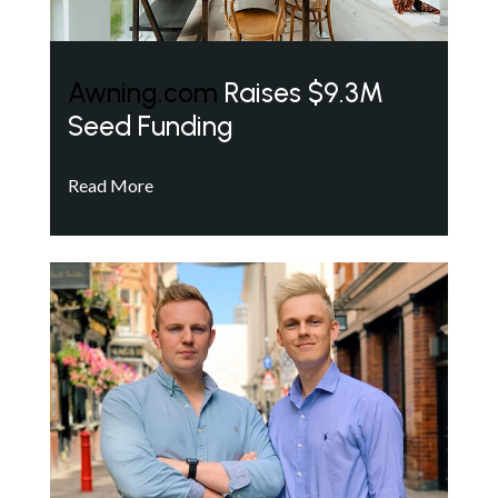
Awning.com
Raises $9.3M
Seed Funding
Read More