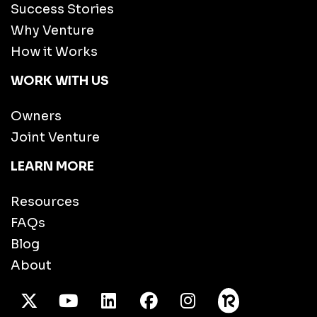
Success Stories
Why Venture
How it Works
WORK WITH US
Owners
Joint Venture
LEARN MORE
Resources
FAQs
Blog
About
X Twitter
Youtube
/LinkedIn
Facebook
Instagram