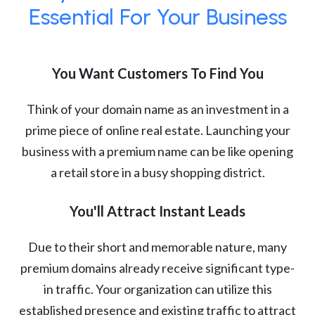
Essential For Your Business
You Want Customers To Find You
Think of your domain name as an investment in a
prime piece of online real estate. Launching your
business with a premium name can be like opening
a retail store in a busy shopping district.
You'll Attract Instant Leads
Due to their short and memorable nature, many
premium domains already receive significant type-
in traffic. Your organization can utilize this
established presence and existing traffic to attract