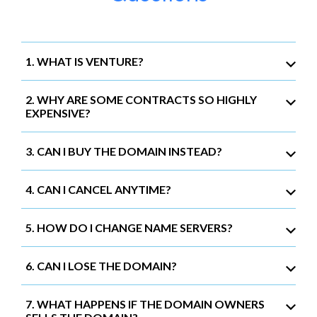
1. WHAT IS VENTURE?
2. WHY ARE SOME CONTRACTS SO HIGHLY
EXPENSIVE?
3. CAN I BUY THE DOMAIN INSTEAD?
4. CAN I CANCEL ANYTIME?
5. HOW DO I CHANGE NAME SERVERS?
6. CAN I LOSE THE DOMAIN?
7. WHAT HAPPENS IF THE DOMAIN OWNERS