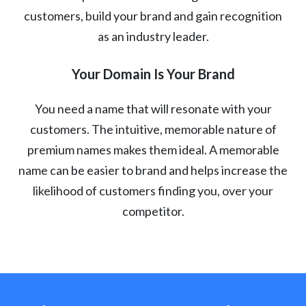
customers, build your brand and gain recognition
as an industry leader.
Your Domain Is Your Brand
You need a name that will resonate with your
customers. The intuitive, memorable nature of
premium names makes them ideal. A memorable
name can be easier to brand and helps increase the
likelihood of customers finding you, over your
competitor.