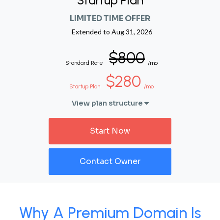
Startup Plan
LIMITED TIME OFFER
Extended to
Aug 31, 2026
$800
Standard Rate
/mo
$280
Startup Plan
/mo
View plan structure
Start Now
Contact Owner
Why A Premium Domain Is