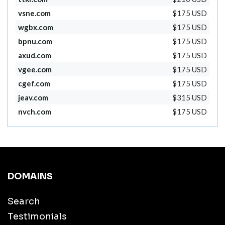
vsne.com
$175 USD
wgbx.com
$175 USD
bpnu.com
$175 USD
axud.com
$175 USD
vgee.com
$175 USD
cgef.com
$175 USD
jeav.com
$315 USD
nvch.com
$175 USD
DOMAINS
Search
Testimonials