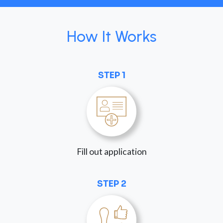
How It Works
STEP 1
Fill out application
STEP 2