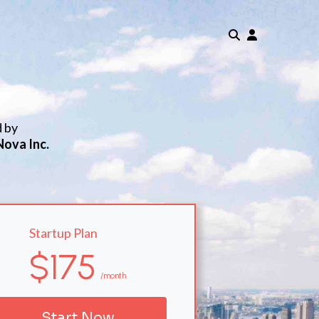
d by
Nova Inc.
Startup Plan
$175
/month
Start Now