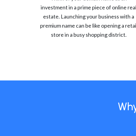
investment in a prime piece of online rea
estate. Launching your business with a
premium name can be like opening a retai
store in a busy shopping district.
Why