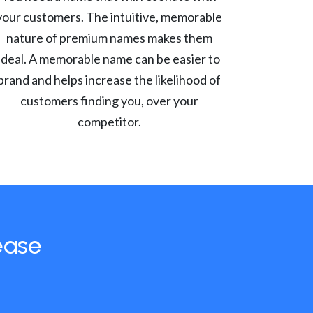
your customers. The intuitive, memorable
nature of premium names makes them
ideal. A memorable name can be easier to
brand and helps increase the likelihood of
customers finding you, over your
competitor.
ease