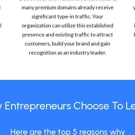
l
many premium domains already receive
significant type-in traffic. Your
l
organization can utilize this established
presence and existing traffic to attract
customers, build your brand and gain
recognition as an industry leader.
 Entrepreneurs Choose To L
Here are the top 5 reasons why