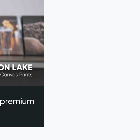
a premium