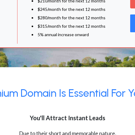
$210/month for the next 12 months
$245/month for the next 12 months
$280/month for the next 12 months
$315/month for the next 12 months
5% annual increase onward
um Domain Is Essential For Y
You'll Attract Instant Leads
Due to their short and memorable nature,