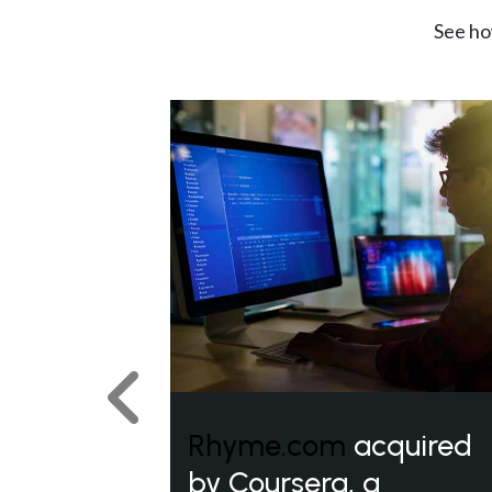
See ho
Previous
Rhyme.com
acquired
by Coursera, a