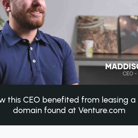
w this CEO benefited from leasing 
domain found at Venture.com