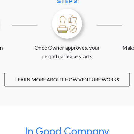
STEP 2
on
Once Owner approves, your
Make
perpetual lease starts
LEARN MORE ABOUT HOW VENTURE WORKS
In Good Company