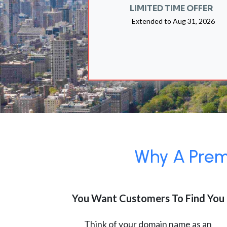
LIMITED TIME OFFER
Extended to
Aug 31, 2026
Why A Premi
You Want Customers To Find You
Think of your domain name as an