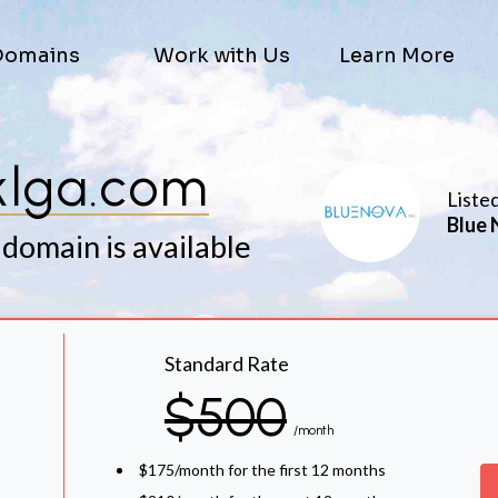
Domains
Work with Us
Learn More
klga.com
Liste
Blue 
 domain is available
Standard Rate
$500
/month
$175/month for the first 12 months