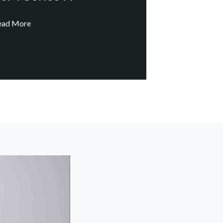
ead More