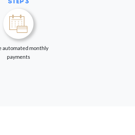
STEP 3
 automated monthly
payments