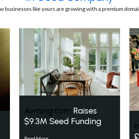
w businesses like yours are growing with a premium domai
Awning.com
Raises
$9.3M Seed Funding
I
£
Read More