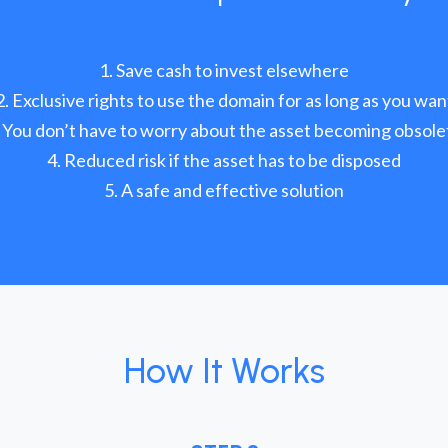
Save cash to invest elsewhere
Exclusive rights to use the domain for as long as you wan
You don’t have to worry about the asset becoming obsole
Reduced risk if the asset has to be disposed
A safe and effective solution
How It Works