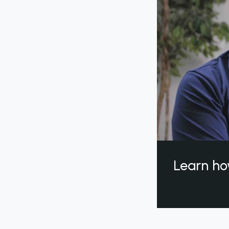
Learn ho