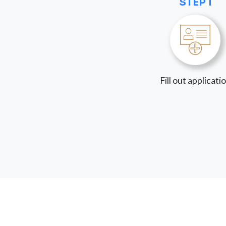
STEP 1
Fill out applicati