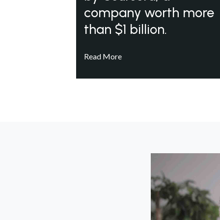
company worth more
than $1 billion.
Read More