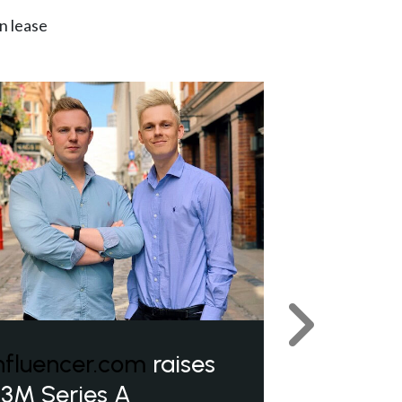
n lease
Next
nfluencer.com
raises
3M Series A