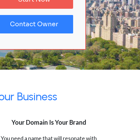
Contact Owner
our Business
Your Domain Is Your Brand
You need a name that will resonate with