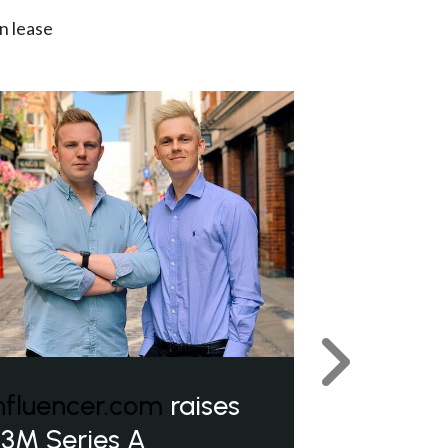
n lease
Next
nfluencer.com
raises
3M Series A