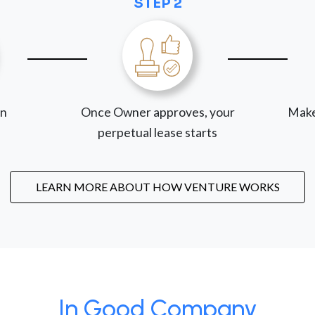
STEP 2
on
Once Owner approves, your
Make
perpetual lease starts
LEARN MORE ABOUT HOW VENTURE WORKS
In Good Company