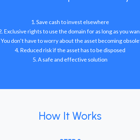
Save cash to invest elsewhere
Exclusive rights to use the domain for as long as you wan
You don’t have to worry about the asset becoming obsole
Reduced risk if the asset has to be disposed
A safe and effective solution
How It Works