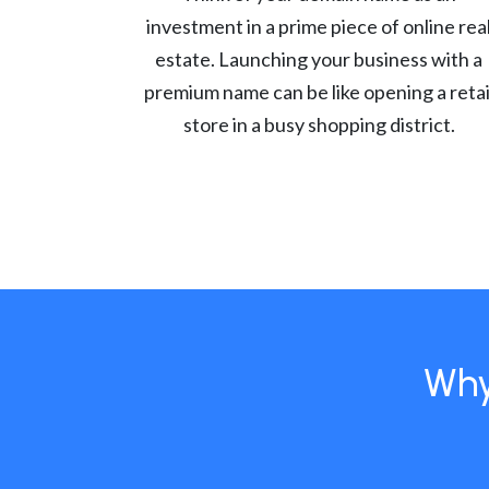
investment in a prime piece of online rea
estate. Launching your business with a
premium name can be like opening a retai
store in a busy shopping district.
Why