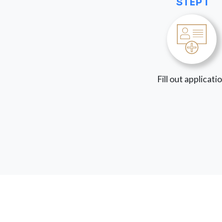
STEP 1
Fill out applicati