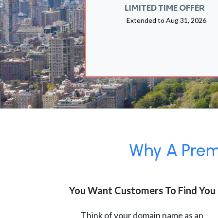
LIMITED TIME OFFER
Extended to
Aug 31, 2026
Why A Premi
You Want Customers To Find You
Think of your domain name as an