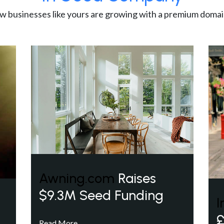
w businesses like yours are growing with a premium domai
Awning.com
Raises
$9.3M Seed Funding
I
£
Read More