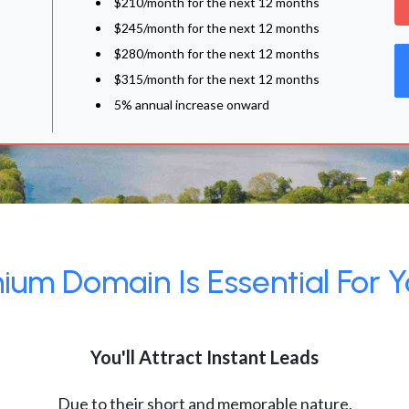
$210/month for the next 12 months
$245/month for the next 12 months
$280/month for the next 12 months
$315/month for the next 12 months
5% annual increase onward
um Domain Is Essential For Y
You'll Attract Instant Leads
Due to their short and memorable nature,