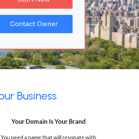
Contact Owner
our Business
Your Domain Is Your Brand
You need a name that will resonate with