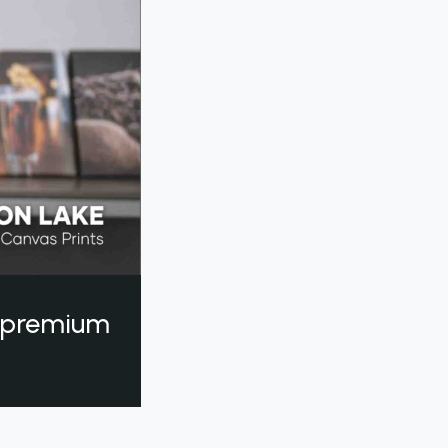
a premium