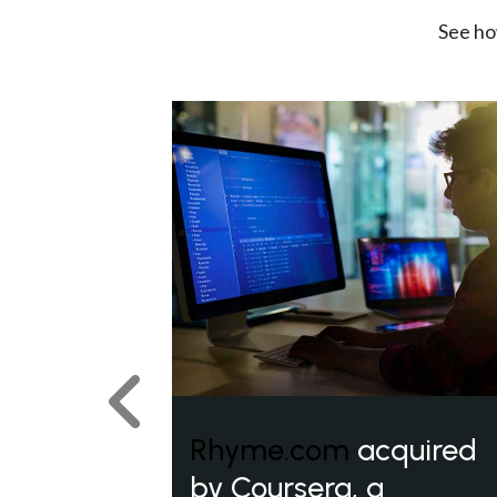
See ho
Previous
Rhyme.com
acquired
by Coursera, a