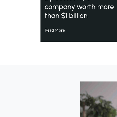
company worth more
than $1 billion.
Read More