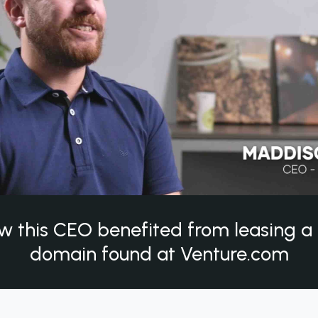
w this CEO benefited from leasing 
domain found at Venture.com