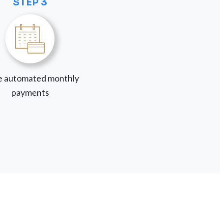
STEP 3
 automated monthly
payments