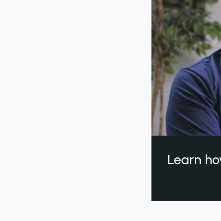
Learn ho