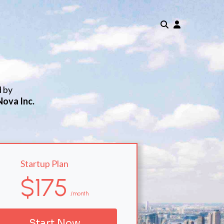
d by
Nova Inc.
Startup Plan
$175
/month
Start Now