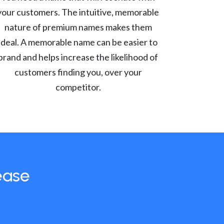
your customers. The intuitive, memorable
nature of premium names makes them
ideal. A memorable name can be easier to
brand and helps increase the likelihood of
customers finding you, over your
competitor.
ease