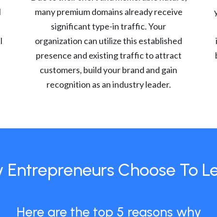
l
many premium domains already receive
significant type-in traffic. Your
l
organization can utilize this established
presence and existing traffic to attract
customers, build your brand and gain
recognition as an industry leader.
 Entrepreneurs Choose To L
Here are the top 5 reasons why