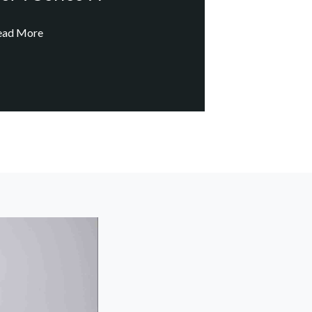
ead More