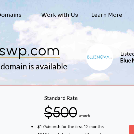
Domains
Work with Us
Learn More
kswp.com
Liste
Blue 
 domain is available
Standard Rate
$500
/month
$175/month for the first 12 months