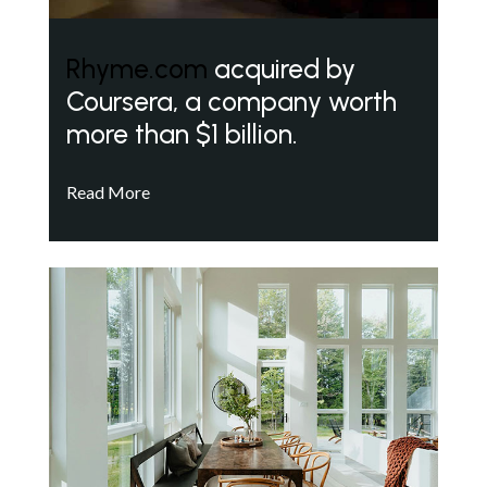
Rhyme.com
acquired by
Coursera, a company worth
more than $1 billion.
Read More