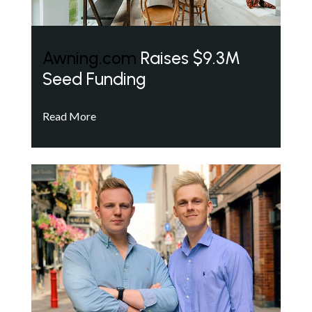
Awning.com
Raises $9.3M
Seed Funding
Read More