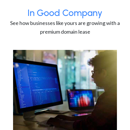
In Good Company
See how businesses like yours are growing with a
premium domain lease