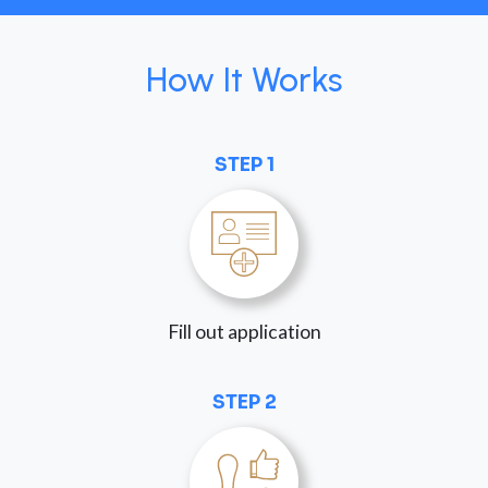
How It Works
STEP 1
Fill out application
STEP 2