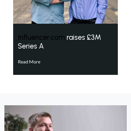
Influencer.com
raises £3M
Series A
Read More