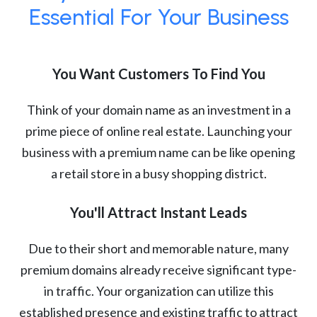
Essential For Your Business
You Want Customers To Find You
Think of your domain name as an investment in a
prime piece of online real estate. Launching your
business with a premium name can be like opening
a retail store in a busy shopping district.
You'll Attract Instant Leads
Due to their short and memorable nature, many
premium domains already receive significant type-
in traffic. Your organization can utilize this
established presence and existing traffic to attract