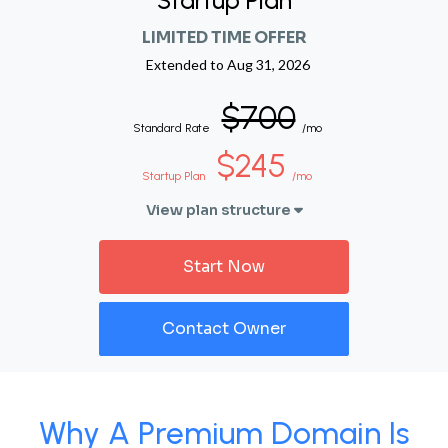
Startup Plan
LIMITED TIME OFFER
Extended to
Aug 31, 2026
$700
Standard Rate
/mo
$245
Startup Plan
/mo
View plan structure
Start Now
Contact Owner
Why A Premium Domain Is