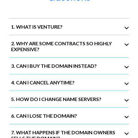
1. WHAT IS VENTURE?
2. WHY ARE SOME CONTRACTS SO HIGHLY
EXPENSIVE?
3. CAN I BUY THE DOMAIN INSTEAD?
4. CAN I CANCEL ANYTIME?
5. HOW DO I CHANGE NAME SERVERS?
6. CAN I LOSE THE DOMAIN?
7. WHAT HAPPENS IF THE DOMAIN OWNERS