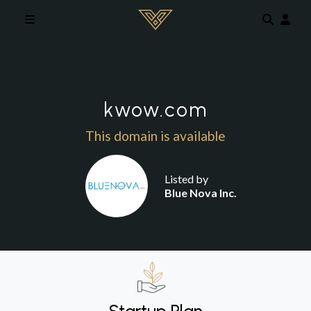
Skip to main content
kwow.com
This domain is available
Listed by
Blue Nova Inc.