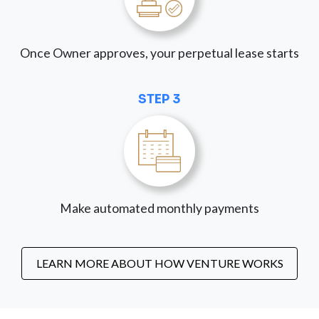
Once Owner approves, your perpetual lease starts
STEP 3
Make automated monthly payments
LEARN MORE ABOUT HOW VENTURE WORKS