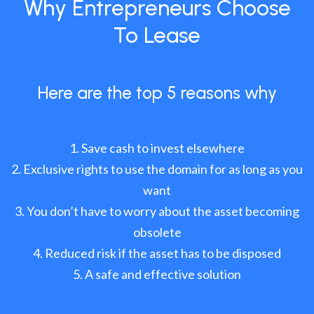
Why Entrepreneurs Choose
To Lease
Here are the top 5 reasons why
Save cash to invest elsewhere
Exclusive rights to use the domain for as long as you
want
You don’t have to worry about the asset becoming
obsolete
Reduced risk if the asset has to be disposed
A safe and effective solution