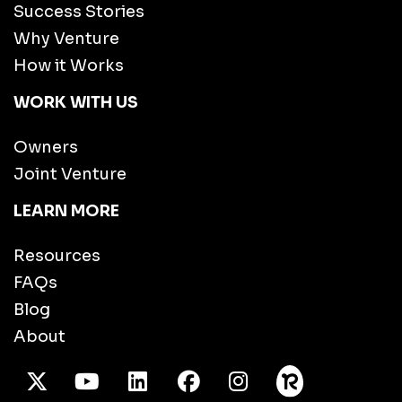
Success Stories
Why Venture
How it Works
WORK WITH US
Owners
Joint Venture
LEARN MORE
Resources
FAQs
Blog
About
X Twitter
Youtube
/LinkedIn
Facebook
Instagram