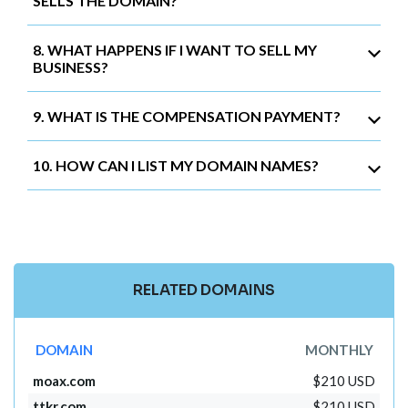
SELLS THE DOMAIN?
8. WHAT HAPPENS IF I WANT TO SELL MY
BUSINESS?
9. WHAT IS THE COMPENSATION PAYMENT?
10. HOW CAN I LIST MY DOMAIN NAMES?
RELATED DOMAINS
DOMAIN
MONTHLY
moax.com
$210 USD
ttkr.com
$210 USD