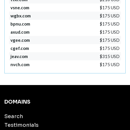
vsne.com
$175 USD
wgbx.com
$175 USD
bpnu.com
$175 USD
axud.com
$175 USD
vgee.com
$175 USD
cgef.com
$175 USD
jeav.com
$315 USD
nvch.com
$175 USD
DOMAINS
Search
Testimonials