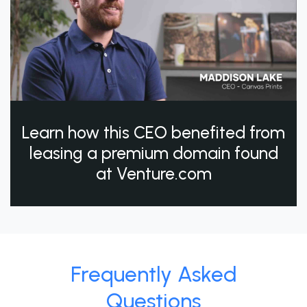
Learn how this CEO benefited from
leasing a premium domain found
at Venture.com
Frequently Asked
Questions