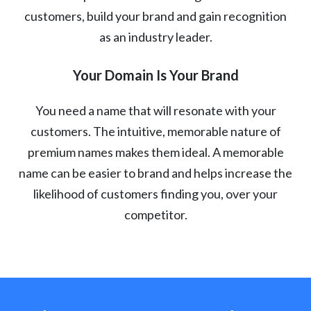
customers, build your brand and gain recognition
as an industry leader.
Your Domain Is Your Brand
You need a name that will resonate with your
customers. The intuitive, memorable nature of
premium names makes them ideal. A memorable
name can be easier to brand and helps increase the
likelihood of customers finding you, over your
competitor.