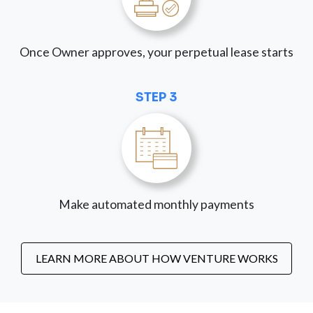
Once Owner approves, your perpetual lease starts
STEP 3
Make automated monthly payments
LEARN MORE ABOUT HOW VENTURE WORKS