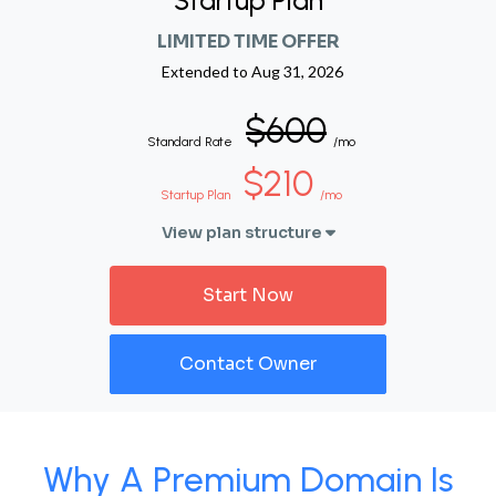
Startup Plan
LIMITED TIME OFFER
Extended to
Aug 31, 2026
$600
Standard Rate
/mo
$210
Startup Plan
/mo
View plan structure
Start Now
Contact Owner
Why A Premium Domain Is