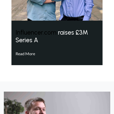
Influencer.com
raises £3M
Series A
Read More