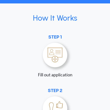
How It Works
STEP 1
Fill out application
STEP 2