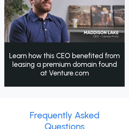
Learn how this CEO benefited from
leasing a premium domain found
at Venture.com
Frequently Asked
Questions