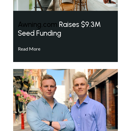
Awning.com
Raises $9.3M
Seed Funding
Read More