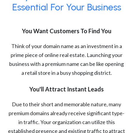
Essential For Your Business
You Want Customers To Find You
Think of your domain name as an investment in a
prime piece of online real estate. Launching your
business with a premium name can be like opening
a retail store in a busy shopping district.
You'll Attract Instant Leads
Due to their short and memorable nature, many
premium domains already receive significant type-
in traffic. Your organization can utilize this
established presence and existing traffic to attract