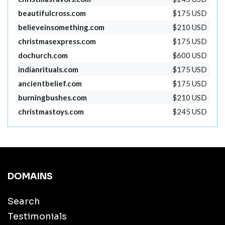
beautifulcross.com
$175 USD
believeinsomething.com
$210 USD
christmasexpress.com
$175 USD
dochurch.com
$600 USD
indianrituals.com
$175 USD
ancientbelief.com
$175 USD
burningbushes.com
$210 USD
christmastoys.com
$245 USD
DOMAINS
Search
Testimonials