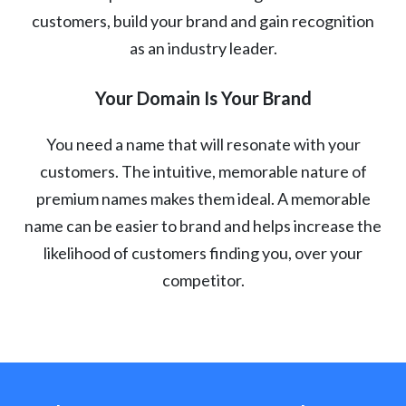
customers, build your brand and gain recognition
as an industry leader.
Your Domain Is Your Brand
You need a name that will resonate with your
customers. The intuitive, memorable nature of
premium names makes them ideal. A memorable
name can be easier to brand and helps increase the
likelihood of customers finding you, over your
competitor.