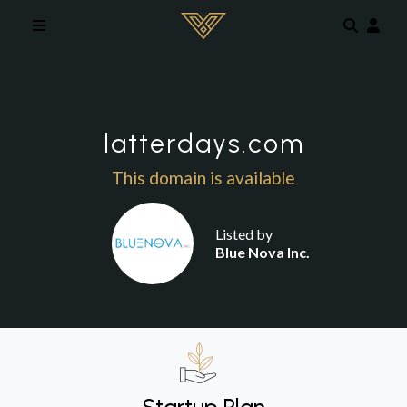
Skip to main content
latterdays.com
This domain is available
Listed by
Blue Nova Inc.