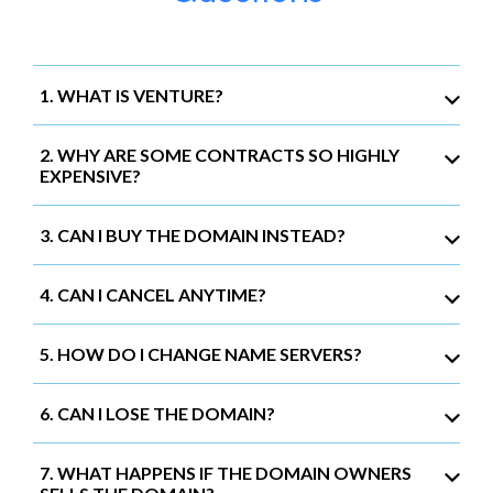
1. WHAT IS VENTURE?
2. WHY ARE SOME CONTRACTS SO HIGHLY
EXPENSIVE?
3. CAN I BUY THE DOMAIN INSTEAD?
4. CAN I CANCEL ANYTIME?
5. HOW DO I CHANGE NAME SERVERS?
6. CAN I LOSE THE DOMAIN?
7. WHAT HAPPENS IF THE DOMAIN OWNERS