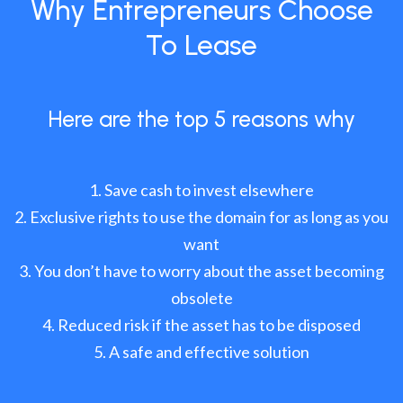
Why Entrepreneurs Choose
To Lease
Here are the top 5 reasons why
Save cash to invest elsewhere
Exclusive rights to use the domain for as long as you
want
You don’t have to worry about the asset becoming
obsolete
Reduced risk if the asset has to be disposed
A safe and effective solution