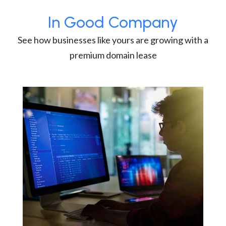
In Good Company
See how businesses like yours are growing with a
premium domain lease