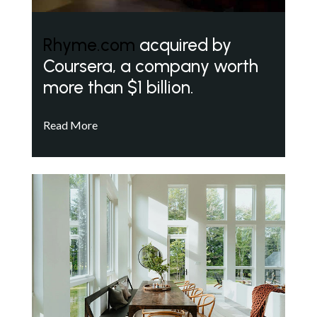
Rhyme.com
acquired by
Coursera, a company worth
more than $1 billion.
Read More