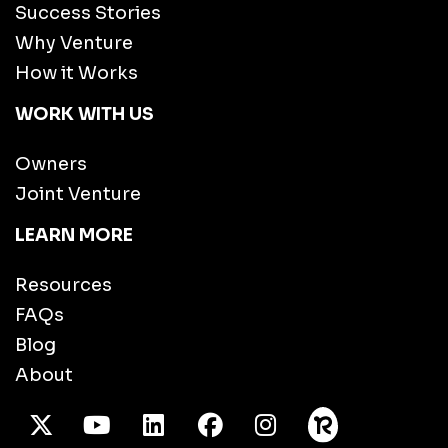
Success Stories
Why Venture
How it Works
WORK WITH US
Owners
Joint Venture
LEARN MORE
Resources
FAQs
Blog
About
X Twitter
Youtube
/LinkedIn
Facebook
Instagram