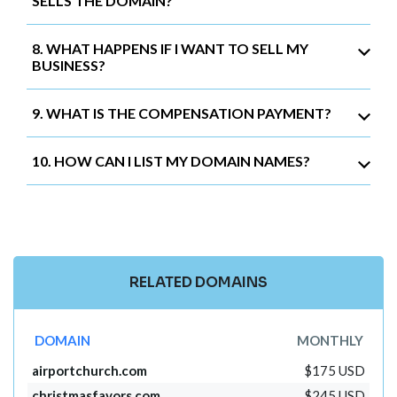
SELLS THE DOMAIN?
8. WHAT HAPPENS IF I WANT TO SELL MY
BUSINESS?
9. WHAT IS THE COMPENSATION PAYMENT?
10. HOW CAN I LIST MY DOMAIN NAMES?
RELATED DOMAINS
DOMAIN
MONTHLY
airportchurch.com
$175 USD
christmasfavors.com
$245 USD