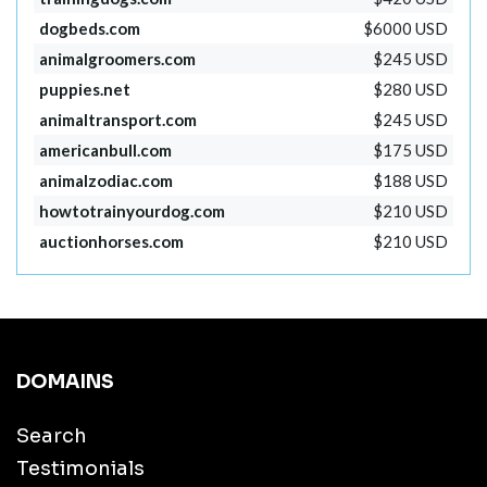
dogbeds.com
$6000 USD
animalgroomers.com
$245 USD
puppies.net
$280 USD
animaltransport.com
$245 USD
americanbull.com
$175 USD
animalzodiac.com
$188 USD
howtotrainyourdog.com
$210 USD
auctionhorses.com
$210 USD
DOMAINS
Search
Testimonials