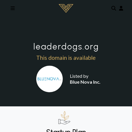
Skip to main content
leaderdogs.org
This domain is available
Listed by
Blue Nova Inc.