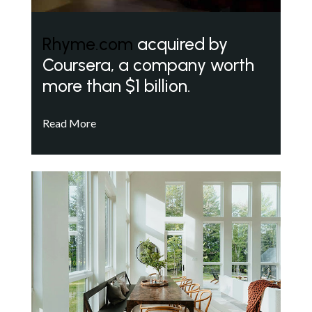
Rhyme.com
acquired by
Coursera, a company worth
more than $1 billion.
Read More