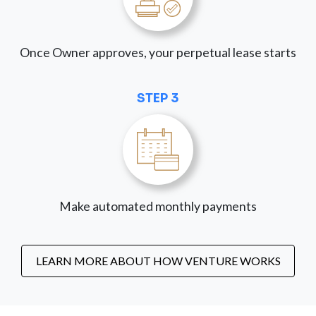
Once Owner approves, your perpetual lease starts
STEP 3
Make automated monthly payments
LEARN MORE ABOUT HOW VENTURE WORKS