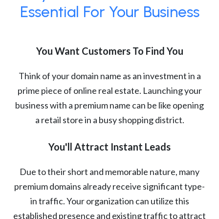
Essential For Your Business
You Want Customers To Find You
Think of your domain name as an investment in a
prime piece of online real estate. Launching your
business with a premium name can be like opening
a retail store in a busy shopping district.
You'll Attract Instant Leads
Due to their short and memorable nature, many
premium domains already receive significant type-
in traffic. Your organization can utilize this
established presence and existing traffic to attract