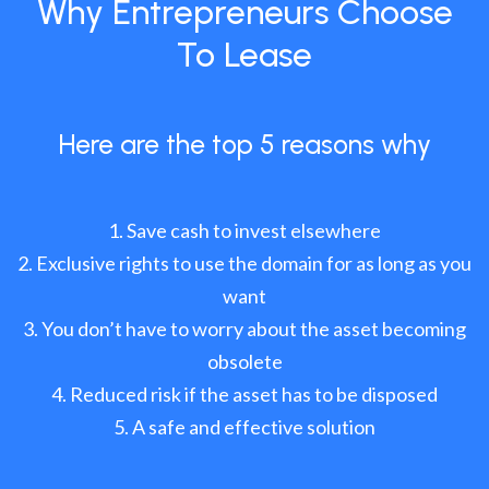
Why Entrepreneurs Choose
To Lease
Here are the top 5 reasons why
Save cash to invest elsewhere
Exclusive rights to use the domain for as long as you
want
You don’t have to worry about the asset becoming
obsolete
Reduced risk if the asset has to be disposed
A safe and effective solution