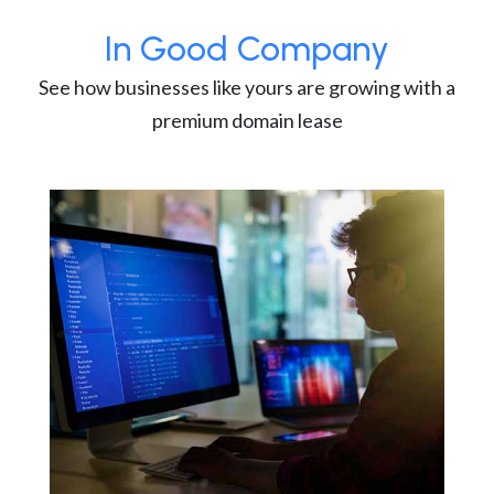
In Good Company
See how businesses like yours are growing with a
premium domain lease