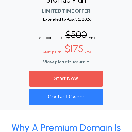
Startup Plan
LIMITED TIME OFFER
Extended to
Aug 31, 2026
$500
Standard Rate
/mo
$175
Startup Plan
/mo
View plan structure
Start Now
Contact Owner
Why A Premium Domain Is