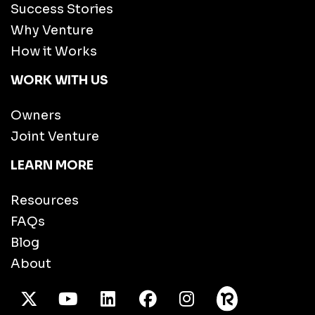
Success Stories
Why Venture
How it Works
WORK WITH US
Owners
Joint Venture
LEARN MORE
Resources
FAQs
Blog
About
X Twitter
Youtube
/LinkedIn
Facebook
Instagram