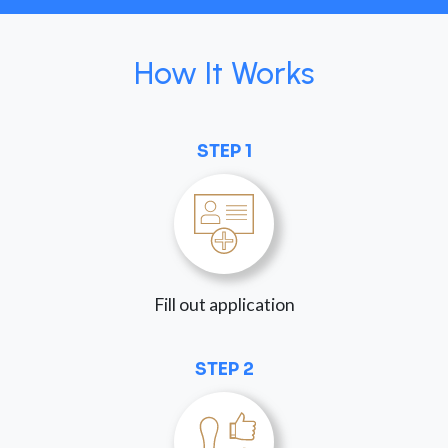
How It Works
STEP 1
Fill out application
STEP 2