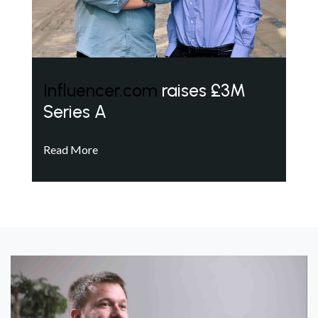
Influencer.com
raises £3M
Series A
Read More