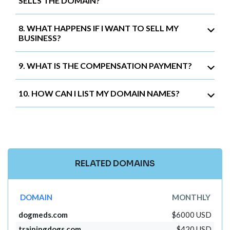
SELLS THE DOMAIN?
8. WHAT HAPPENS IF I WANT TO SELL MY
BUSINESS?
9. WHAT IS THE COMPENSATION PAYMENT?
10. HOW CAN I LIST MY DOMAIN NAMES?
RELATED DOMAINS
DOMAIN
MONTHLY
dogmeds.com
$6000 USD
trainingdogs.com
$420 USD