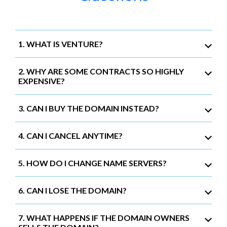
1. WHAT IS VENTURE?
2. WHY ARE SOME CONTRACTS SO HIGHLY
EXPENSIVE?
3. CAN I BUY THE DOMAIN INSTEAD?
4. CAN I CANCEL ANYTIME?
5. HOW DO I CHANGE NAME SERVERS?
6. CAN I LOSE THE DOMAIN?
7. WHAT HAPPENS IF THE DOMAIN OWNERS