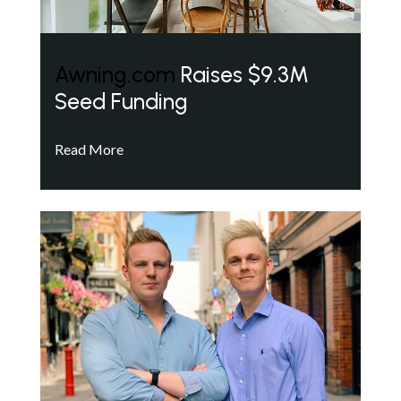
Awning.com
Raises $9.3M
Seed Funding
Read More