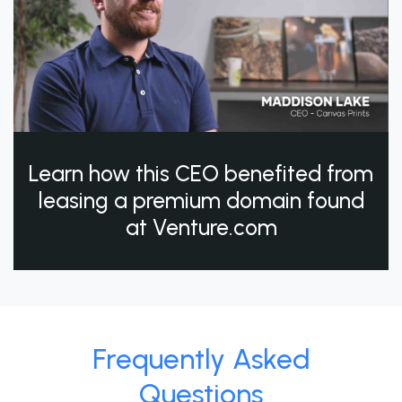
Learn how this CEO benefited from
leasing a premium domain found
at Venture.com
Frequently Asked
Questions