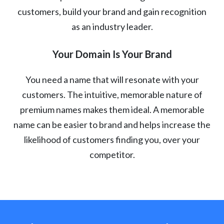
customers, build your brand and gain recognition
as an industry leader.
Your Domain Is Your Brand
You need a name that will resonate with your
customers. The intuitive, memorable nature of
premium names makes them ideal. A memorable
name can be easier to brand and helps increase the
likelihood of customers finding you, over your
competitor.