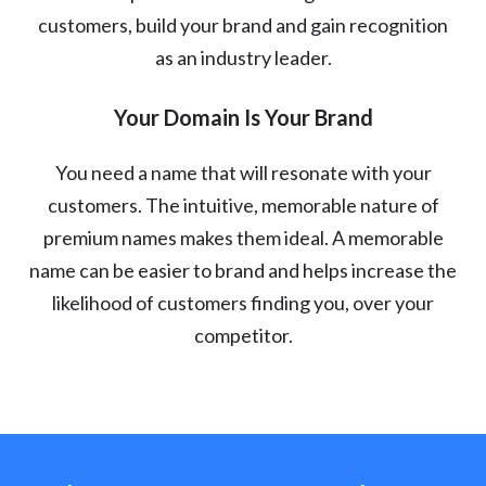
customers, build your brand and gain recognition
as an industry leader.
Your Domain Is Your Brand
You need a name that will resonate with your
customers. The intuitive, memorable nature of
premium names makes them ideal. A memorable
name can be easier to brand and helps increase the
likelihood of customers finding you, over your
competitor.