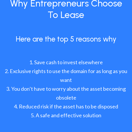
Why Entrepreneurs Choose
To Lease
Here are the top 5 reasons why
Save cash to invest elsewhere
Exclusive rights to use the domain for as long as you
want
You don’t have to worry about the asset becoming
obsolete
Reduced risk if the asset has to be disposed
A safe and effective solution