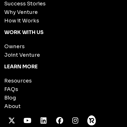
Success Stories
Why Venture
How it Works
WORK WITH US
Owners
Joint Venture
LEARN MORE
Resources
FAQs
Blog
About
X Twitter
Youtube
/LinkedIn
Facebook
Instagram