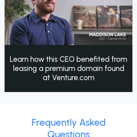
Learn how this CEO benefited from
leasing a premium domain found
at Venture.com
Frequently Asked
Questions