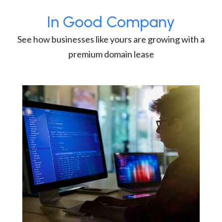
In Good Company
See how businesses like yours are growing with a
premium domain lease