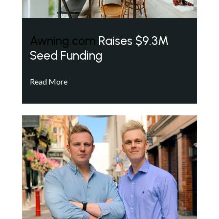
Awning.com
Raises $9.3M
Seed Funding
Read More