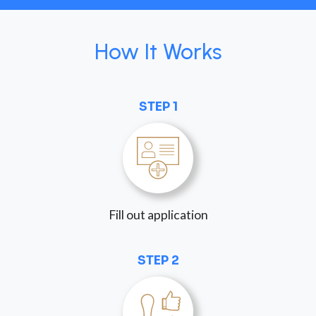
How It Works
STEP 1
Fill out application
STEP 2