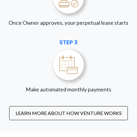
Once Owner approves, your perpetual lease starts
STEP 3
Make automated monthly payments
LEARN MORE ABOUT HOW VENTURE WORKS