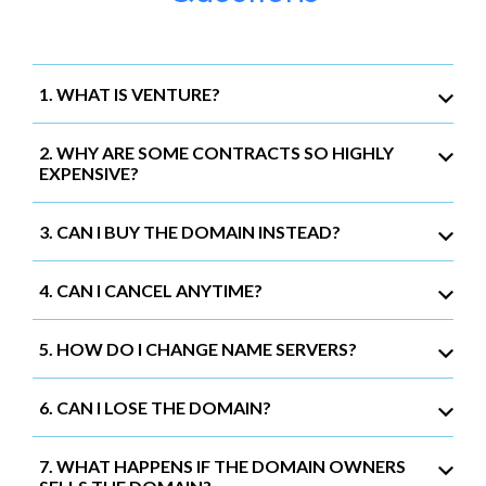
1. WHAT IS VENTURE?
2. WHY ARE SOME CONTRACTS SO HIGHLY
EXPENSIVE?
3. CAN I BUY THE DOMAIN INSTEAD?
4. CAN I CANCEL ANYTIME?
5. HOW DO I CHANGE NAME SERVERS?
6. CAN I LOSE THE DOMAIN?
7. WHAT HAPPENS IF THE DOMAIN OWNERS