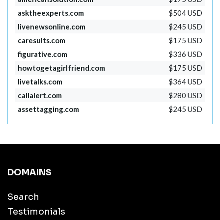
asktheexperts.com
$504 USD
livenewsonline.com
$245 USD
caresults.com
$175 USD
figurative.com
$336 USD
howtogetagirlfriend.com
$175 USD
livetalks.com
$364 USD
callalert.com
$280 USD
assettagging.com
$245 USD
DOMAINS
Search
Testimonials