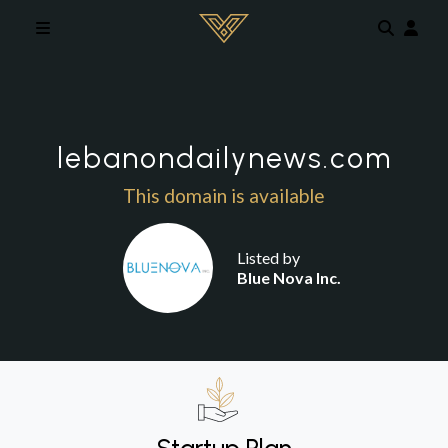
Skip to main content
lebanondailynews.com
This domain is available
Listed by
Blue Nova Inc.