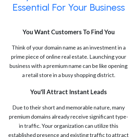
Essential For Your Business
You Want Customers To Find You
Think of your domain name as an investment in a
prime piece of online real estate. Launching your
business with a premium name can be like opening
a retail store in a busy shopping district.
You'll Attract Instant Leads
Due to their short and memorable nature, many
premium domains already receive significant type-
in traffic. Your organization can utilize this
established presence and existing traffic to attract