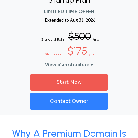
Startup Plan
LIMITED TIME OFFER
Extended to
Aug 31, 2026
$500
Standard Rate
/mo
$175
Startup Plan
/mo
View plan structure
Start Now
Contact Owner
Why A Premium Domain Is