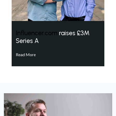
Influencer.com
raises £3M
Series A
Read More