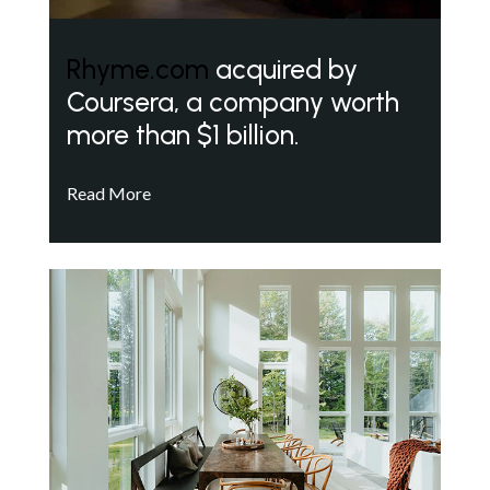
Rhyme.com
acquired by
Coursera, a company worth
more than $1 billion.
Read More