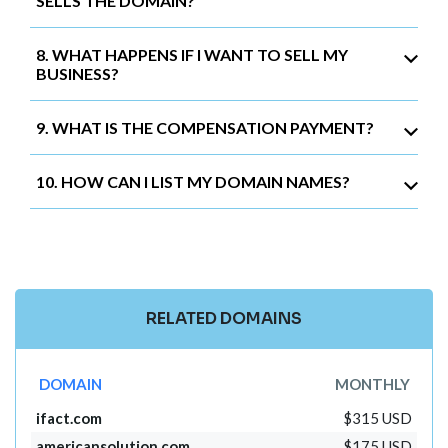
SELLS THE DOMAIN?
8. WHAT HAPPENS IF I WANT TO SELL MY
BUSINESS?
9. WHAT IS THE COMPENSATION PAYMENT?
10. HOW CAN I LIST MY DOMAIN NAMES?
RELATED DOMAINS
DOMAIN
MONTHLY
ifact.com
$315 USD
americansolution.com
$175 USD