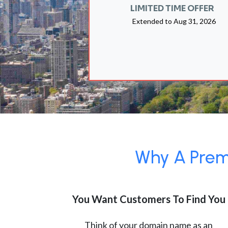
LIMITED TIME OFFER
Extended to
Aug 31, 2026
Why A Premi
You Want Customers To Find You
Think of your domain name as an