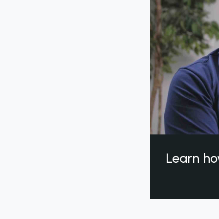
Learn ho