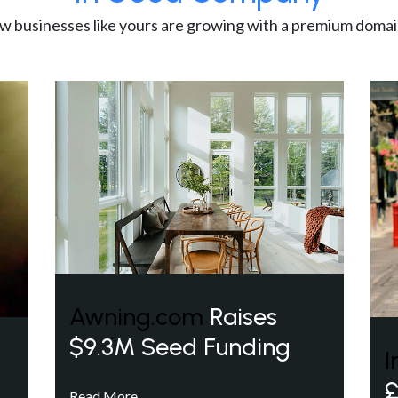
w businesses like yours are growing with a premium domai
Awning.com
Raises
$9.3M Seed Funding
I
£
Read More