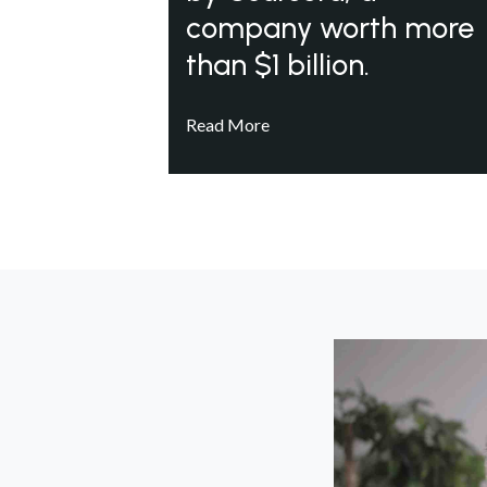
company worth more
than $1 billion.
Read More