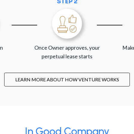
STEP 2
on
Once Owner approves, your
Make
perpetual lease starts
LEARN MORE ABOUT HOW VENTURE WORKS
In Good Company