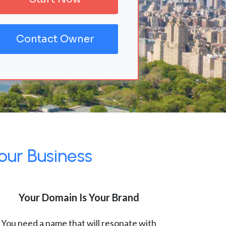
Contact Owner
our Business
Your Domain Is Your Brand
You need a name that will resonate with