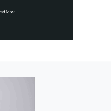
ead More