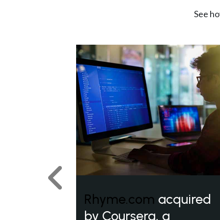
See ho
Previous
Rhyme.com
acquired
by Coursera, a