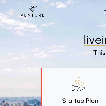
Skip to main content
live
This
Startup Plan