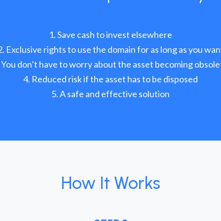
Save cash to invest elsewhere
Exclusive rights to use the domain for as long as you wan
You don’t have to worry about the asset becoming obsole
Reduced risk if the asset has to be disposed
A safe and effective solution
How It Works