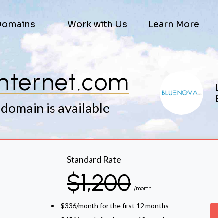
Domains
Work with Us
Learn More
internet.com
 domain is available
Standard Rate
$1,200
/month
$336/month for the first 12 months