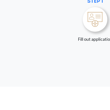
STEP 1
Fill out applicati