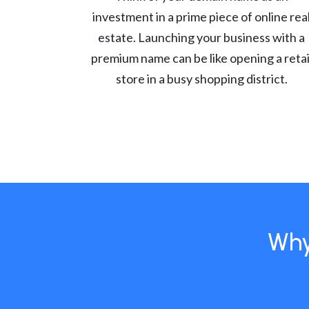
investment in a prime piece of online rea
estate. Launching your business with a
premium name can be like opening a retai
store in a busy shopping district.
Why