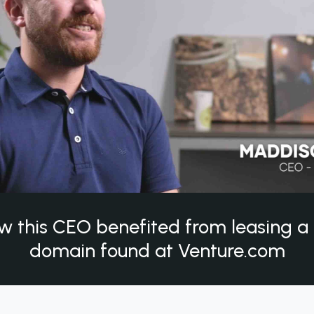
w this CEO benefited from leasing 
domain found at Venture.com