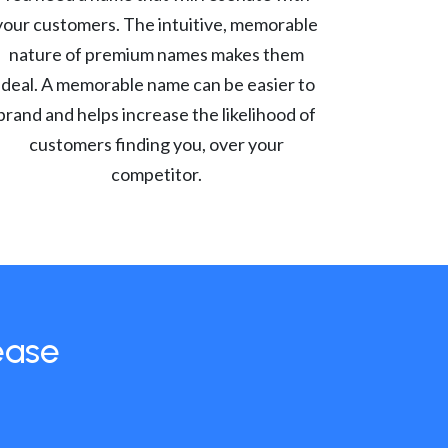
your customers. The intuitive, memorable
nature of premium names makes them
ideal. A memorable name can be easier to
brand and helps increase the likelihood of
customers finding you, over your
competitor.
ease