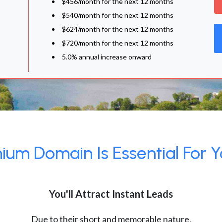
$456/month for the next 12 months
$540/month for the next 12 months
$624/month for the next 12 months
$720/month for the next 12 months
5.0% annual increase onward
um Domain Is Essential For Y
You'll Attract Instant Leads
Due to their short and memorable nature,