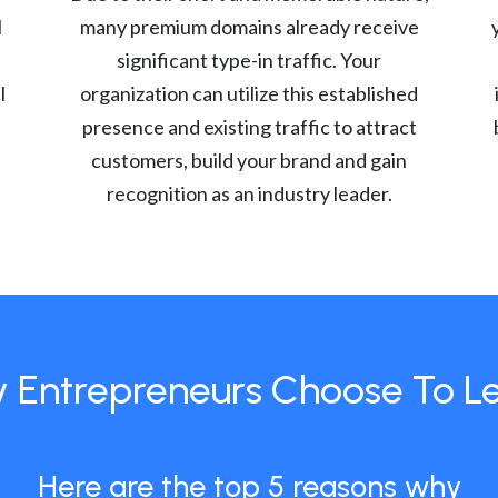
l
many premium domains already receive
significant type-in traffic. Your
l
organization can utilize this established
presence and existing traffic to attract
customers, build your brand and gain
recognition as an industry leader.
 Entrepreneurs Choose To L
Here are the top 5 reasons why