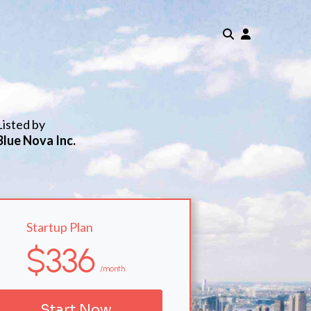
Listed by
Blue Nova Inc.
Startup Plan
$336
/month
Start Now