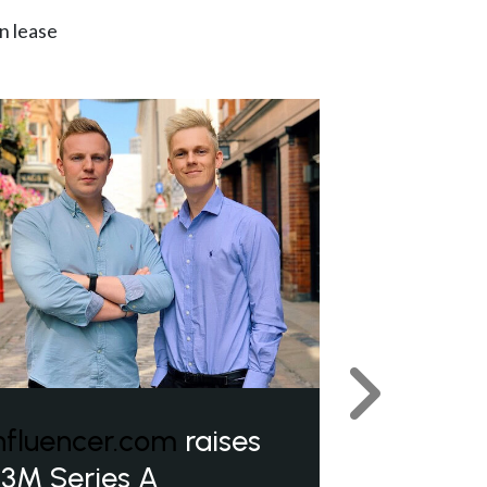
n lease
Next
nfluencer.com
raises
3M Series A