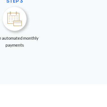
STEP 3
 automated monthly
payments