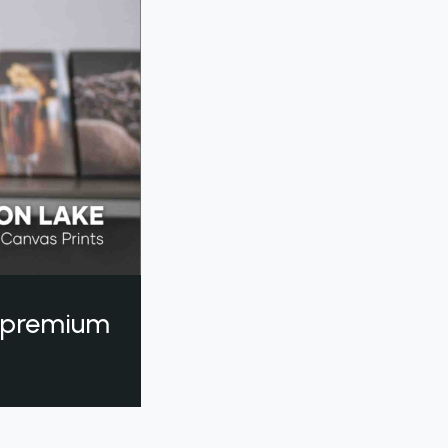
a premium