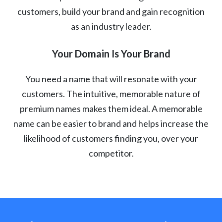
customers, build your brand and gain recognition
as an industry leader.
Your Domain Is Your Brand
You need a name that will resonate with your
customers. The intuitive, memorable nature of
premium names makes them ideal. A memorable
name can be easier to brand and helps increase the
likelihood of customers finding you, over your
competitor.