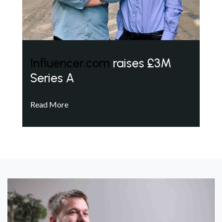
Influencer.com
raises £3M
Series A
Read More