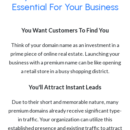
Essential For Your Business
You Want Customers To Find You
Think of your domain name as an investment in a
prime piece of online real estate. Launching your
business with a premium name can be like opening
a retail store in a busy shopping district.
You'll Attract Instant Leads
Due to their short and memorable nature, many
premium domains already receive significant type-
in traffic. Your organization can utilize this
established presence and existing traffic to attract