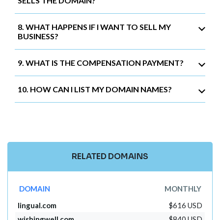
SELLS THE DOMAIN?
8. WHAT HAPPENS IF I WANT TO SELL MY
BUSINESS?
9. WHAT IS THE COMPENSATION PAYMENT?
10. HOW CAN I LIST MY DOMAIN NAMES?
RELATED DOMAINS
DOMAIN
MONTHLY
lingual.com
$616 USD
wishingwell.com
$840 USD