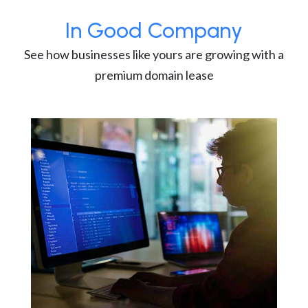
In Good Company
See how businesses like yours are growing with a
premium domain lease