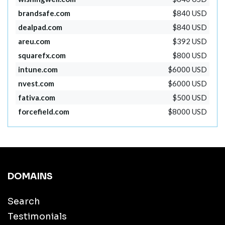
brandsafe.com
$840 USD
dealpad.com
$840 USD
areu.com
$392 USD
squarefx.com
$800 USD
intune.com
$6000 USD
nvest.com
$6000 USD
fativa.com
$500 USD
forcefield.com
$8000 USD
DOMAINS
Search
Testimonials