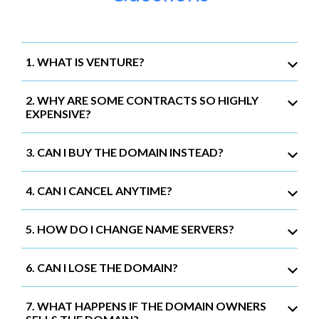
1. WHAT IS VENTURE?
2. WHY ARE SOME CONTRACTS SO HIGHLY
EXPENSIVE?
3. CAN I BUY THE DOMAIN INSTEAD?
4. CAN I CANCEL ANYTIME?
5. HOW DO I CHANGE NAME SERVERS?
6. CAN I LOSE THE DOMAIN?
7. WHAT HAPPENS IF THE DOMAIN OWNERS