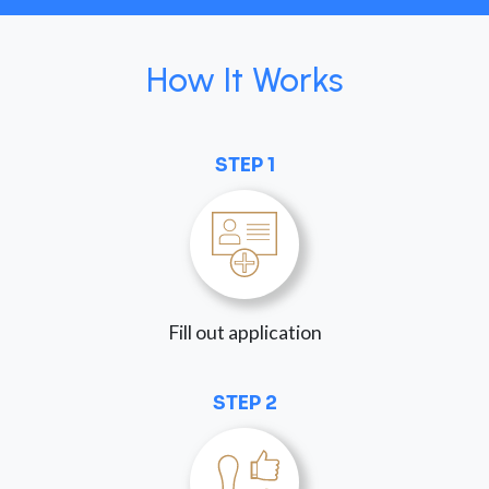
How It Works
STEP 1
Fill out application
STEP 2