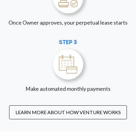
Once Owner approves, your perpetual lease starts
STEP 3
Make automated monthly payments
LEARN MORE ABOUT HOW VENTURE WORKS