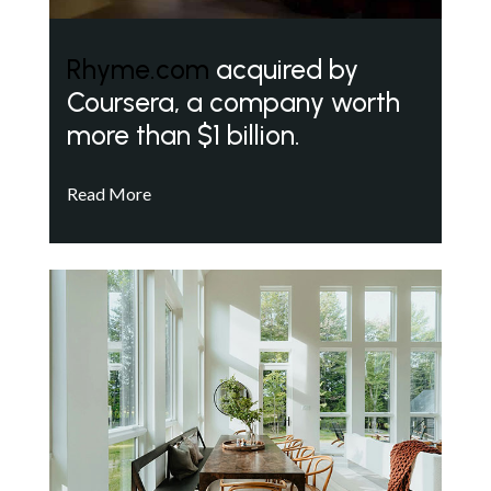
Rhyme.com
acquired by
Coursera, a company worth
more than $1 billion.
Read More