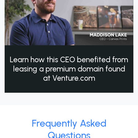
Learn how this CEO benefited from
leasing a premium domain found
at Venture.com
Frequently Asked
Questions