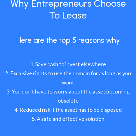
Why Entrepreneurs Choose
To Lease
Here are the top 5 reasons why
Save cash to invest elsewhere
Exclusive rights to use the domain for as long as you
want
You don’t have to worry about the asset becoming
obsolete
Reduced risk if the asset has to be disposed
A safe and effective solution