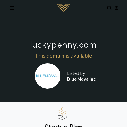
Skip to main content
luckypenny.com
This domain is available
Listed by
Blue Nova Inc.