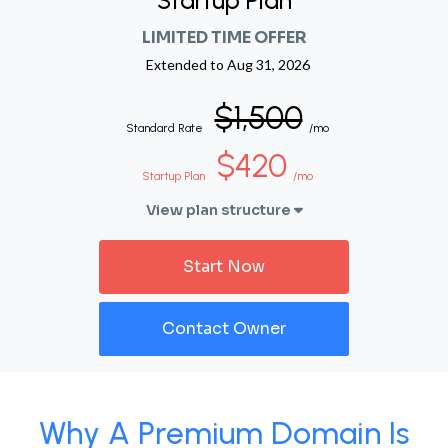
Startup Plan
LIMITED TIME OFFER
Extended to
Aug 31, 2026
$1,500
Standard Rate
/mo
$420
Startup Plan
/mo
View plan structure
Start Now
Contact Owner
Why A Premium Domain Is