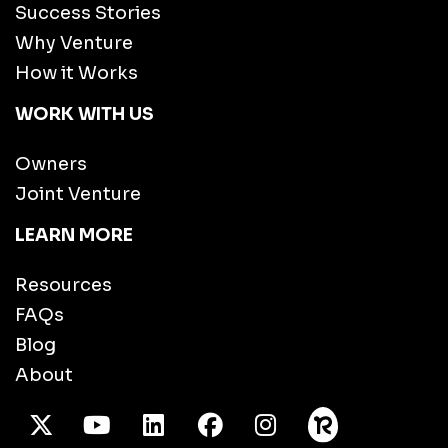
Success Stories
Why Venture
How it Works
WORK WITH US
Owners
Joint Venture
LEARN MORE
Resources
FAQs
Blog
About
X Twitter
Youtube
/LinkedIn
Facebook
Instagram