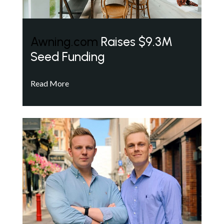
Awning.com
Raises $9.3M
Seed Funding
Read More