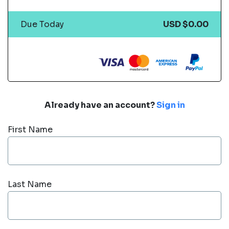
Due Today
USD $0.00
Already have an account?
Sign in
First Name
Last Name