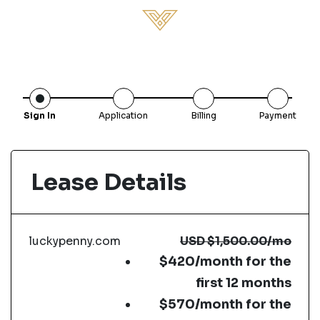
Sign In
Application
Billing
Payment
Lease Details
luckypenny.com
USD
$1,500.00
/mo
$420/month for the
first 12 months
$570/month for the