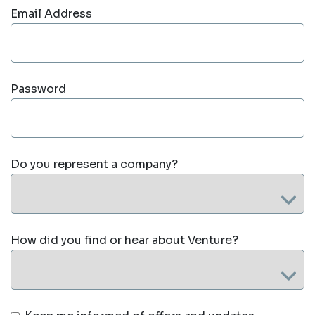
Email Address
Password
Do you represent a company?
How did you find or hear about Venture?