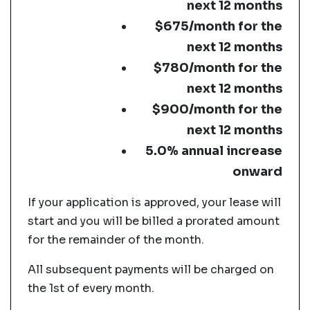
next 12 months
$675/month for the
next 12 months
$780/month for the
next 12 months
$900/month for the
next 12 months
5.0% annual increase
onward
If your application is approved, your lease will
start and you will be billed a prorated amount
for the remainder of the month.
All subsequent payments will be charged on
the 1st of every month.