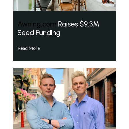
Awning.com
Raises $9.3M
Seed Funding
Read More