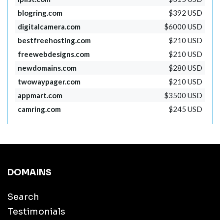
blogring.com
$392 USD
digitalcamera.com
$6000 USD
bestfreehosting.com
$210 USD
freewebdesigns.com
$210 USD
newdomains.com
$280 USD
twowaypager.com
$210 USD
appmart.com
$3500 USD
camring.com
$245 USD
DOMAINS
Search
Testimonials