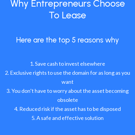
Why Entrepreneurs Choose
To Lease
Here are the top 5 reasons why
Save cash to invest elsewhere
Exclusive rights to use the domain for as long as you
want
You don’t have to worry about the asset becoming
obsolete
Reduced risk if the asset has to be disposed
A safe and effective solution