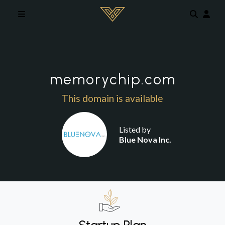
Skip to main content
memorychip.com
This domain is available
Listed by
Blue Nova Inc.