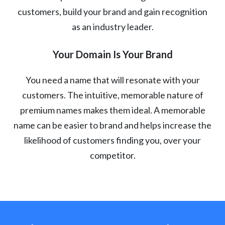
customers, build your brand and gain recognition
as an industry leader.
Your Domain Is Your Brand
You need a name that will resonate with your
customers. The intuitive, memorable nature of
premium names makes them ideal. A memorable
name can be easier to brand and helps increase the
likelihood of customers finding you, over your
competitor.