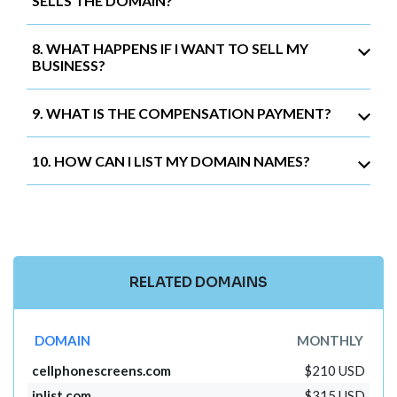
SELLS THE DOMAIN?
8. WHAT HAPPENS IF I WANT TO SELL MY
BUSINESS?
9. WHAT IS THE COMPENSATION PAYMENT?
10. HOW CAN I LIST MY DOMAIN NAMES?
RELATED DOMAINS
DOMAIN
MONTHLY
cellphonescreens.com
$210 USD
iplist.com
$315 USD