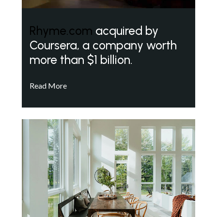
Rhyme.com
acquired by
Coursera, a company worth
more than $1 billion.
Read More