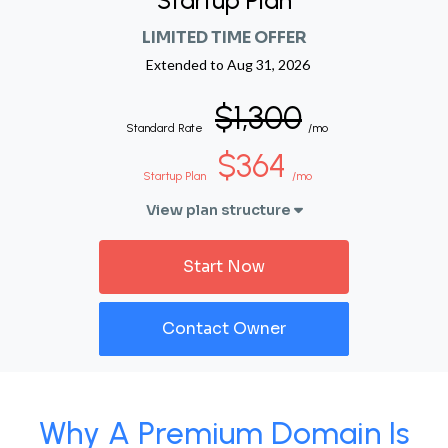
Startup Plan
LIMITED TIME OFFER
Extended to
Aug 31, 2026
$1,300
Standard Rate
/mo
$364
Startup Plan
/mo
View plan structure
Start Now
Contact Owner
Why A Premium Domain Is