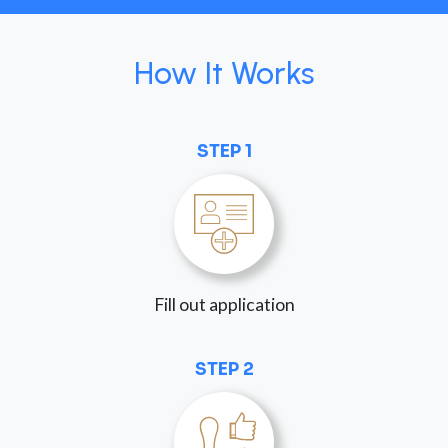
How It Works
STEP 1
Fill out application
STEP 2