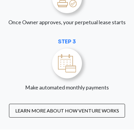
Once Owner approves, your perpetual lease starts
STEP 3
Make automated monthly payments
LEARN MORE ABOUT HOW VENTURE WORKS