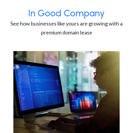
In Good Company
See how businesses like yours are growing with a
premium domain lease