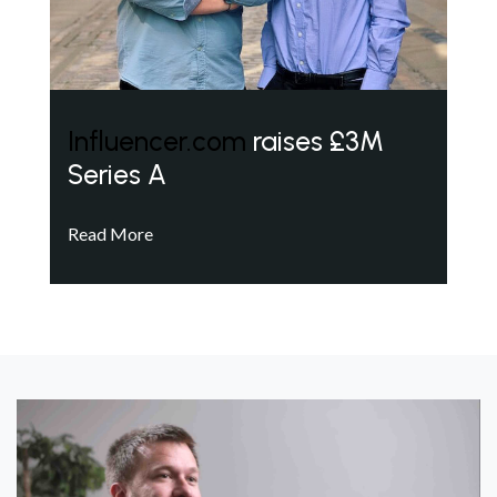
Influencer.com
raises £3M
Series A
Read More