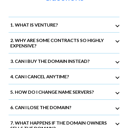
1. WHAT IS VENTURE?
2. WHY ARE SOME CONTRACTS SO HIGHLY
EXPENSIVE?
3. CAN I BUY THE DOMAIN INSTEAD?
4. CAN I CANCEL ANYTIME?
5. HOW DO I CHANGE NAME SERVERS?
6. CAN I LOSE THE DOMAIN?
7. WHAT HAPPENS IF THE DOMAIN OWNERS