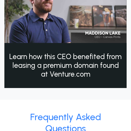
Learn how this CEO benefited from
leasing a premium domain found
at Venture.com
Frequently Asked
Questions