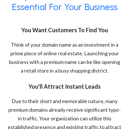
Essential For Your Business
You Want Customers To Find You
Think of your domain name as an investment in a
prime piece of online real estate. Launching your
business with a premium name can be like opening
a retail store in a busy shopping district.
You'll Attract Instant Leads
Due to their short and memorable nature, many
premium domains already receive significant type-
in traffic. Your organization can utilize this
established presence and existing traffic to attract