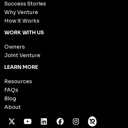
Success Stories
Why Venture
How it Works
WORK WITH US
Owners
Joint Venture
LEARN MORE
Resources
FAQs
Blog
About
X Twitter
Youtube
/LinkedIn
Facebook
Instagram