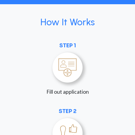
How It Works
STEP 1
Fill out application
STEP 2