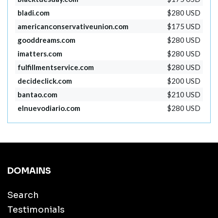
bladi.com
$280 USD
americanconservativeunion.com
$175 USD
gooddreams.com
$280 USD
imatters.com
$280 USD
fulfillmentservice.com
$280 USD
decideclick.com
$200 USD
bantao.com
$210 USD
elnuevodiario.com
$280 USD
DOMAINS
Search
Testimonials