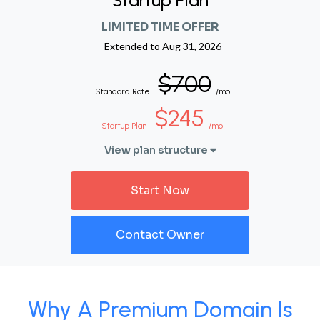
Startup Plan
LIMITED TIME OFFER
Extended to
Aug 31, 2026
$700
Standard Rate
/mo
$245
Startup Plan
/mo
View plan structure
Start Now
Contact Owner
Why A Premium Domain Is