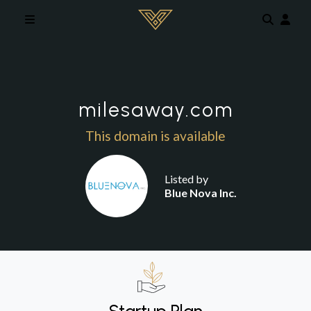
Skip to main content
milesaway.com
This domain is available
Listed by
Blue Nova Inc.