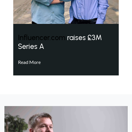
Influencer.com
raises £3M
Series A
Read More