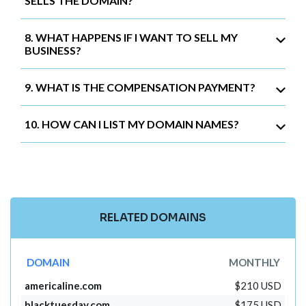
SELLS THE DOMAIN?
8. WHAT HAPPENS IF I WANT TO SELL MY
BUSINESS?
9. WHAT IS THE COMPENSATION PAYMENT?
10. HOW CAN I LIST MY DOMAIN NAMES?
RELATED DOMAINS
DOMAIN
MONTHLY
americaline.com
$210 USD
blacktuesday.com
$175 USD