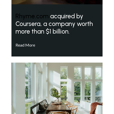
Rhyme.com
acquired by
Coursera, a company worth
more than $1 billion.
Read More