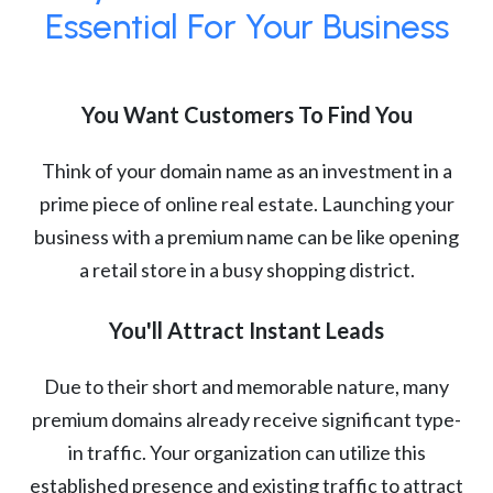
Essential For Your Business
You Want Customers To Find You
Think of your domain name as an investment in a
prime piece of online real estate. Launching your
business with a premium name can be like opening
a retail store in a busy shopping district.
You'll Attract Instant Leads
Due to their short and memorable nature, many
premium domains already receive significant type-
in traffic. Your organization can utilize this
established presence and existing traffic to attract