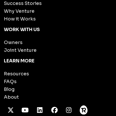
Success Stories
Why Venture
How it Works
WORK WITH US
Owners
Joint Venture
LEARN MORE
Resources
FAQs
Blog
About
X Twitter
Youtube
/LinkedIn
Facebook
Instagram