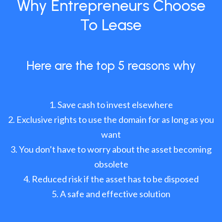
Why Entrepreneurs Choose
To Lease
Here are the top 5 reasons why
Save cash to invest elsewhere
Exclusive rights to use the domain for as long as you
want
You don’t have to worry about the asset becoming
obsolete
Reduced risk if the asset has to be disposed
A safe and effective solution