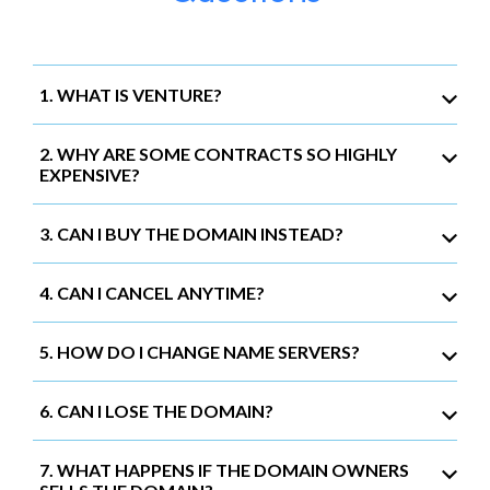
1. WHAT IS VENTURE?
2. WHY ARE SOME CONTRACTS SO HIGHLY
EXPENSIVE?
3. CAN I BUY THE DOMAIN INSTEAD?
4. CAN I CANCEL ANYTIME?
5. HOW DO I CHANGE NAME SERVERS?
6. CAN I LOSE THE DOMAIN?
7. WHAT HAPPENS IF THE DOMAIN OWNERS