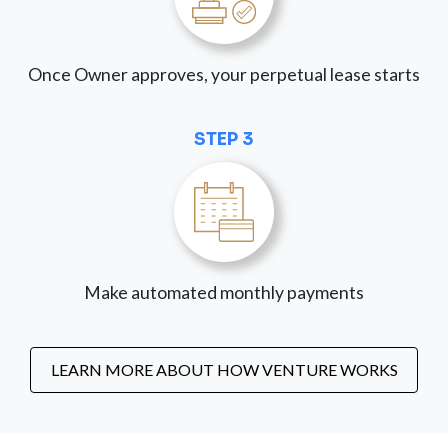
Once Owner approves, your perpetual lease starts
STEP 3
Make automated monthly payments
LEARN MORE ABOUT HOW VENTURE WORKS