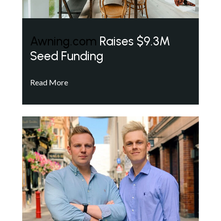
Awning.com
Raises $9.3M
Seed Funding
Read More