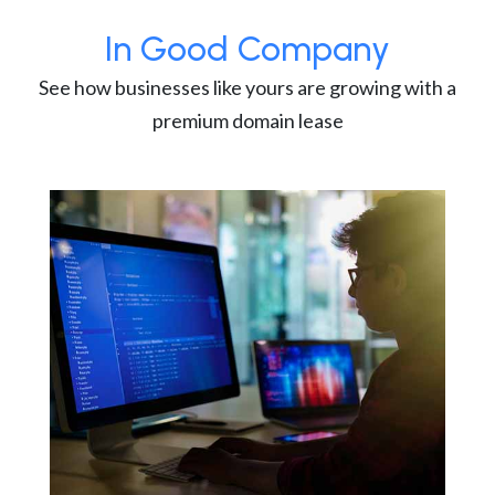
In Good Company
See how businesses like yours are growing with a
premium domain lease