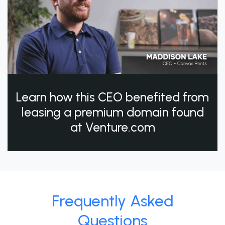
Learn how this CEO benefited from
leasing a premium domain found
at Venture.com
Frequently Asked
Questions