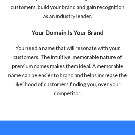
customers, build your brand and gain recognition
as an industry leader.
Your Domain Is Your Brand
You need a name that will resonate with your
customers. The intuitive, memorable nature of
premium names makes them ideal. A memorable
name can be easier to brand and helps increase the
likelihood of customers finding you, over your
competitor.