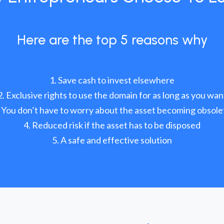
Here are the top 5 reasons why
Save cash to invest elsewhere
Exclusive rights to use the domain for as long as you wan
You don’t have to worry about the asset becoming obsole
Reduced risk if the asset has to be disposed
A safe and effective solution