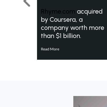
Previous
Rhyme.com
acquired
by Coursera, a
company worth more
than $1 billion.
Read More