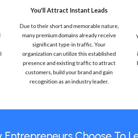
You'll Attract Instant Leads
Due to their short and memorable nature,
l
many premium domains already receive
significant type-in traffic. Your
l
organization can utilize this established
presence and existing traffic to attract
customers, build your brand and gain
recognition as an industry leader.
 Entrepreneurs Choose To L