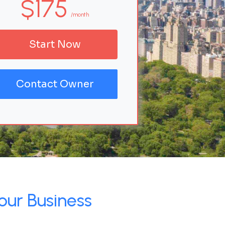
$175
/month
Start Now
Contact Owner
our Business