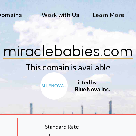
Domains
Work with Us
Learn More
miraclebabies.com
This domain is available
Listed by
Blue Nova Inc.
Standard Rate