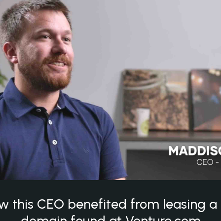
w this CEO benefited from leasing 
domain found at Venture.com