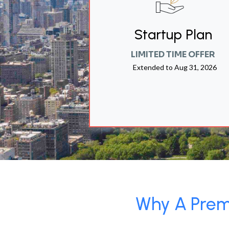
Startup Plan
LIMITED TIME OFFER
Extended to
Aug 31, 2026
Why A Premi