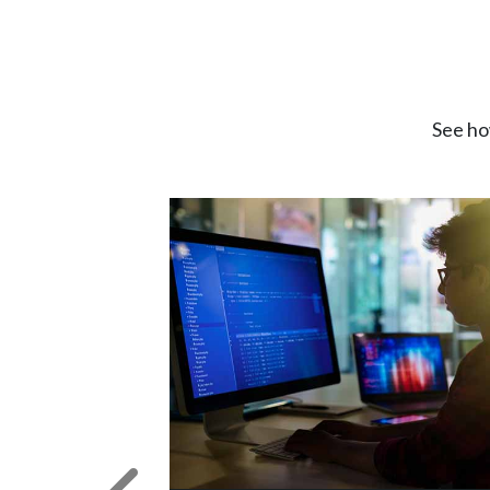
See ho