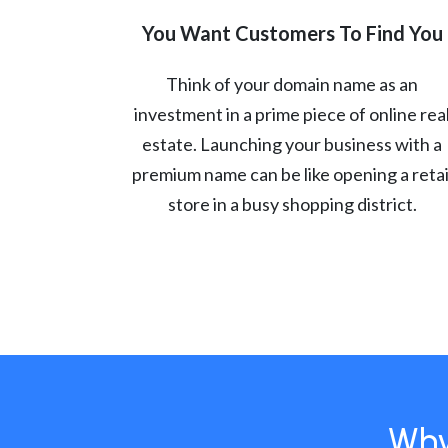
You Want Customers To Find You
Think of your domain name as an
investment in a prime piece of online rea
estate. Launching your business with a
premium name can be like opening a retai
store in a busy shopping district.
Why