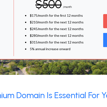
$500
/month
$175/month for the first 12 months
$210/month for the next 12 months
$245/month for the next 12 months
$280/month for the next 12 months
$315/month for the next 12 months
5% annual increase onward
um Domain Is Essential For Y