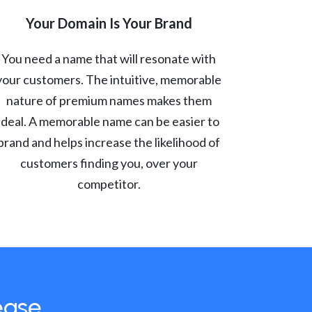
Your Domain Is Your Brand
You need a name that will resonate with
your customers. The intuitive, memorable
nature of premium names makes them
ideal. A memorable name can be easier to
brand and helps increase the likelihood of
customers finding you, over your
competitor.
ease