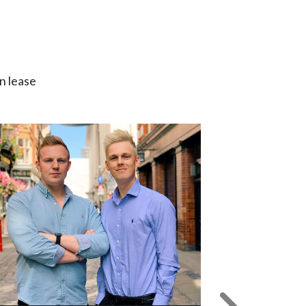
n lease