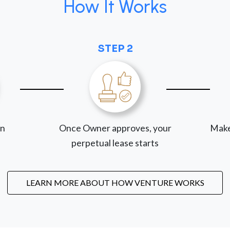
How It Works
STEP 2
on
Once Owner approves, your
Make
perpetual lease starts
LEARN MORE ABOUT HOW VENTURE WORKS