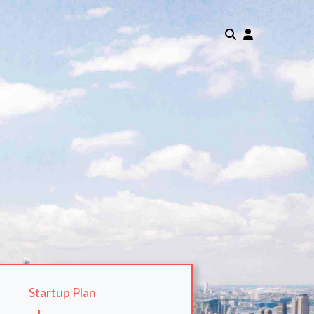
Startup Plan