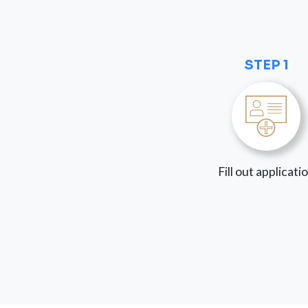
STEP 1
Fill out applicati