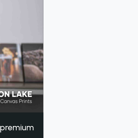
a premium