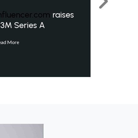
Next
nfluencer.com
raises
3M Series A
ead More