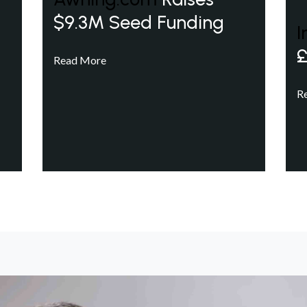
$9.3M Seed Funding
I
£
Read More
R