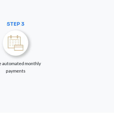
STEP 3
 automated monthly
payments