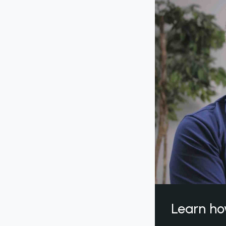
Learn ho