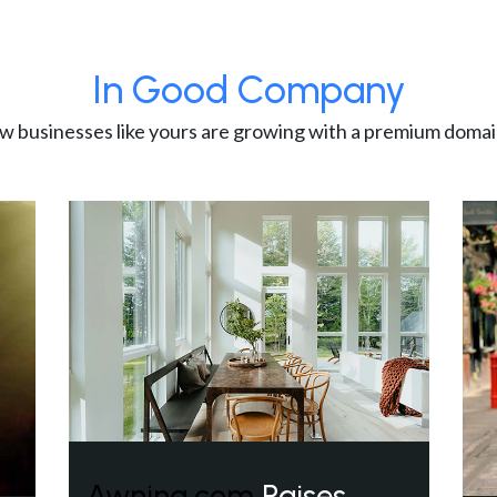
In Good Company
w businesses like yours are growing with a premium domai
Awning.com
Raises