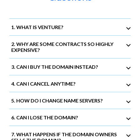
1. WHAT IS VENTURE?
2. WHY ARE SOME CONTRACTS SO HIGHLY
EXPENSIVE?
3. CAN I BUY THE DOMAIN INSTEAD?
4. CAN I CANCEL ANYTIME?
5. HOW DO I CHANGE NAME SERVERS?
6. CAN I LOSE THE DOMAIN?
7. WHAT HAPPENS IF THE DOMAIN OWNERS