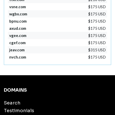
vsne.com
$175 USD
wgbx.com
$175 USD
bpnu.com
$175 USD
axud.com
$175 USD
vgee.com
$175 USD
cgef.com
$175 USD
jeav.com
$315 USD
nvch.com
$175 USD
DOMAINS
Search
Testimonials