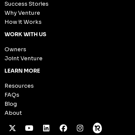
Success Stories
Why Venture
How it Works
WORK WITH US
Owners
Joint Venture
LEARN MORE
Resources
FAQs
Blog
About
X Twitter
Youtube
/LinkedIn
Facebook
Instagram