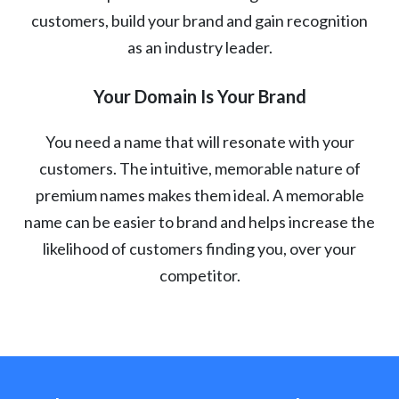
customers, build your brand and gain recognition
as an industry leader.
Your Domain Is Your Brand
You need a name that will resonate with your
customers. The intuitive, memorable nature of
premium names makes them ideal. A memorable
name can be easier to brand and helps increase the
likelihood of customers finding you, over your
competitor.