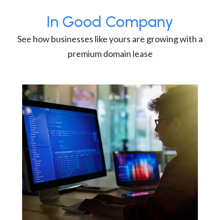
In Good Company
See how businesses like yours are growing with a
premium domain lease