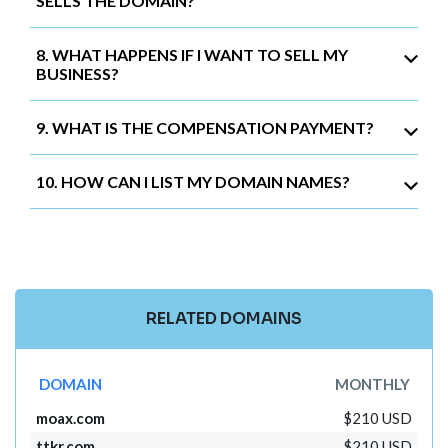
SELLS THE DOMAIN?
8. WHAT HAPPENS IF I WANT TO SELL MY
BUSINESS?
9. WHAT IS THE COMPENSATION PAYMENT?
10. HOW CAN I LIST MY DOMAIN NAMES?
RELATED DOMAINS
DOMAIN
MONTHLY
moax.com
$210 USD
ttkr.com
$210 USD