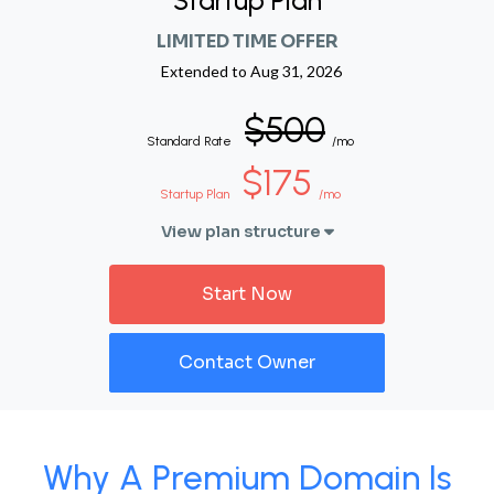
Startup Plan
LIMITED TIME OFFER
Extended to
Aug 31, 2026
$500
Standard Rate
/mo
$175
Startup Plan
/mo
View plan structure
Start Now
Contact Owner
Why A Premium Domain Is