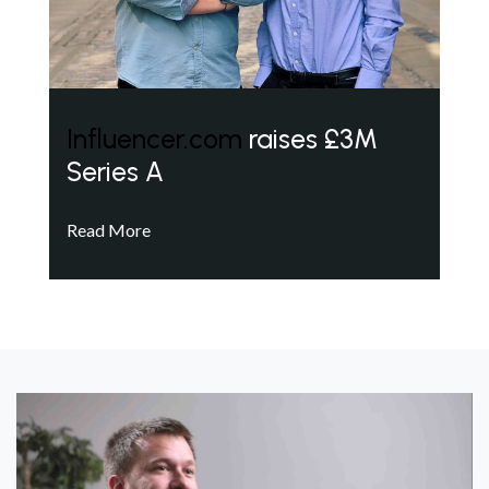
Influencer.com
raises £3M
Series A
Read More