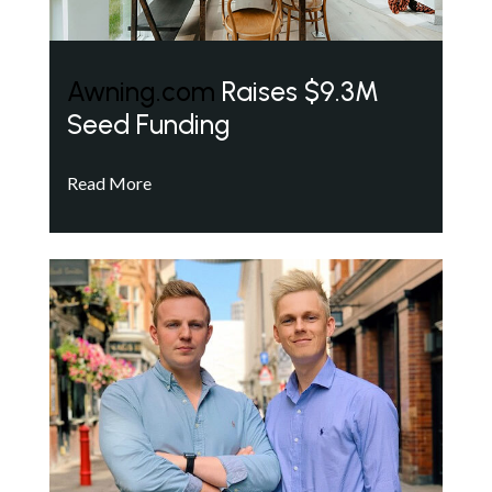
Awning.com
Raises $9.3M
Seed Funding
Read More