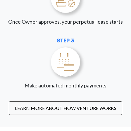
Once Owner approves, your perpetual lease starts
STEP 3
Make automated monthly payments
LEARN MORE ABOUT HOW VENTURE WORKS