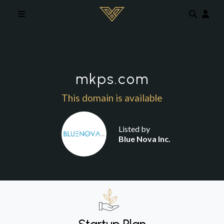
Skip to main content
mkps.com
This domain is available
Listed by
Blue Nova Inc.