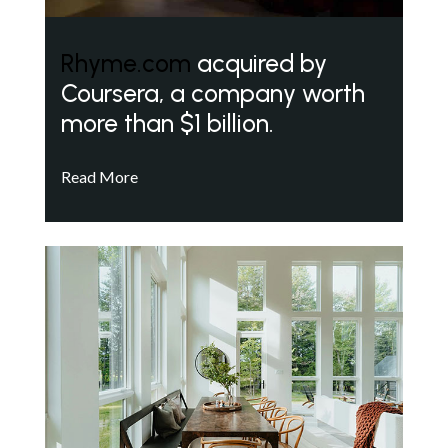
Rhyme.com
acquired by
Coursera, a company worth
more than $1 billion.
Read More