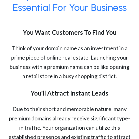
Essential For Your Business
You Want Customers To Find You
Think of your domain name as an investment in a
prime piece of online real estate. Launching your
business with a premium name can be like opening
a retail store in a busy shopping district.
You'll Attract Instant Leads
Due to their short and memorable nature, many
premium domains already receive significant type-
in traffic. Your organization can utilize this
established presence and existing traffic to attract