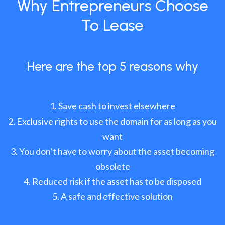
Why Entrepreneurs Choose
To Lease
Here are the top 5 reasons why
Save cash to invest elsewhere
Exclusive rights to use the domain for as long as you
want
You don’t have to worry about the asset becoming
obsolete
Reduced risk if the asset has to be disposed
A safe and effective solution