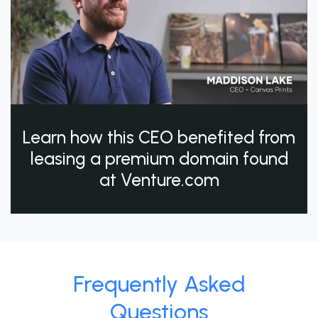
Learn how this CEO benefited from
leasing a premium domain found
at Venture.com
Frequently Asked
Questions