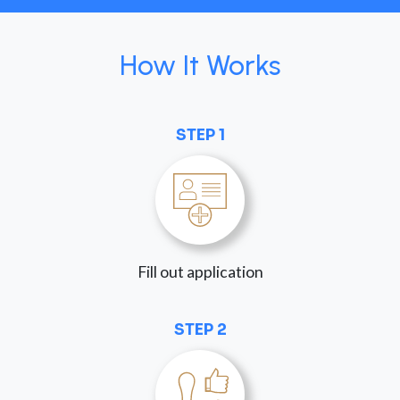
How It Works
STEP 1
Fill out application
STEP 2