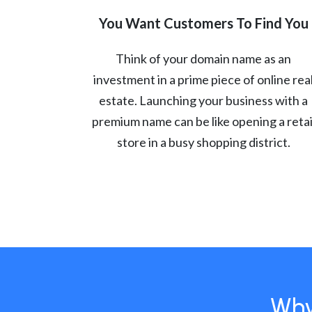
You Want Customers To Find You
Think of your domain name as an
investment in a prime piece of online rea
estate. Launching your business with a
premium name can be like opening a retai
store in a busy shopping district.
Why