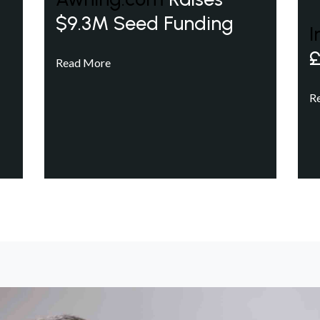
$9.3M Seed Funding
I
£
Read More
R