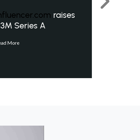
Next
nfluencer.com
raises
3M Series A
ead More