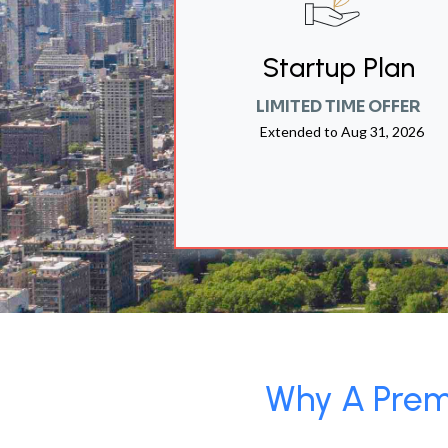
Startup Plan
LIMITED TIME OFFER
Extended to
Aug 31, 2026
Why A Premi