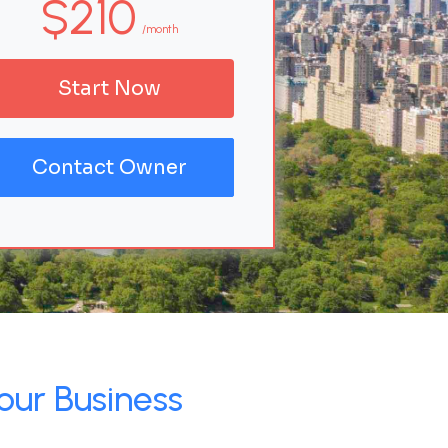
$210
/month
Start Now
Contact Owner
our Business