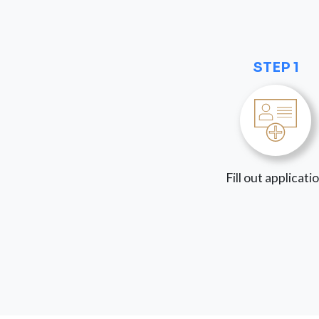
STEP 1
Fill out applicati