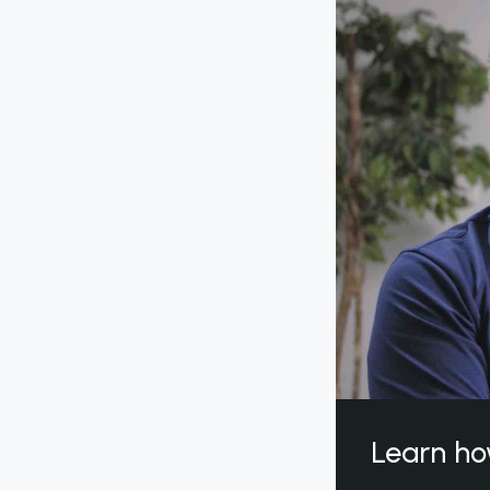
Learn ho