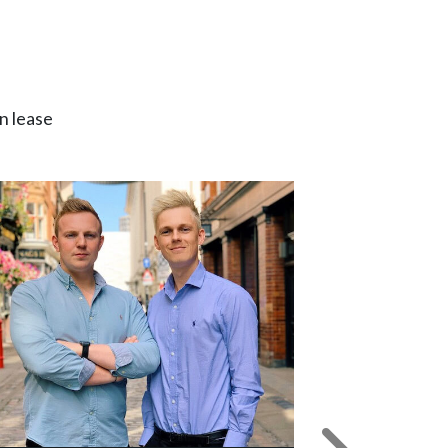
n lease