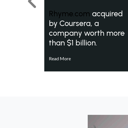
Previous
Rhyme.com
acquired
by Coursera, a
company worth more
than $1 billion.
Read More