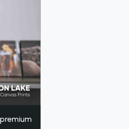
a premium