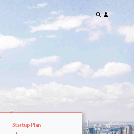
m
Startup Plan