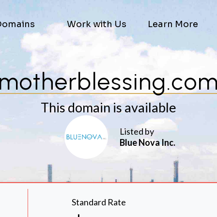
Domains
Work with Us
Learn More
motherblessing.co
This domain is available
Listed by
Blue Nova Inc.
Standard Rate