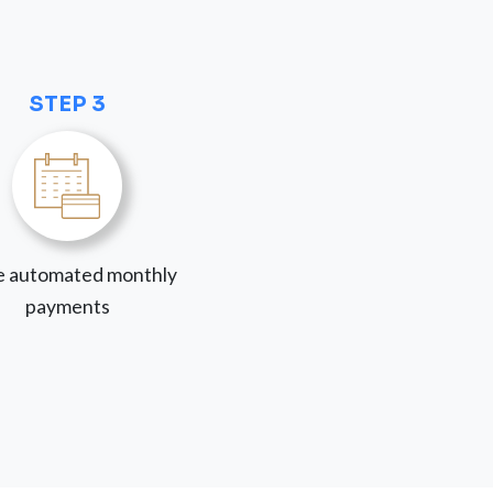
STEP 3
 automated monthly
payments