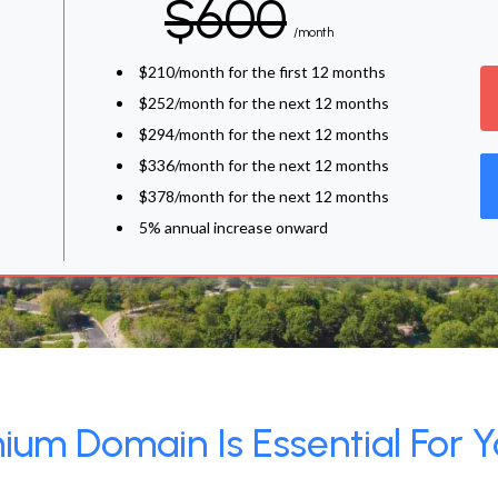
$600
/month
$210/month for the first 12 months
$252/month for the next 12 months
$294/month for the next 12 months
$336/month for the next 12 months
$378/month for the next 12 months
5% annual increase onward
um Domain Is Essential For Y