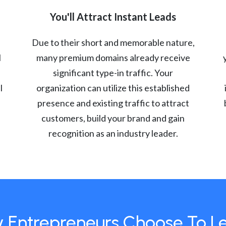
You'll Attract Instant Leads
Due to their short and memorable nature,
l
many premium domains already receive
significant type-in traffic. Your
l
organization can utilize this established
presence and existing traffic to attract
customers, build your brand and gain
recognition as an industry leader.
 Entrepreneurs Choose To L