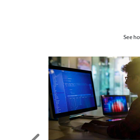
See ho