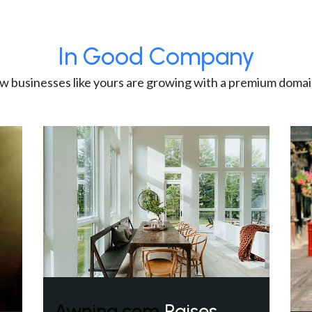
In Good Company
w businesses like yours are growing with a premium domai
Awning.com
Raises