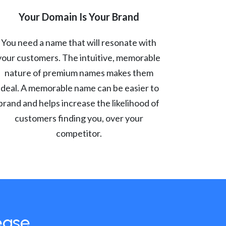
Your Domain Is Your Brand
You need a name that will resonate with
your customers. The intuitive, memorable
nature of premium names makes them
ideal. A memorable name can be easier to
brand and helps increase the likelihood of
customers finding you, over your
competitor.
ease