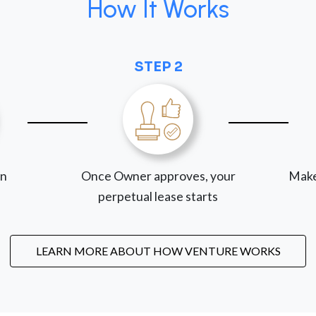
How It Works
STEP 2
on
Once Owner approves, your
Make
perpetual lease starts
LEARN MORE ABOUT HOW VENTURE WORKS