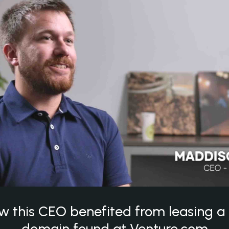
w this CEO benefited from leasing 
domain found at Venture.com