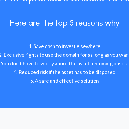
Here are the top 5 reasons why
Save cash to invest elsewhere
Exclusive rights to use the domain for as long as you wan
You don’t have to worry about the asset becoming obsole
Reduced risk if the asset has to be disposed
A safe and effective solution