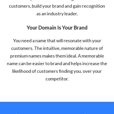
customers, build your brand and gain recognition
as an industry leader.
Your Domain Is Your Brand
You need a name that will resonate with your
customers. The intuitive, memorable nature of
premium names makes them ideal. A memorable
name can be easier to brand and helps increase the
likelihood of customers finding you, over your
competitor.