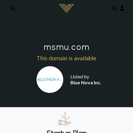
Skip to main content
msmu.com
This domain is available
Listed by
Blue Nova Inc.