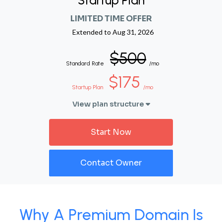
Startup Plan
LIMITED TIME OFFER
Extended to
Aug 31, 2026
$500
Standard Rate
/mo
$175
Startup Plan
/mo
View plan structure
Start Now
Contact Owner
Why A Premium Domain Is