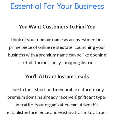
Essential For Your Business
You Want Customers To Find You
Think of your domain name as an investment in a
prime piece of online real estate. Launching your
business with a premium name can be like opening
a retail store in a busy shopping district.
You'll Attract Instant Leads
Due to their short and memorable nature, many
premium domains already receive significant type-
in traffic. Your organization can utilize this
established presence and existing traffic to attract