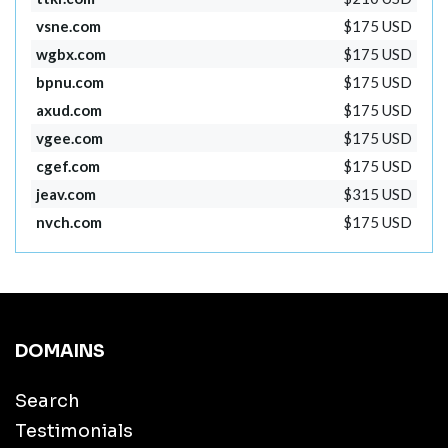
vsne.com
$175 USD
wgbx.com
$175 USD
bpnu.com
$175 USD
axud.com
$175 USD
vgee.com
$175 USD
cgef.com
$175 USD
jeav.com
$315 USD
nvch.com
$175 USD
DOMAINS
Search
Testimonials