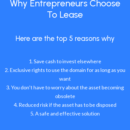
Why Entrepreneurs Choose
To Lease
Here are the top 5 reasons why
Save cash to invest elsewhere
Exclusive rights to use the domain for as long as you
want
You don’t have to worry about the asset becoming
obsolete
Reduced risk if the asset has to be disposed
A safe and effective solution