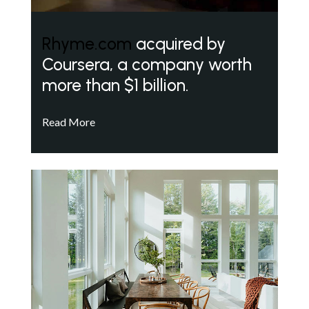
Rhyme.com
acquired by
Coursera, a company worth
more than $1 billion.
Read More