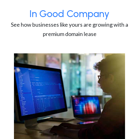
In Good Company
See how businesses like yours are growing with a
premium domain lease