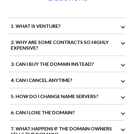
1. WHAT IS VENTURE?
2. WHY ARE SOME CONTRACTS SO HIGHLY
EXPENSIVE?
3. CAN I BUY THE DOMAIN INSTEAD?
4. CAN I CANCEL ANYTIME?
5. HOW DO I CHANGE NAME SERVERS?
6. CAN I LOSE THE DOMAIN?
7. WHAT HAPPENS IF THE DOMAIN OWNERS