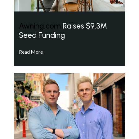
Awning.com
Raises $9.3M
Seed Funding
Read More