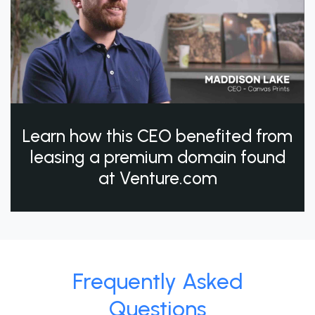
Learn how this CEO benefited from
leasing a premium domain found
at Venture.com
Frequently Asked
Questions