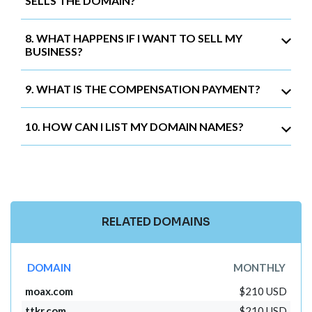
SELLS THE DOMAIN?
8. WHAT HAPPENS IF I WANT TO SELL MY
BUSINESS?
9. WHAT IS THE COMPENSATION PAYMENT?
10. HOW CAN I LIST MY DOMAIN NAMES?
RELATED DOMAINS
DOMAIN
MONTHLY
moax.com
$210 USD
ttkr.com
$210 USD