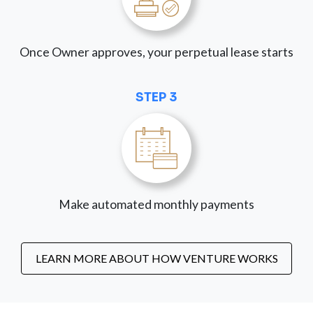
Once Owner approves, your perpetual lease starts
STEP 3
Make automated monthly payments
LEARN MORE ABOUT HOW VENTURE WORKS