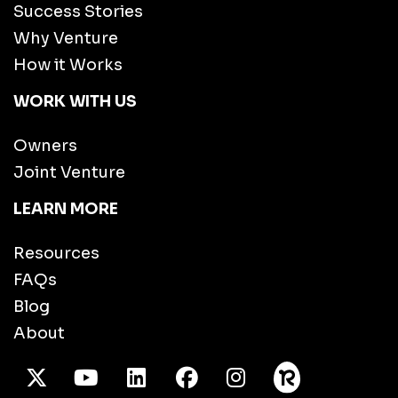
Success Stories
Why Venture
How it Works
WORK WITH US
Owners
Joint Venture
LEARN MORE
Resources
FAQs
Blog
About
X Twitter
Youtube
/LinkedIn
Facebook
Instagram