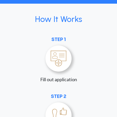
How It Works
STEP 1
Fill out application
STEP 2