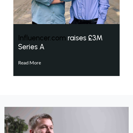
Influencer.com
raises £3M
Series A
Read More