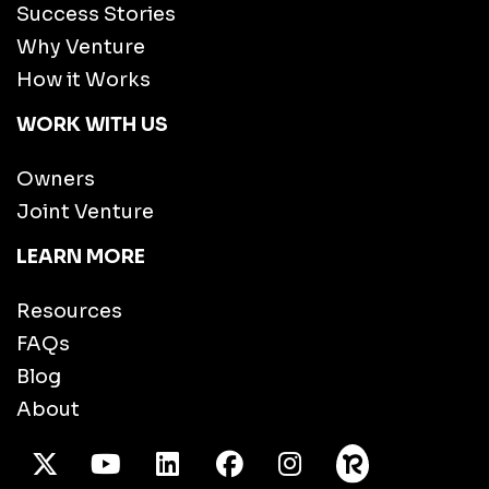
Success Stories
Why Venture
How it Works
WORK WITH US
Owners
Joint Venture
LEARN MORE
Resources
FAQs
Blog
About
X Twitter
Youtube
/LinkedIn
Facebook
Instagram