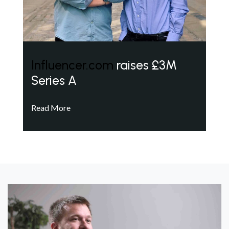
Influencer.com
raises £3M
Series A
Read More