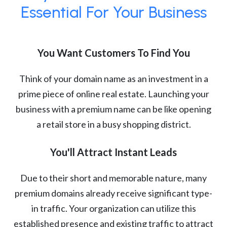
Essential For Your Business
You Want Customers To Find You
Think of your domain name as an investment in a
prime piece of online real estate. Launching your
business with a premium name can be like opening
a retail store in a busy shopping district.
You'll Attract Instant Leads
Due to their short and memorable nature, many
premium domains already receive significant type-
in traffic. Your organization can utilize this
established presence and existing traffic to attract