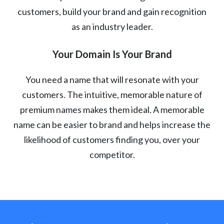
customers, build your brand and gain recognition
as an industry leader.
Your Domain Is Your Brand
You need a name that will resonate with your
customers. The intuitive, memorable nature of
premium names makes them ideal. A memorable
name can be easier to brand and helps increase the
likelihood of customers finding you, over your
competitor.