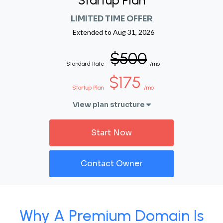
Startup Plan
LIMITED TIME OFFER
Extended to
Aug 31, 2026
$500
Standard Rate
/mo
$175
Startup Plan
/mo
View plan structure
Start Now
Contact Owner
Why A Premium Domain Is