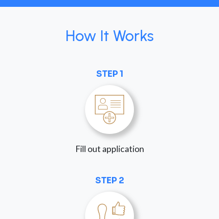
How It Works
STEP 1
Fill out application
STEP 2