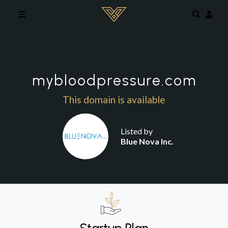
Skip to main content
mybloodpressure.com
This domain is available
Listed by
Blue Nova Inc.