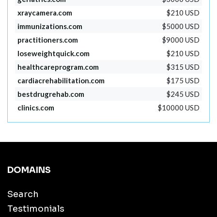
xraycamera.com
$210 USD
immunizations.com
$5000 USD
practitioners.com
$9000 USD
loseweightquick.com
$210 USD
healthcareprogram.com
$315 USD
cardiacrehabilitation.com
$175 USD
bestdrugrehab.com
$245 USD
clinics.com
$10000 USD
DOMAINS
Search
Testimonials