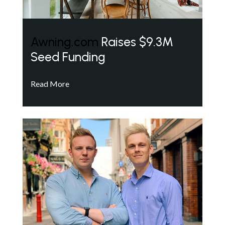
Awning.com
Raises $9.3M
Seed Funding
Read More