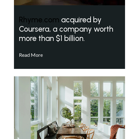
Rhyme.com
acquired by
Coursera, a company worth
more than $1 billion.
Read More