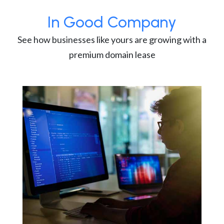
In Good Company
See how businesses like yours are growing with a
premium domain lease