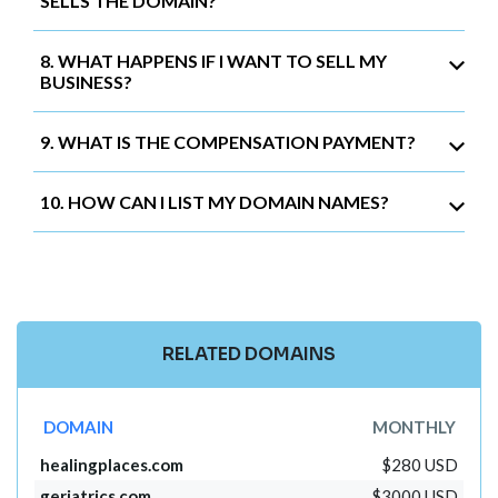
SELLS THE DOMAIN?
8. WHAT HAPPENS IF I WANT TO SELL MY
BUSINESS?
9. WHAT IS THE COMPENSATION PAYMENT?
10. HOW CAN I LIST MY DOMAIN NAMES?
RELATED DOMAINS
DOMAIN
MONTHLY
healingplaces.com
$280 USD
geriatrics.com
$3000 USD