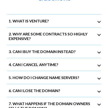
1. WHAT IS VENTURE?
2. WHY ARE SOME CONTRACTS SO HIGHLY
EXPENSIVE?
3. CAN I BUY THE DOMAIN INSTEAD?
4. CAN I CANCEL ANYTIME?
5. HOW DO I CHANGE NAME SERVERS?
6. CAN I LOSE THE DOMAIN?
7. WHAT HAPPENS IF THE DOMAIN OWNERS