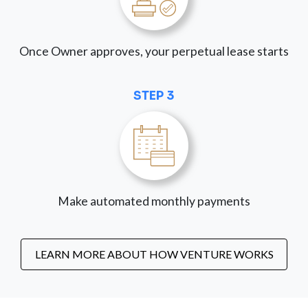
Once Owner approves, your perpetual lease starts
STEP 3
Make automated monthly payments
LEARN MORE ABOUT HOW VENTURE WORKS