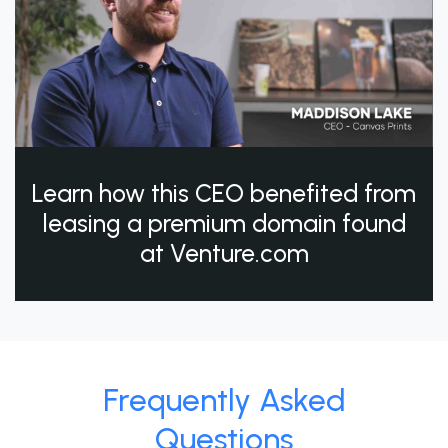
Learn how this CEO benefited from
leasing a premium domain found
at Venture.com
Frequently Asked
Questions