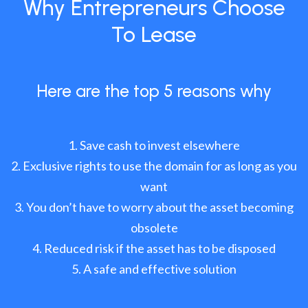
Why Entrepreneurs Choose
To Lease
Here are the top 5 reasons why
Save cash to invest elsewhere
Exclusive rights to use the domain for as long as you
want
You don’t have to worry about the asset becoming
obsolete
Reduced risk if the asset has to be disposed
A safe and effective solution