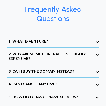
Frequently Asked
Questions
1. WHAT IS VENTURE?
2. WHY ARE SOME CONTRACTS SO HIGHLY
EXPENSIVE?
3. CAN I BUY THE DOMAIN INSTEAD?
4. CAN I CANCEL ANYTIME?
5. HOW DO I CHANGE NAME SERVERS?