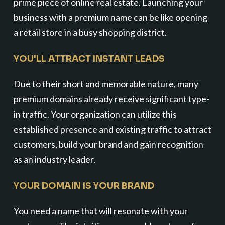
prime piece of online real estate. Launching your
business with a premium name can be like opening
a retail store in a busy shopping district.
YOU'LL ATTRACT INSTANT LEADS
Due to their short and memorable nature, many
premium domains already receive significant type-
in traffic. Your organization can utilize this
established presence and existing traffic to attract
customers, build your brand and gain recognition
as an industry leader.
YOUR DOMAIN IS YOUR BRAND
You need a name that will resonate with your