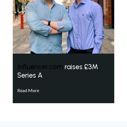
Influencer.com
raises £3M
Series A
Read More