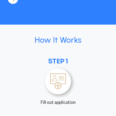
How It Works
STEP 1
Fill out application