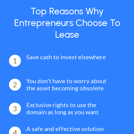
Top Reasons Why
Entrepreneurs Choose To
Lease
Save cash to invest elsewhere
1
You don't have to worry about
2
the asset becoming obsolete
Exclusive rights to use the
3
domain as long as you want
A safe and effective solution
4