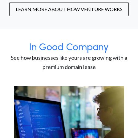
LEARN MORE ABOUT HOW VENTURE WORKS
In Good Company
See how businesses like yours are growing with a
premium domain lease