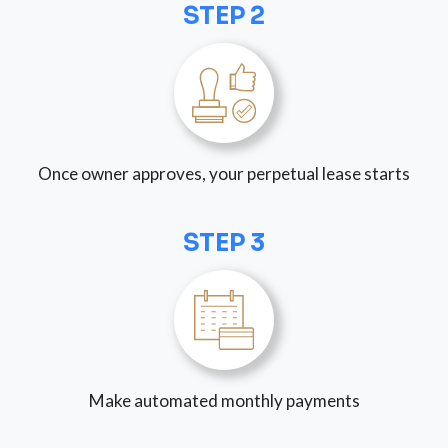
STEP 2
Once owner approves, your perpetual lease starts
STEP 3
Make automated monthly payments