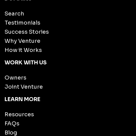
Search
Testimonials
Success Stories
Why Venture
How it Works
WORK WITH US
Owners
Joint Venture
LEARN MORE
Resources
FAQs
Blog