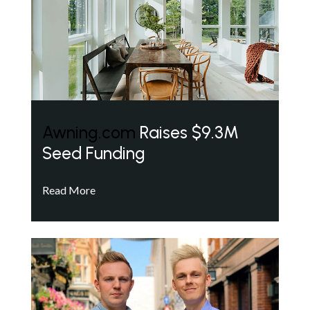
Awning.com
Raises $9.3M
Seed Funding
Read More