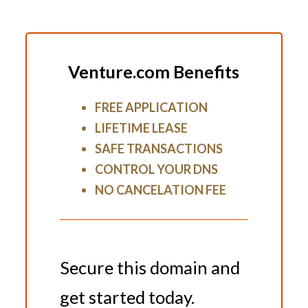
Venture.com Benefits
FREE APPLICATION
LIFETIME LEASE
SAFE TRANSACTIONS
CONTROL YOUR DNS
NO CANCELATION FEE
Secure this domain and
get started today.