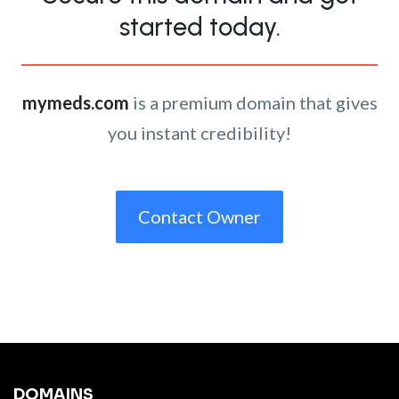
started today.
mymeds.com
is a premium domain that gives
you instant credibility!
Contact Owner
DOMAINS