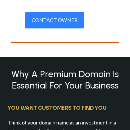
CONTACT OWNER
Why A Premium Domain Is
Essential For Your Business
YOU WANT CUSTOMERS TO FIND YOU
Think of your domain name as an investment in a