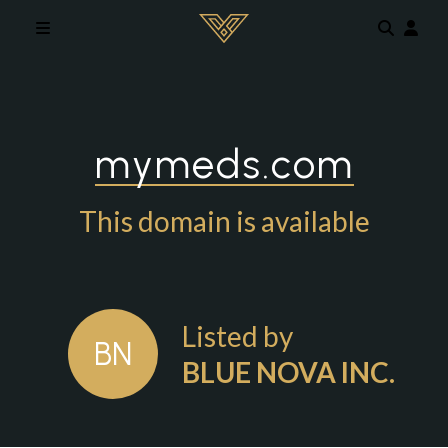
Skip to main content
mymeds.com
This domain is available
Listed by
BN
BLUE NOVA INC.