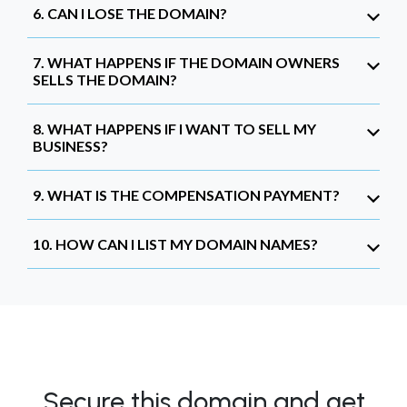
6. CAN I LOSE THE DOMAIN?
7. WHAT HAPPENS IF THE DOMAIN OWNERS
SELLS THE DOMAIN?
8. WHAT HAPPENS IF I WANT TO SELL MY
BUSINESS?
9. WHAT IS THE COMPENSATION PAYMENT?
10. HOW CAN I LIST MY DOMAIN NAMES?
Secure this domain and get