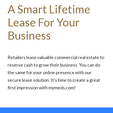
A Smart Lifetime
Lease For Your
Business
Retailers lease valuable commercial real estate to
reserve cash to grow their business. You can do
the same for your online presence with our
secure lease solution. It's time to create a great
first impression with mymeds.com!