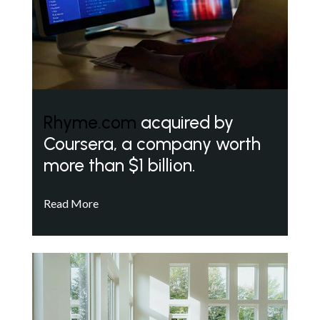
Rhyme.com
acquired by
Coursera, a company worth
more than $1 billion.
Read More