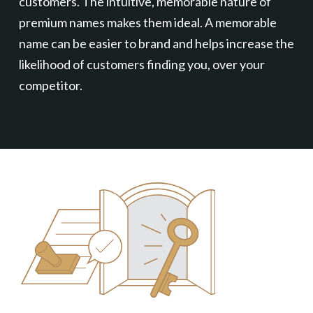
customers. The intuitive, memorable nature of
premium names makes them ideal. A memorable
name can be easier to brand and helps increase the
likelihood of customers finding you, over your
competitor.