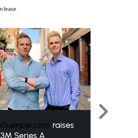
n lease
Next
nfluencer.com
raises
3M Series A