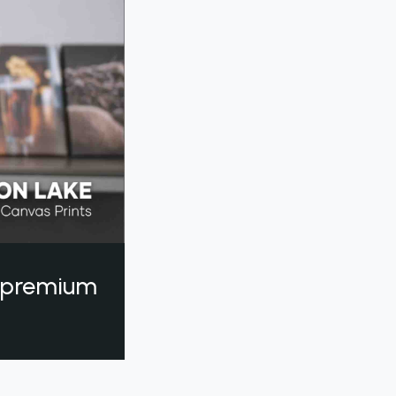
a premium