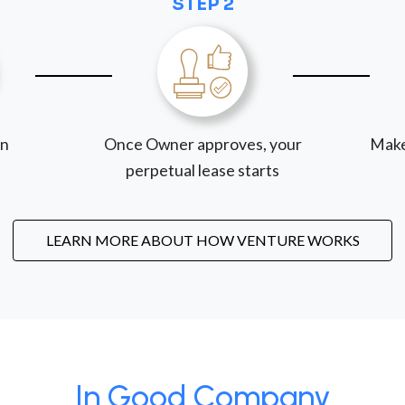
STEP 2
on
Once Owner approves, your
Make
perpetual lease starts
LEARN MORE ABOUT HOW VENTURE WORKS
In Good Company