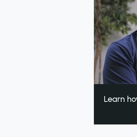
Learn ho