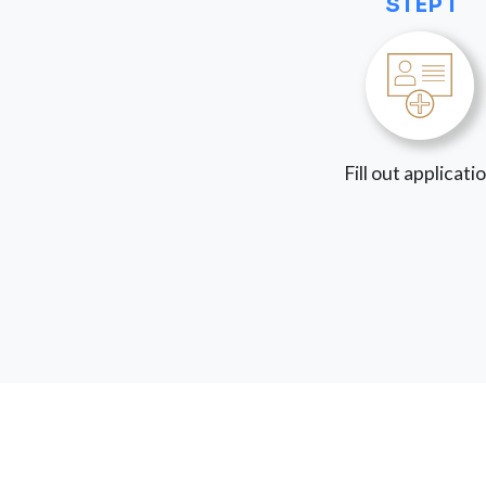
STEP 1
Fill out applicati