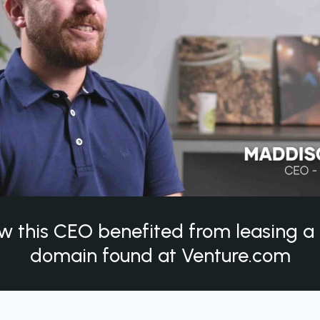
w this CEO benefited from leasing 
domain found at Venture.com