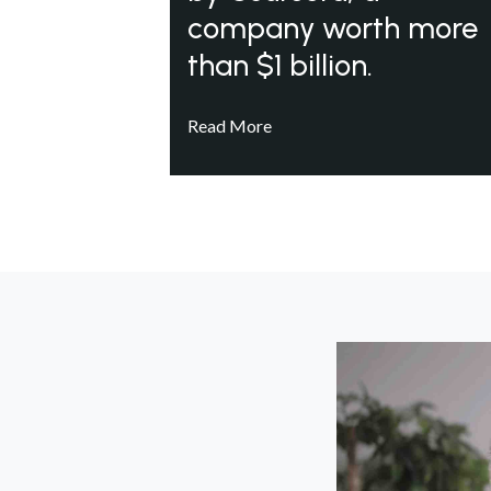
company worth more
than $1 billion.
Read More