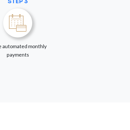
STEP 3
 automated monthly
payments