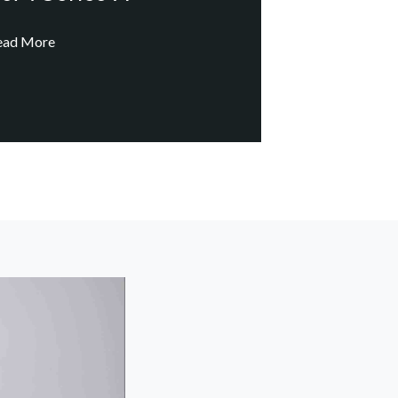
ead More