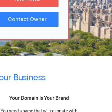
Contact Owner
our Business
Your Domain Is Your Brand
You need a name that will resonate with