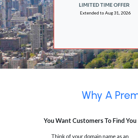
LIMITED TIME OFFER
Extended to
Aug 31, 2026
Why A Premi
You Want Customers To Find You
Think of your domain name as an