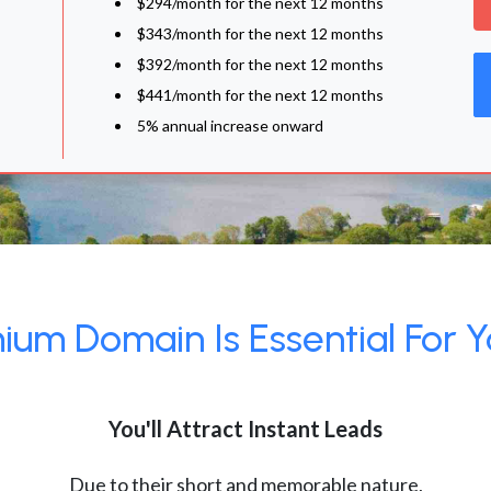
$294/month for the next 12 months
$343/month for the next 12 months
$392/month for the next 12 months
$441/month for the next 12 months
5% annual increase onward
um Domain Is Essential For Y
You'll Attract Instant Leads
Due to their short and memorable nature,