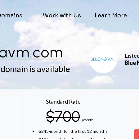
Domains
Work with Us
Learn More
avm.com
Liste
Blue 
 domain is available
Standard Rate
$700
/month
$245/month for the first 12 months