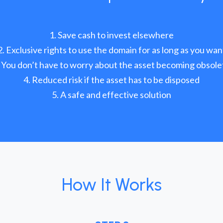
Save cash to invest elsewhere
Exclusive rights to use the domain for as long as you wan
You don’t have to worry about the asset becoming obsole
Reduced risk if the asset has to be disposed
A safe and effective solution
How It Works