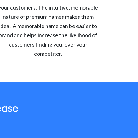
your customers. The intuitive, memorable
nature of premium names makes them
ideal. A memorable name can be easier to
brand and helps increase the likelihood of
customers finding you, over your
competitor.
ease