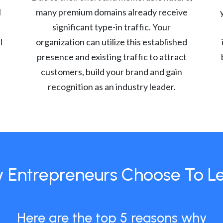
l
many premium domains already receive
significant type-in traffic. Your
l
organization can utilize this established
presence and existing traffic to attract
customers, build your brand and gain
recognition as an industry leader.
 Entrepreneurs Choose To L
Here are the top 5 reasons why