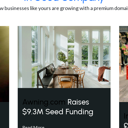
w businesses like yours are growing with a premium domai
Awning.com
Raises
$9.3M Seed Funding
I
£
Read More