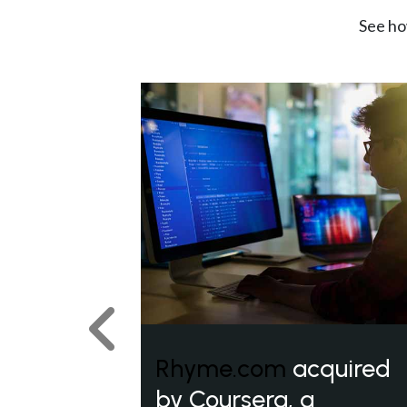
See ho
Previous
Rhyme.com
acquired
by Coursera, a