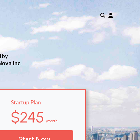
d by
Nova Inc.
Startup Plan
$245
/month
Start Now