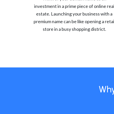
investment in a prime piece of online rea
estate. Launching your business with a
premium name can be like opening a retai
store in a busy shopping district.
Why