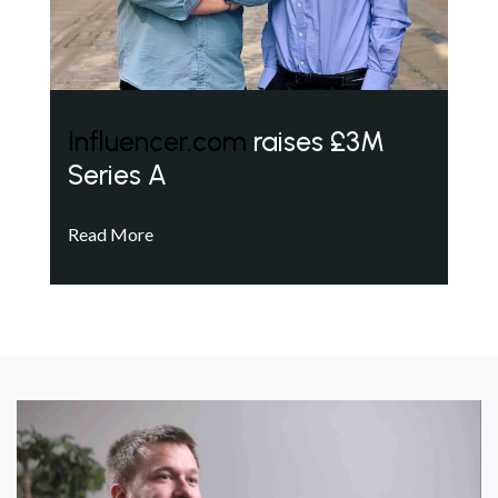
Influencer.com
raises £3M
Series A
Read More