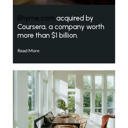
Rhyme.com
acquired by
Coursera, a company worth
more than $1 billion.
Read More