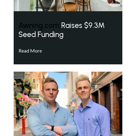
Awning.com
Raises $9.3M
Seed Funding
Read More