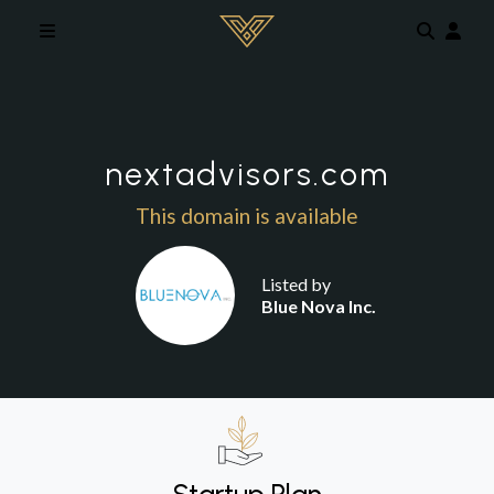
Skip to main content
nextadvisors.com
This domain is available
Listed by
Blue Nova Inc.