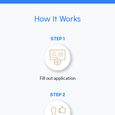
How It Works
STEP 1
Fill out application
STEP 2