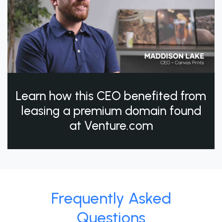
Learn how this CEO benefited from
leasing a premium domain found
at Venture.com
Frequently Asked
Questions