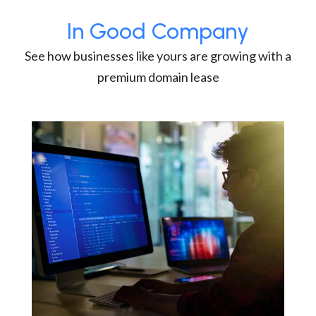
In Good Company
See how businesses like yours are growing with a
premium domain lease