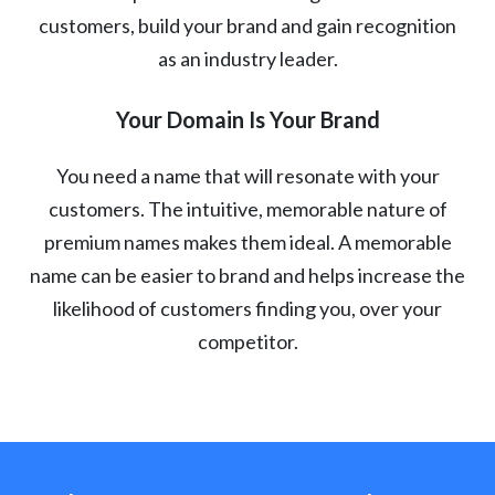
customers, build your brand and gain recognition
as an industry leader.
Your Domain Is Your Brand
You need a name that will resonate with your
customers. The intuitive, memorable nature of
premium names makes them ideal. A memorable
name can be easier to brand and helps increase the
likelihood of customers finding you, over your
competitor.