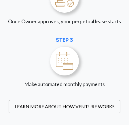
Once Owner approves, your perpetual lease starts
STEP 3
Make automated monthly payments
LEARN MORE ABOUT HOW VENTURE WORKS