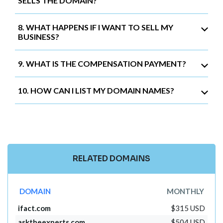
SELLS THE DOMAIN?
8. WHAT HAPPENS IF I WANT TO SELL MY
BUSINESS?
9. WHAT IS THE COMPENSATION PAYMENT?
10. HOW CAN I LIST MY DOMAIN NAMES?
RELATED DOMAINS
DOMAIN
MONTHLY
ifact.com
$315 USD
asktheexperts.com
$504 USD