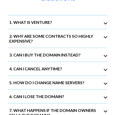
1. WHAT IS VENTURE?
2. WHY ARE SOME CONTRACTS SO HIGHLY
EXPENSIVE?
3. CAN I BUY THE DOMAIN INSTEAD?
4. CAN I CANCEL ANYTIME?
5. HOW DO I CHANGE NAME SERVERS?
6. CAN I LOSE THE DOMAIN?
7. WHAT HAPPENS IF THE DOMAIN OWNERS