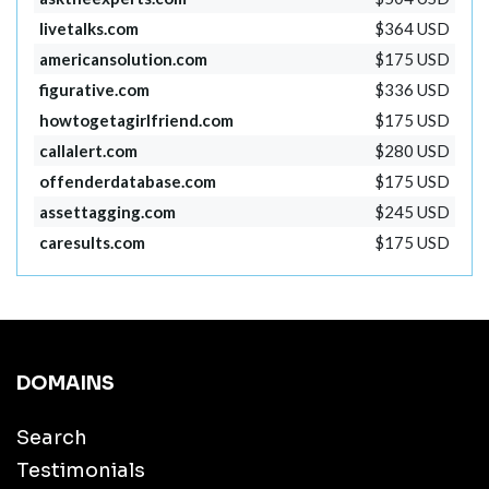
livetalks.com
$364 USD
americansolution.com
$175 USD
figurative.com
$336 USD
howtogetagirlfriend.com
$175 USD
callalert.com
$280 USD
offenderdatabase.com
$175 USD
assettagging.com
$245 USD
caresults.com
$175 USD
DOMAINS
Search
Testimonials