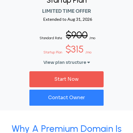
Startup Plan
LIMITED TIME OFFER
Extended to
Aug 31, 2026
$900
Standard Rate
/mo
$315
Startup Plan
/mo
View plan structure
Start Now
Contact Owner
Why A Premium Domain Is