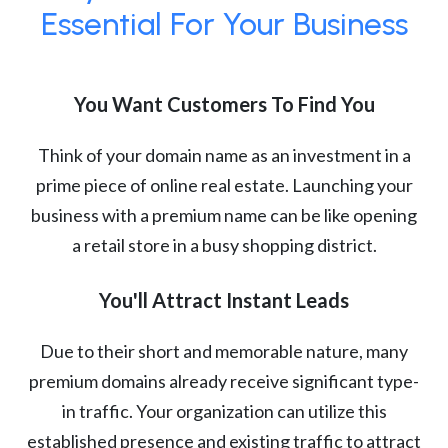
Essential For Your Business
You Want Customers To Find You
Think of your domain name as an investment in a
prime piece of online real estate. Launching your
business with a premium name can be like opening
a retail store in a busy shopping district.
You'll Attract Instant Leads
Due to their short and memorable nature, many
premium domains already receive significant type-
in traffic. Your organization can utilize this
established presence and existing traffic to attract