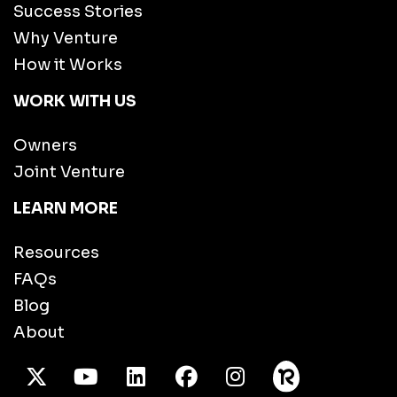
Success Stories
Why Venture
How it Works
WORK WITH US
Owners
Joint Venture
LEARN MORE
Resources
FAQs
Blog
About
X Twitter
Youtube
/LinkedIn
Facebook
Instagram