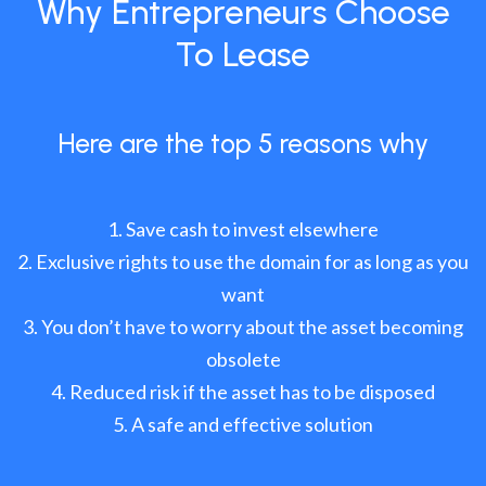
Why Entrepreneurs Choose
To Lease
Here are the top 5 reasons why
Save cash to invest elsewhere
Exclusive rights to use the domain for as long as you
want
You don’t have to worry about the asset becoming
obsolete
Reduced risk if the asset has to be disposed
A safe and effective solution