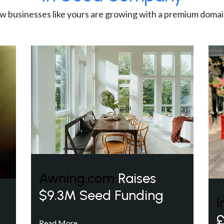
w businesses like yours are growing with a premium domai
Awning.com
Raises
$9.3M Seed Funding
I
£
Read More