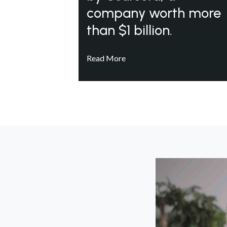
company worth more
than $1 billion.
Read More