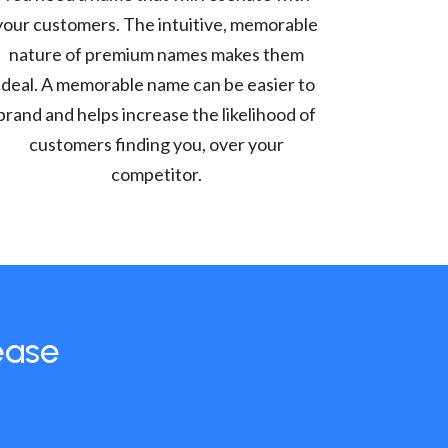
your customers. The intuitive, memorable
nature of premium names makes them
ideal. A memorable name can be easier to
brand and helps increase the likelihood of
customers finding you, over your
competitor.
ease