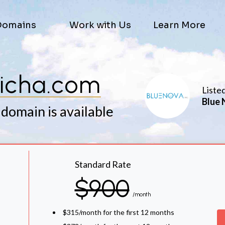
Domains
Work with Us
Learn More
icha.com
Liste
Blue 
 domain is available
Standard Rate
$900
/month
$315/month for the first 12 months