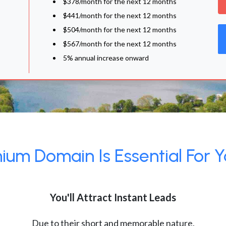
$378/month for the next 12 months
$441/month for the next 12 months
$504/month for the next 12 months
$567/month for the next 12 months
5% annual increase onward
um Domain Is Essential For Y
You'll Attract Instant Leads
Due to their short and memorable nature,