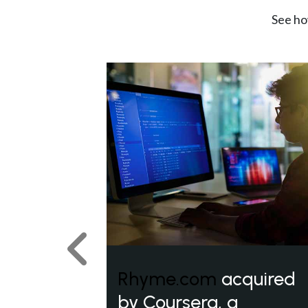
See ho
Previous
Rhyme.com
acquired
by Coursera, a