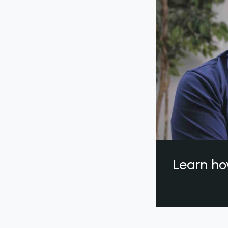
Learn ho