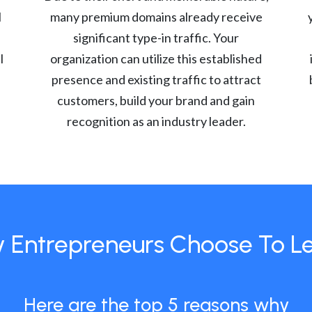
l
many premium domains already receive
significant type-in traffic. Your
l
organization can utilize this established
presence and existing traffic to attract
customers, build your brand and gain
recognition as an industry leader.
 Entrepreneurs Choose To L
Here are the top 5 reasons why