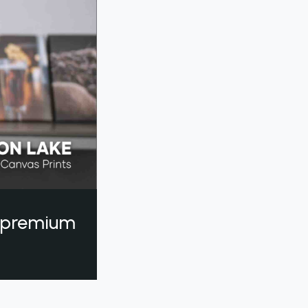
a premium