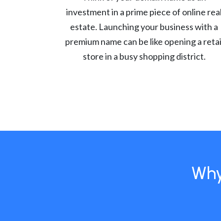
investment in a prime piece of online rea
estate. Launching your business with a
premium name can be like opening a retai
store in a busy shopping district.
Why