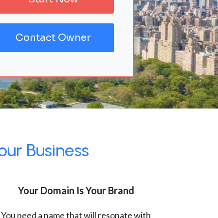
Contact Owner
our Business
Your Domain Is Your Brand
You need a name that will resonate with