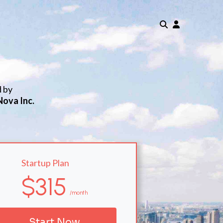
d by
Nova Inc.
Startup Plan
$315
/month
Start Now