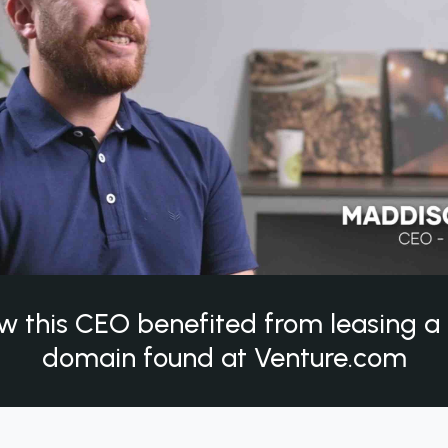
w this CEO benefited from leasing 
domain found at Venture.com