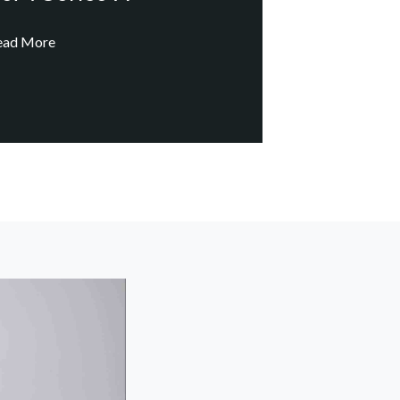
ead More