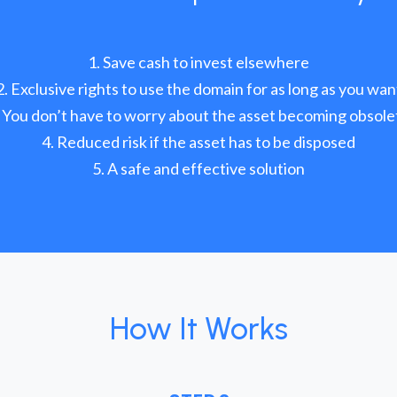
Save cash to invest elsewhere
Exclusive rights to use the domain for as long as you wan
You don’t have to worry about the asset becoming obsole
Reduced risk if the asset has to be disposed
A safe and effective solution
How It Works