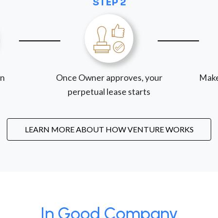
STEP 2
on
Once Owner approves, your
Make
perpetual lease starts
LEARN MORE ABOUT HOW VENTURE WORKS
In Good Company