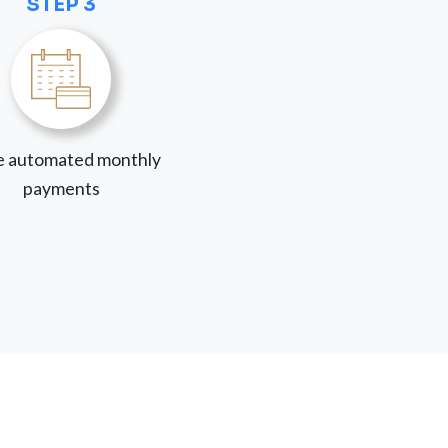
STEP 3
 automated monthly
payments