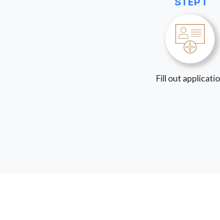
STEP 1
Fill out applicati