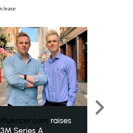
n lease
Next
nfluencer.com
raises
3M Series A