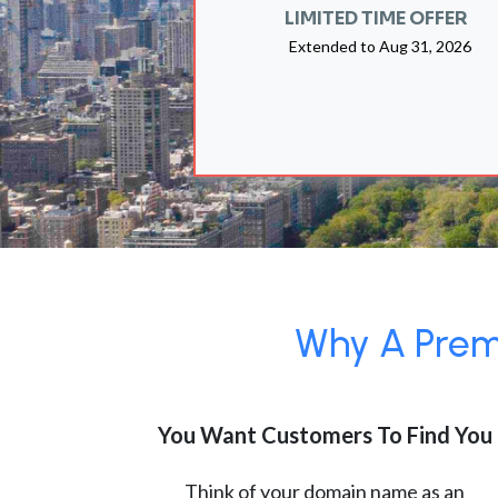
LIMITED TIME OFFER
Extended to
Aug 31, 2026
Why A Premi
You Want Customers To Find You
Think of your domain name as an