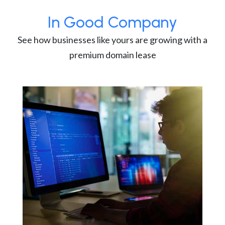
In Good Company
See how businesses like yours are growing with a
premium domain lease