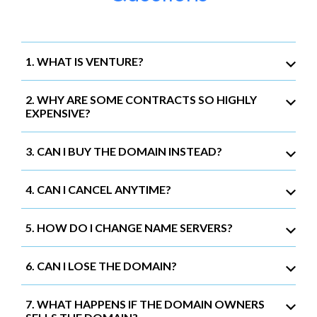
1. WHAT IS VENTURE?
2. WHY ARE SOME CONTRACTS SO HIGHLY
EXPENSIVE?
3. CAN I BUY THE DOMAIN INSTEAD?
4. CAN I CANCEL ANYTIME?
5. HOW DO I CHANGE NAME SERVERS?
6. CAN I LOSE THE DOMAIN?
7. WHAT HAPPENS IF THE DOMAIN OWNERS