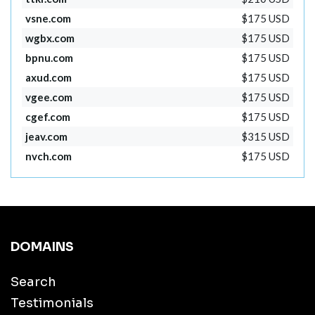
vsne.com
$175 USD
wgbx.com
$175 USD
bpnu.com
$175 USD
axud.com
$175 USD
vgee.com
$175 USD
cgef.com
$175 USD
jeav.com
$315 USD
nvch.com
$175 USD
DOMAINS
Search
Testimonials