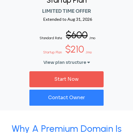
Startup Plan
LIMITED TIME OFFER
Extended to
Aug 31, 2026
$600
Standard Rate
/mo
$210
Startup Plan
/mo
View plan structure
Start Now
Contact Owner
Why A Premium Domain Is