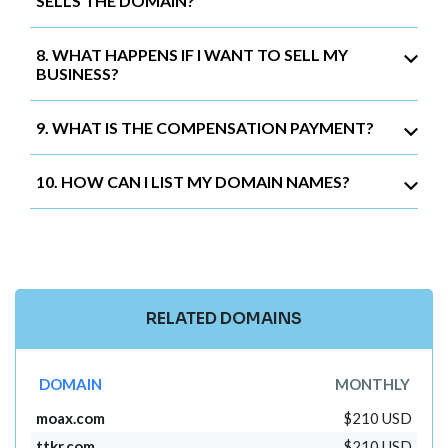
SELLS THE DOMAIN?
8. WHAT HAPPENS IF I WANT TO SELL MY
BUSINESS?
9. WHAT IS THE COMPENSATION PAYMENT?
10. HOW CAN I LIST MY DOMAIN NAMES?
RELATED DOMAINS
DOMAIN
MONTHLY
moax.com
$210 USD
ttkr.com
$210 USD