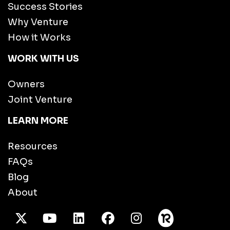
Success Stories
Why Venture
How it Works
WORK WITH US
Owners
Joint Venture
LEARN MORE
Resources
FAQs
Blog
About
X Twitter
Youtube
/LinkedIn
Facebook
Instagram