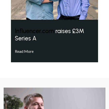
Influencer.com
raises £3M
Series A
Read More