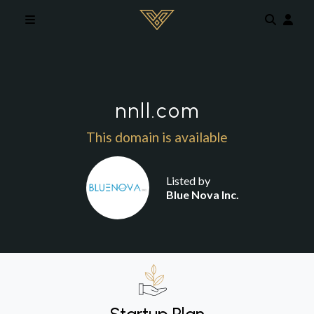
Skip to main content
nnll.com
This domain is available
Listed by
Blue Nova Inc.