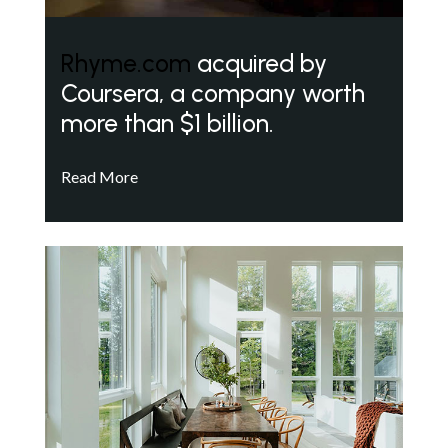
Rhyme.com
acquired by
Coursera, a company worth
more than $1 billion.
Read More