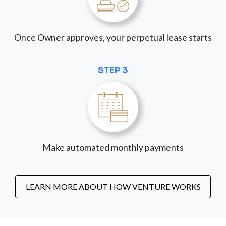
Once Owner approves, your perpetual lease starts
STEP 3
Make automated monthly payments
LEARN MORE ABOUT HOW VENTURE WORKS