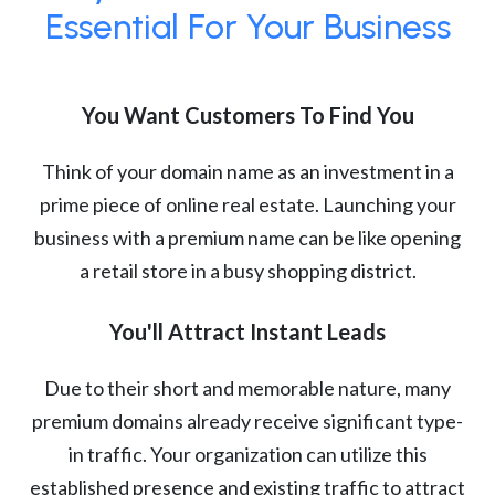
Essential For Your Business
You Want Customers To Find You
Think of your domain name as an investment in a
prime piece of online real estate. Launching your
business with a premium name can be like opening
a retail store in a busy shopping district.
You'll Attract Instant Leads
Due to their short and memorable nature, many
premium domains already receive significant type-
in traffic. Your organization can utilize this
established presence and existing traffic to attract