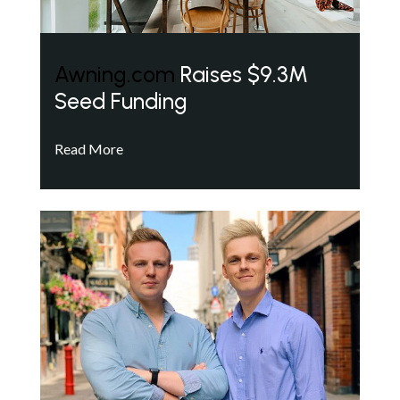
Awning.com
Raises $9.3M
Seed Funding
Read More