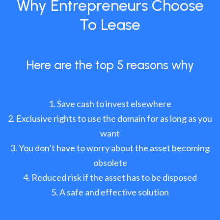
Why Entrepreneurs Choose
To Lease
Here are the top 5 reasons why
Save cash to invest elsewhere
Exclusive rights to use the domain for as long as you
want
You don’t have to worry about the asset becoming
obsolete
Reduced risk if the asset has to be disposed
A safe and effective solution