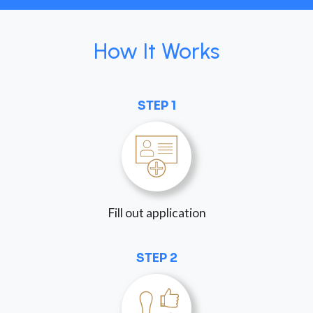
How It Works
STEP 1
Fill out application
STEP 2