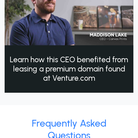
Learn how this CEO benefited from
leasing a premium domain found
at Venture.com
Frequently Asked
Questions