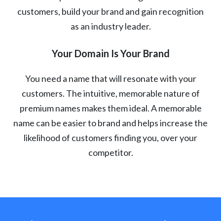
customers, build your brand and gain recognition
as an industry leader.
Your Domain Is Your Brand
You need a name that will resonate with your
customers. The intuitive, memorable nature of
premium names makes them ideal. A memorable
name can be easier to brand and helps increase the
likelihood of customers finding you, over your
competitor.