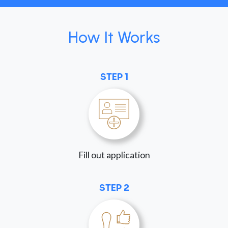
How It Works
STEP 1
Fill out application
STEP 2