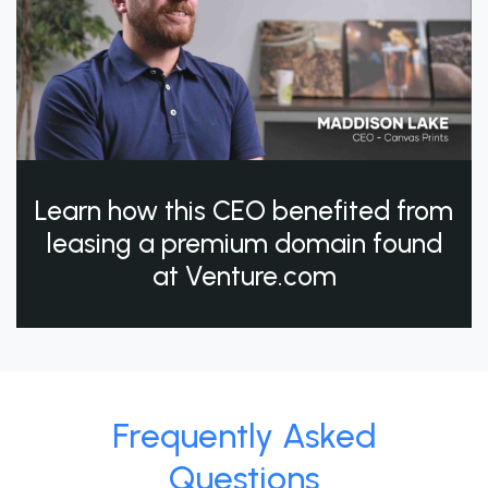
Learn how this CEO benefited from
leasing a premium domain found
at Venture.com
Frequently Asked
Questions