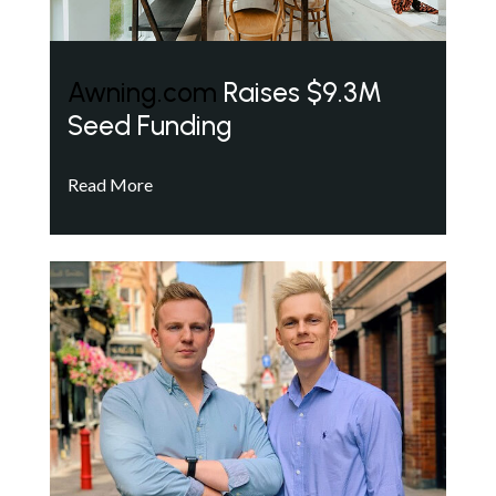
Awning.com
Raises $9.3M
Seed Funding
Read More