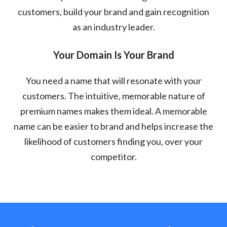
customers, build your brand and gain recognition
as an industry leader.
Your Domain Is Your Brand
You need a name that will resonate with your
customers. The intuitive, memorable nature of
premium names makes them ideal. A memorable
name can be easier to brand and helps increase the
likelihood of customers finding you, over your
competitor.