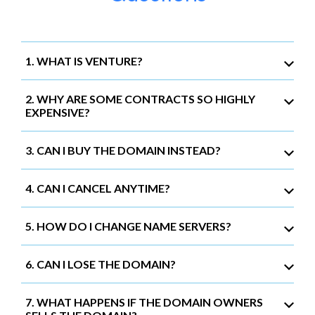
1. WHAT IS VENTURE?
2. WHY ARE SOME CONTRACTS SO HIGHLY
EXPENSIVE?
3. CAN I BUY THE DOMAIN INSTEAD?
4. CAN I CANCEL ANYTIME?
5. HOW DO I CHANGE NAME SERVERS?
6. CAN I LOSE THE DOMAIN?
7. WHAT HAPPENS IF THE DOMAIN OWNERS