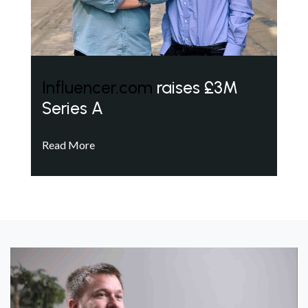
Influencer.com
raises £3M
Series A
Read More