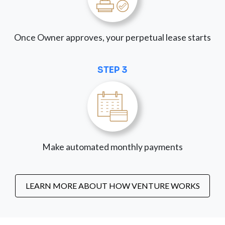
Once Owner approves, your perpetual lease starts
STEP 3
Make automated monthly payments
LEARN MORE ABOUT HOW VENTURE WORKS