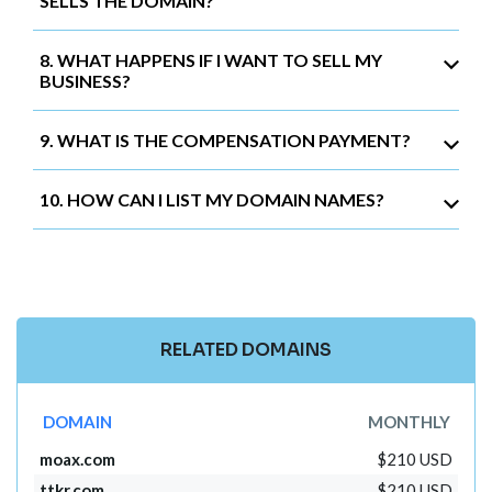
SELLS THE DOMAIN?
8. WHAT HAPPENS IF I WANT TO SELL MY
BUSINESS?
9. WHAT IS THE COMPENSATION PAYMENT?
10. HOW CAN I LIST MY DOMAIN NAMES?
RELATED DOMAINS
DOMAIN
MONTHLY
moax.com
$210 USD
ttkr.com
$210 USD