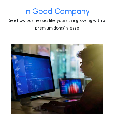
In Good Company
See how businesses like yours are growing with a
premium domain lease