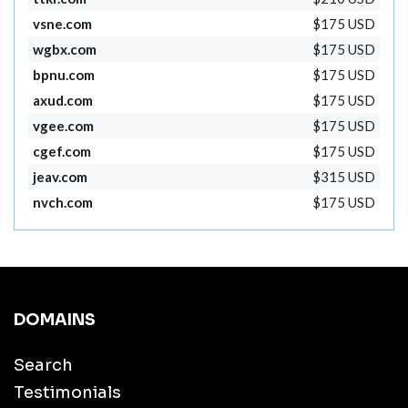
vsne.com
$175 USD
wgbx.com
$175 USD
bpnu.com
$175 USD
axud.com
$175 USD
vgee.com
$175 USD
cgef.com
$175 USD
jeav.com
$315 USD
nvch.com
$175 USD
DOMAINS
Search
Testimonials