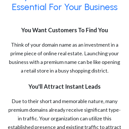
Essential For Your Business
You Want Customers To Find You
Think of your domain name as an investment in a
prime piece of online real estate. Launching your
business with a premium name can be like opening
a retail store in a busy shopping district.
You'll Attract Instant Leads
Due to their short and memorable nature, many
premium domains already receive significant type-
in traffic. Your organization can utilize this
established presence and existing traffic to attract