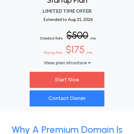
Startup Plan
LIMITED TIME OFFER
Extended to
Aug 31, 2026
$500
Standard Rate
/mo
$175
Startup Plan
/mo
View plan structure
Start Now
Contact Owner
Why A Premium Domain Is