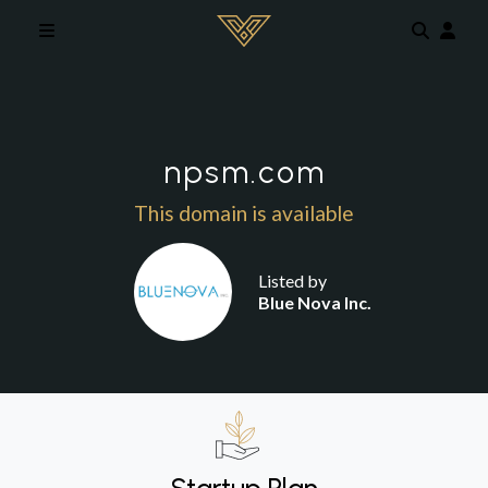
Skip to main content
npsm.com
This domain is available
Listed by
Blue Nova Inc.