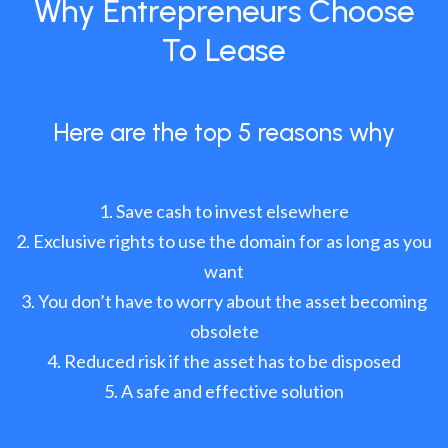
Why Entrepreneurs Choose
To Lease
Here are the top 5 reasons why
Save cash to invest elsewhere
Exclusive rights to use the domain for as long as you
want
You don’t have to worry about the asset becoming
obsolete
Reduced risk if the asset has to be disposed
A safe and effective solution