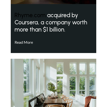
Rhyme.com
acquired by
Coursera, a company worth
more than $1 billion.
Read More