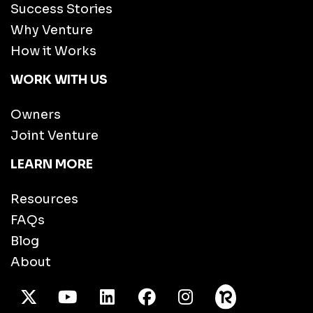
Success Stories
Why Venture
How it Works
WORK WITH US
Owners
Joint Venture
LEARN MORE
Resources
FAQs
Blog
About
X Twitter
Youtube
/LinkedIn
Facebook
Instagram