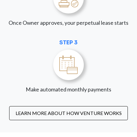
Once Owner approves, your perpetual lease starts
STEP 3
Make automated monthly payments
LEARN MORE ABOUT HOW VENTURE WORKS