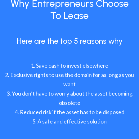
Why Entrepreneurs Choose
To Lease
Here are the top 5 reasons why
Save cash to invest elsewhere
Exclusive rights to use the domain for as long as you
want
You don’t have to worry about the asset becoming
obsolete
Reduced risk if the asset has to be disposed
A safe and effective solution