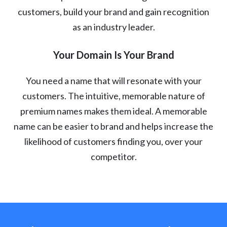
customers, build your brand and gain recognition
as an industry leader.
Your Domain Is Your Brand
You need a name that will resonate with your
customers. The intuitive, memorable nature of
premium names makes them ideal. A memorable
name can be easier to brand and helps increase the
likelihood of customers finding you, over your
competitor.