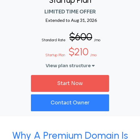
Startup Plan
LIMITED TIME OFFER
Extended to
Aug 31, 2026
$600
Standard Rate
/mo
$210
Startup Plan
/mo
View plan structure
Start Now
Contact Owner
Why A Premium Domain Is