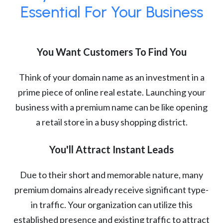
Essential For Your Business
You Want Customers To Find You
Think of your domain name as an investment in a
prime piece of online real estate. Launching your
business with a premium name can be like opening
a retail store in a busy shopping district.
You'll Attract Instant Leads
Due to their short and memorable nature, many
premium domains already receive significant type-
in traffic. Your organization can utilize this
established presence and existing traffic to attract