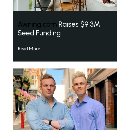
Awning.com
Raises $9.3M
Seed Funding
Read More