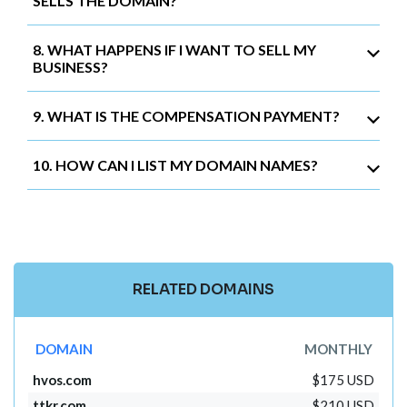
SELLS THE DOMAIN?
8. WHAT HAPPENS IF I WANT TO SELL MY
BUSINESS?
9. WHAT IS THE COMPENSATION PAYMENT?
10. HOW CAN I LIST MY DOMAIN NAMES?
RELATED DOMAINS
DOMAIN
MONTHLY
hvos.com
$175 USD
ttkr.com
$210 USD