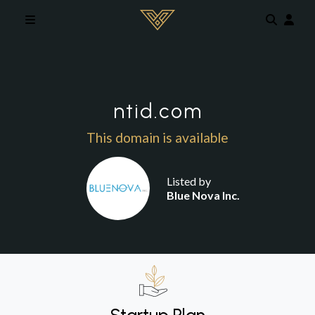
Skip to main content
ntid.com
This domain is available
Listed by
Blue Nova Inc.