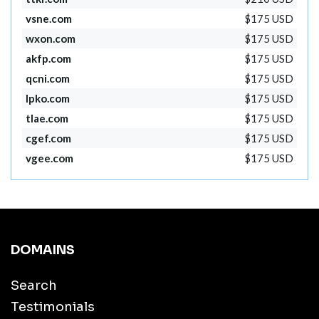
vsne.com
$175 USD
wxon.com
$175 USD
akfp.com
$175 USD
qcni.com
$175 USD
lpko.com
$175 USD
tlae.com
$175 USD
cgef.com
$175 USD
vgee.com
$175 USD
DOMAINS
Search
Testimonials