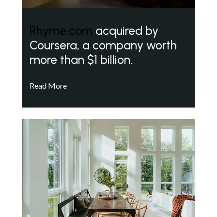
Rhyme.com
acquired by
Coursera, a company worth
more than $1 billion.
Read More