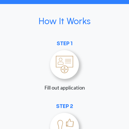
How It Works
STEP 1
Fill out application
STEP 2