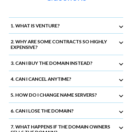
1. WHAT IS VENTURE?
2. WHY ARE SOME CONTRACTS SO HIGHLY
EXPENSIVE?
3. CAN I BUY THE DOMAIN INSTEAD?
4. CAN I CANCEL ANYTIME?
5. HOW DO I CHANGE NAME SERVERS?
6. CAN I LOSE THE DOMAIN?
7. WHAT HAPPENS IF THE DOMAIN OWNERS