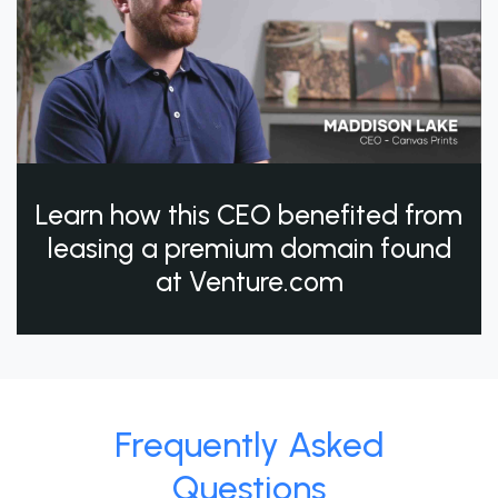
Learn how this CEO benefited from
leasing a premium domain found
at Venture.com
Frequently Asked
Questions