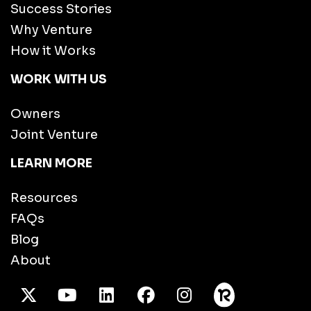
Success Stories
Why Venture
How it Works
WORK WITH US
Owners
Joint Venture
LEARN MORE
Resources
FAQs
Blog
About
X Twitter
Youtube
/LinkedIn
Facebook
Instagram