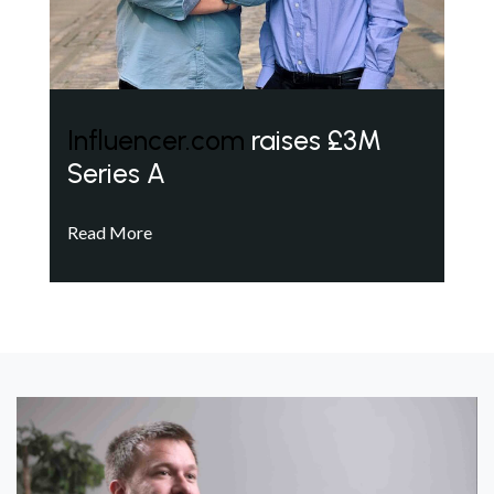
Influencer.com
raises £3M
Series A
Read More