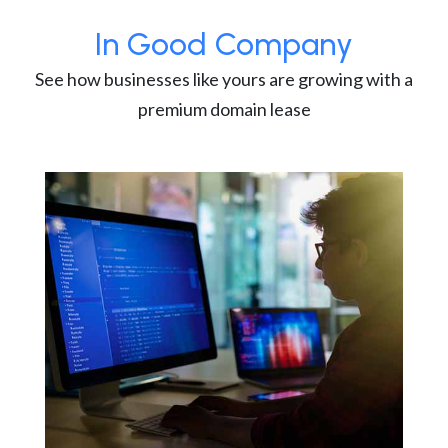
In Good Company
See how businesses like yours are growing with a
premium domain lease