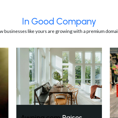
In Good Company
w businesses like yours are growing with a premium domai
Awning.com
Raises