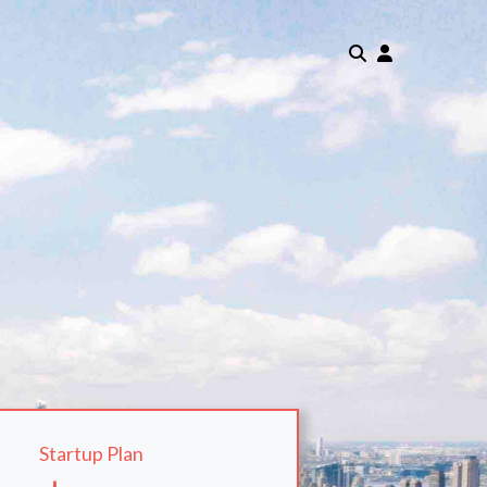
Startup Plan