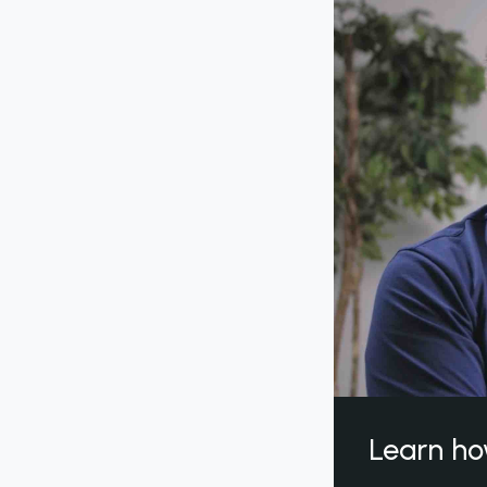
Learn ho