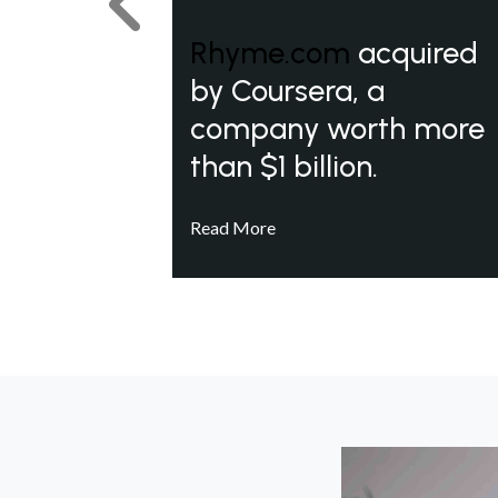
Previous
Rhyme.com
acquired
by Coursera, a
company worth more
than $1 billion.
Read More