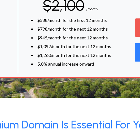
$2,100
/month
$588/month for the first 12 months
$798/month for the next 12 months
$945/month for the next 12 months
$1,092/month for the next 12 months
$1,260/month for the next 12 months
5.0% annual increase onward
um Domain Is Essential For Y