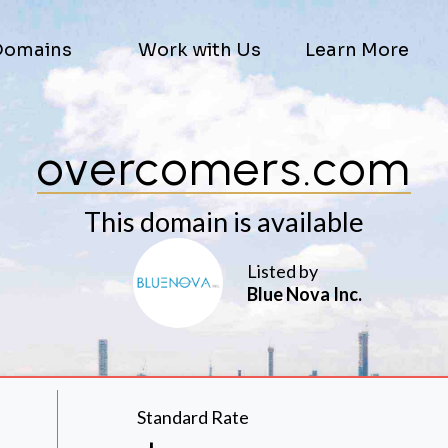
Domains
Work with Us
Learn More
overcomers.com
This domain is available
Listed by
Blue Nova Inc.
Standard Rate