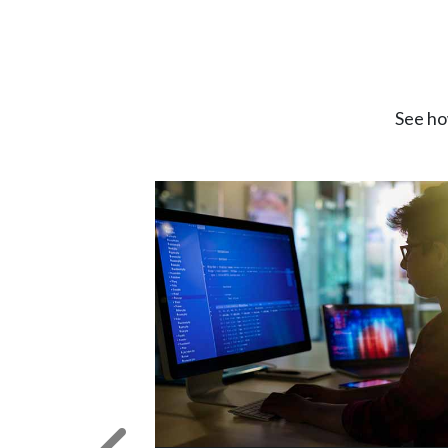
See ho