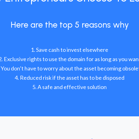
Here are the top 5 reasons why
Save cash to invest elsewhere
Exclusive rights to use the domain for as long as you wan
You don’t have to worry about the asset becoming obsole
Reduced risk if the asset has to be disposed
A safe and effective solution