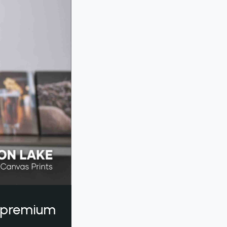
a premium