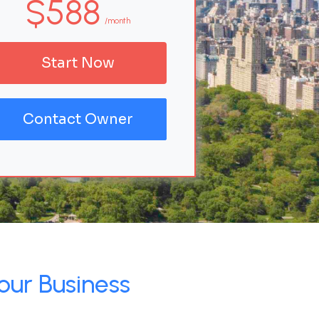
$588
/month
Start Now
Contact Owner
our Business