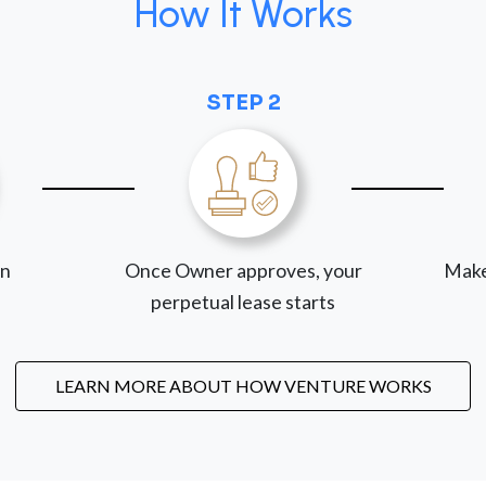
How It Works
STEP 2
on
Once Owner approves, your
Make
perpetual lease starts
LEARN MORE ABOUT HOW VENTURE WORKS