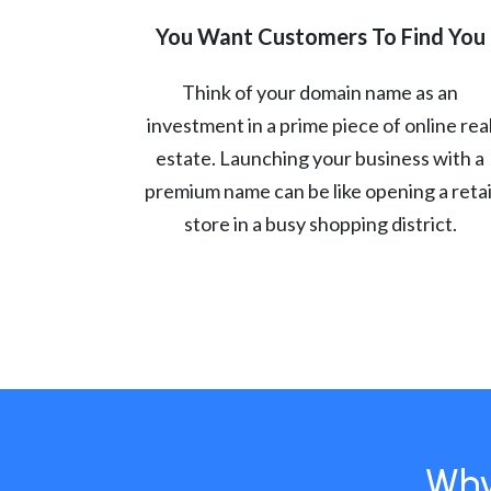
You Want Customers To Find You
Think of your domain name as an
investment in a prime piece of online rea
estate. Launching your business with a
premium name can be like opening a retai
store in a busy shopping district.
Why