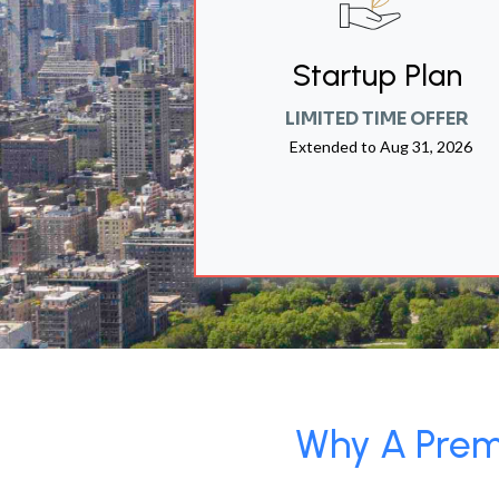
Startup Plan
LIMITED TIME OFFER
Extended to
Aug 31, 2026
Why A Premi