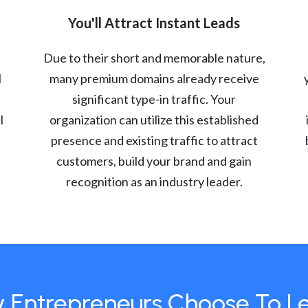
You'll Attract Instant Leads
Due to their short and memorable nature,
l
many premium domains already receive
significant type-in traffic. Your
l
organization can utilize this established
presence and existing traffic to attract
customers, build your brand and gain
recognition as an industry leader.
 Entrepreneurs Choose To L