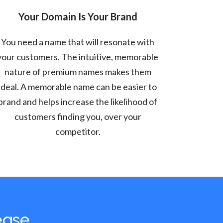
Your Domain Is Your Brand
You need a name that will resonate with
your customers. The intuitive, memorable
nature of premium names makes them
ideal. A memorable name can be easier to
brand and helps increase the likelihood of
customers finding you, over your
competitor.
ease