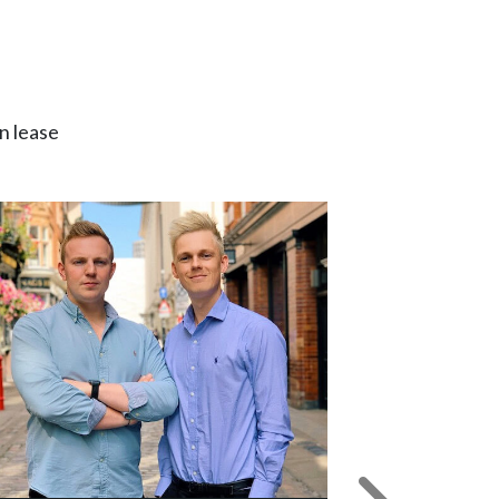
n lease