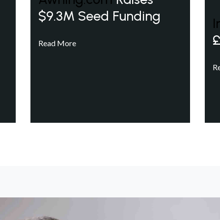
$9.3M Seed Funding
I
£
Read More
R