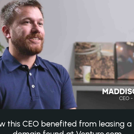
w this CEO benefited from leasing 
domain found at Venture.com