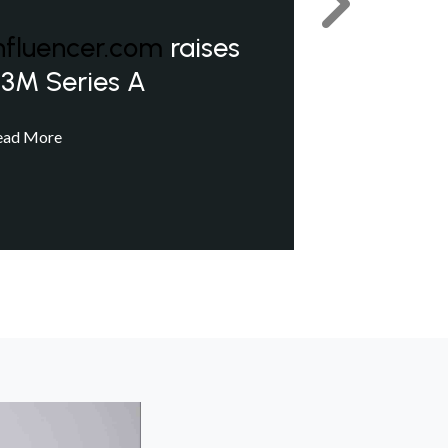
Next
nfluencer.com
raises
3M Series A
ead More