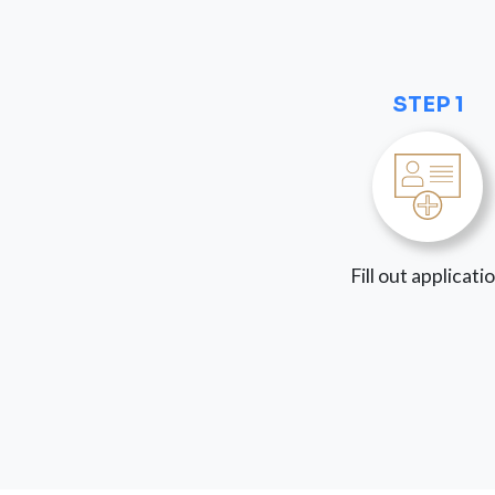
STEP 1
Fill out applicati