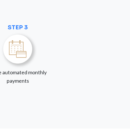
STEP 3
 automated monthly
payments