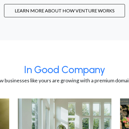
LEARN MORE ABOUT HOW VENTURE WORKS
In Good Company
w businesses like yours are growing with a premium domai