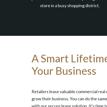
store in a busy shopping district.
A Smart Lifetim
Your Business
Retailers lease valuable commercial real 
grow their business. You can do the same
with our secure lease solution. It's time t