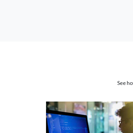
See ho