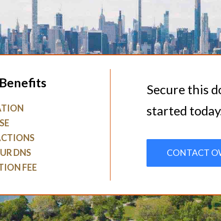
Benefits
Secure this 
ATION
started today
SE
ACTIONS
UR DNS
CONTACT O
TION FEE