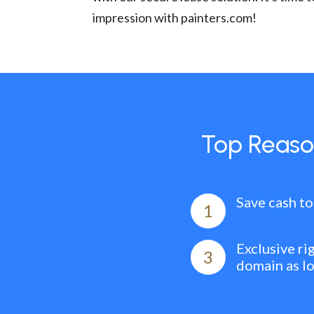
impression with painters.com!
Top Reaso
Save cash to
1
Exclusive ri
3
domain as l