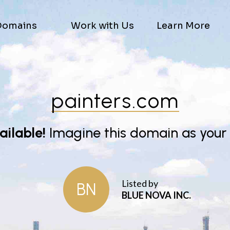
Domains
Work with Us
Learn More
painters.com
vailable!
Imagine this domain as your
Listed by
BN
BLUE NOVA INC.