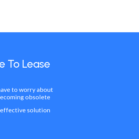
e To Lease
have to worry about
becoming obsolete
 effective solution