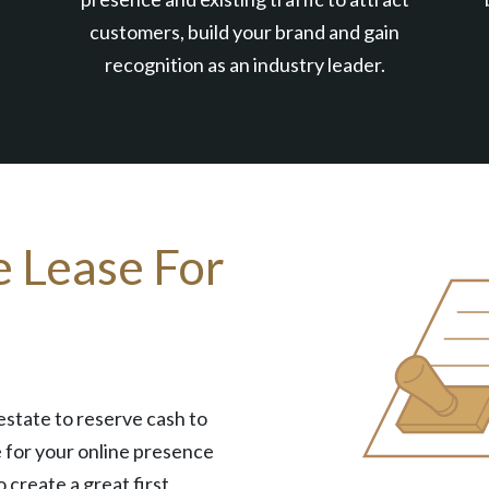
customers, build your brand and gain
recognition as an industry leader.
e Lease For
estate to reserve cash to
 for your online presence
o create a great first