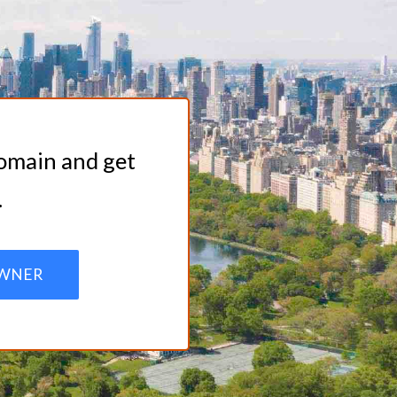
domain and get
.
WNER