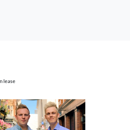
n lease