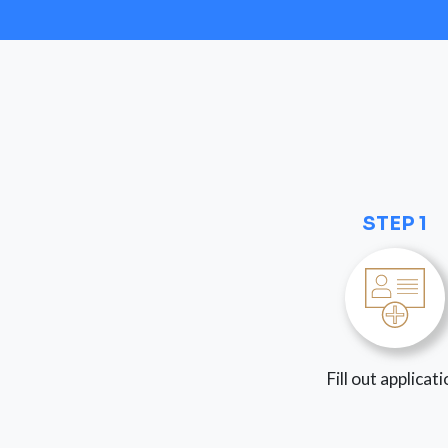
STEP 1
Fill out applicat