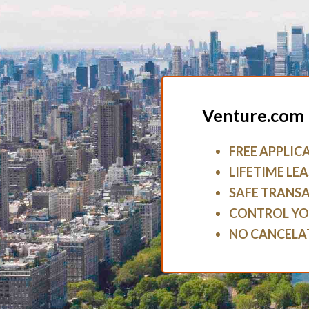
Venture.com 
FREE APPLIC
LIFETIME LEA
SAFE TRANS
CONTROL YO
NO CANCELA