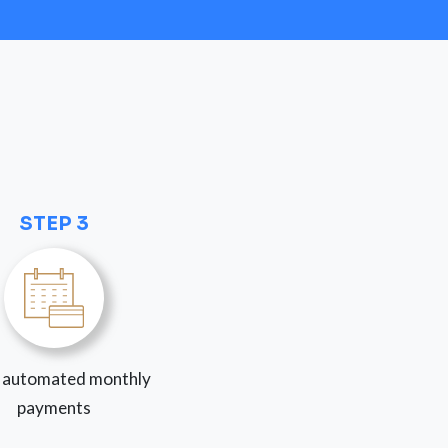
STEP 3
 automated monthly
payments