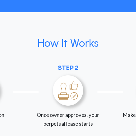
How It Works
STEP 2
ion
Once owner approves, your
Make
perpetual lease starts