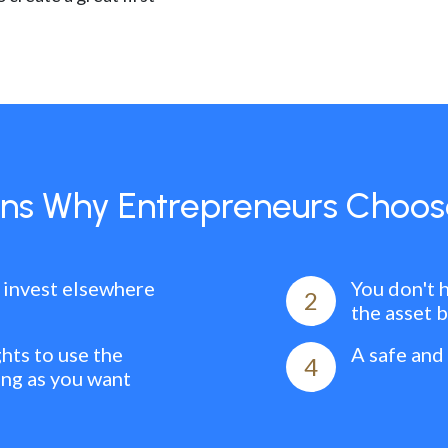
ns Why Entrepreneurs Choos
 invest elsewhere
You don't 
2
the asset 
ghts to use the
A safe and
4
ong as you want