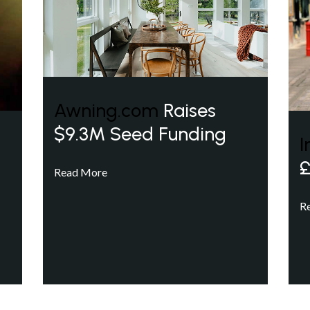
Awning.com
Raises
$9.3M Seed Funding
I
£
Read More
R