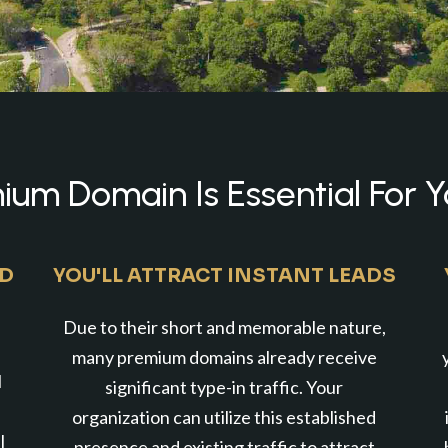
um Domain Is Essential For Y
ND
YOU'LL ATTRACT INSTANT LEADS
Due to their short and memorable nature,
many premium domains already receive
l
significant type-in traffic. Your
organization can utilize this established
l
presence and existing traffic to attract