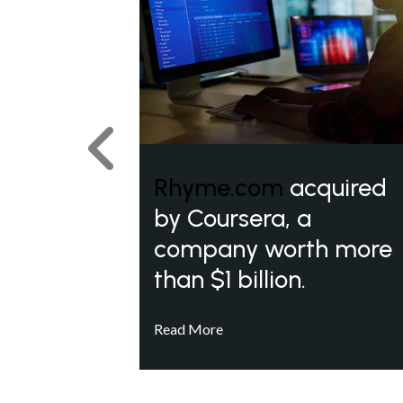
Previous
Rhyme.com
acquired
by Coursera, a
company worth more
than $1 billion.
Read More