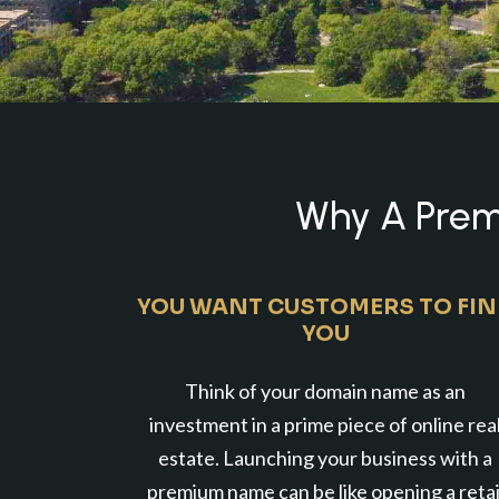
Why A Premi
YOU WANT CUSTOMERS TO FI
YOU
Think of your domain name as an
investment in a prime piece of online rea
estate. Launching your business with a
premium name can be like opening a retai