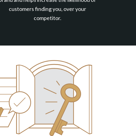
customers finding you, over your
competitor.