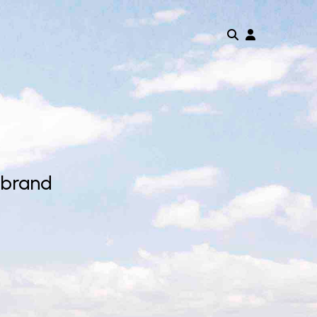
 brand