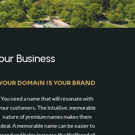
our Business
YOUR DOMAIN IS YOUR BRAND
You need a name that will resonate with
your customers. The intuitive, memorable
nature of premium names makes them
ideal. A memorable name can be easier to
brand and helps increase the likelihood of