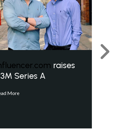
Next
nfluencer.com
raises
3M Series A
ead More