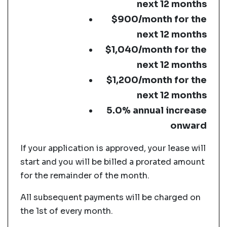
next 12 months
$900/month for the
next 12 months
$1,040/month for the
next 12 months
$1,200/month for the
next 12 months
5.0% annual increase
onward
If your application is approved, your lease will
start and you will be billed a prorated amount
for the remainder of the month.
All subsequent payments will be charged on
the 1st of every month.