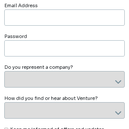
Email Address
Password
Do you represent a company?
How did you find or hear about Venture?