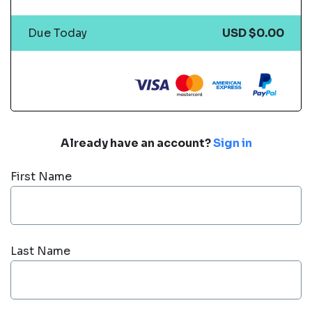
Due Today
USD $0.00
Already have an account?
Sign in
First Name
Last Name