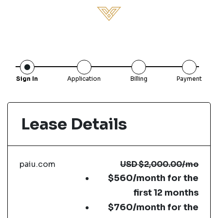
Sign In
Application
Billing
Payment
Lease Details
paiu.com
USD
$2,000.00
/mo
$560/month for the
first 12 months
$760/month for the