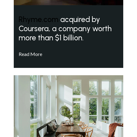
Rhyme.com
acquired by
Coursera, a company worth
more than $1 billion.
Read More