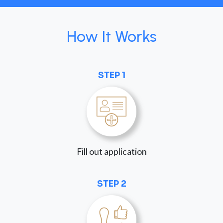
How It Works
STEP 1
Fill out application
STEP 2