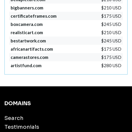
bigbanners.com
$210 USD
certificateframes.com
$175 USD
boxcamera.com
$245 USD
realisticart.com
$210 USD
bestartwork.com
$245 USD
africanartifacts.com
$175 USD
camerastores.com
$175 USD
artistfund.com
$280 USD
DOMAINS
Search
Testimonials