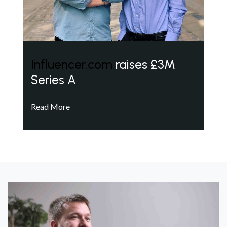
Influencer.com
raises £3M
Series A
Read More