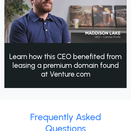
Learn how this CEO benefited from
leasing a premium domain found
at Venture.com
Frequently Asked
Questions