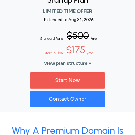
Startup Plan
LIMITED TIME OFFER
Extended to
Aug 31, 2026
$500
Standard Rate
/mo
$175
Startup Plan
/mo
View plan structure
Start Now
Contact Owner
Why A Premium Domain Is