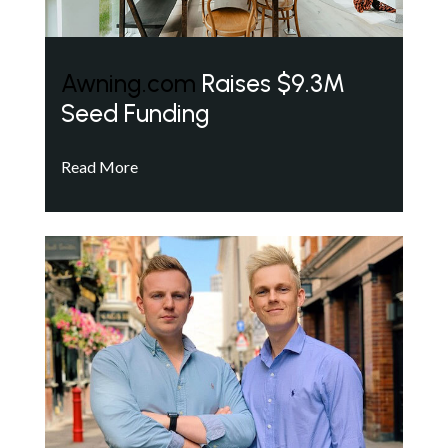
Awning.com
Raises $9.3M
Seed Funding
Read More