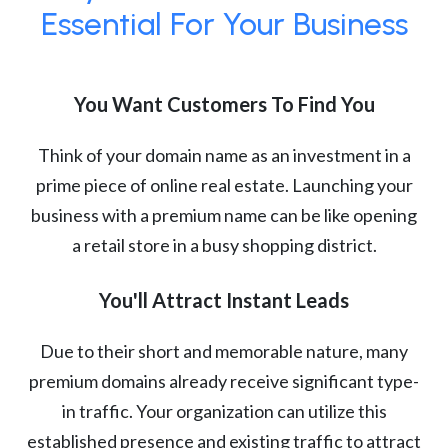
Essential For Your Business
You Want Customers To Find You
Think of your domain name as an investment in a
prime piece of online real estate. Launching your
business with a premium name can be like opening
a retail store in a busy shopping district.
You'll Attract Instant Leads
Due to their short and memorable nature, many
premium domains already receive significant type-
in traffic. Your organization can utilize this
established presence and existing traffic to attract