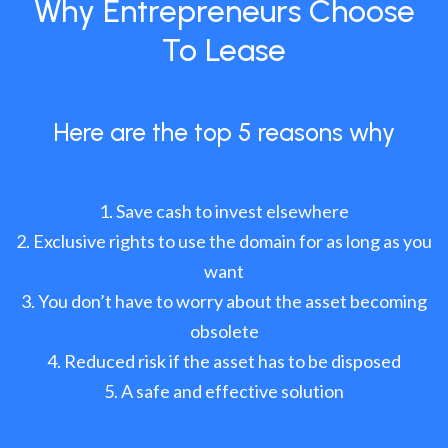
Why Entrepreneurs Choose
To Lease
Here are the top 5 reasons why
Save cash to invest elsewhere
Exclusive rights to use the domain for as long as you
want
You don’t have to worry about the asset becoming
obsolete
Reduced risk if the asset has to be disposed
A safe and effective solution