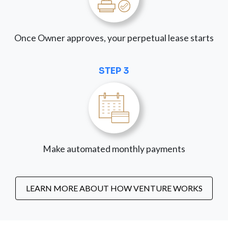
Once Owner approves, your perpetual lease starts
STEP 3
Make automated monthly payments
LEARN MORE ABOUT HOW VENTURE WORKS