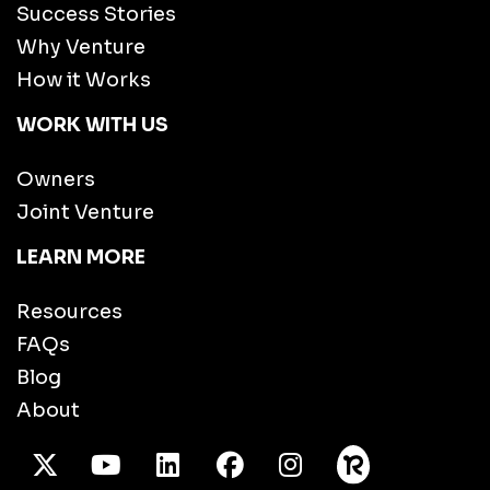
Success Stories
Why Venture
How it Works
WORK WITH US
Owners
Joint Venture
LEARN MORE
Resources
FAQs
Blog
About
X Twitter
Youtube
/LinkedIn
Facebook
Instagram