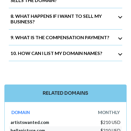
SELLS THE DOMAIN?
8. WHAT HAPPENS IF I WANT TO SELL MY
BUSINESS?
9. WHAT IS THE COMPENSATION PAYMENT?
10. HOW CAN I LIST MY DOMAIN NAMES?
RELATED DOMAINS
DOMAIN
MONTHLY
artistswanted.com
$210 USD
bellapicture.com
$210 USD