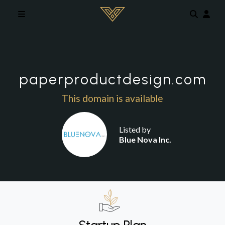
Skip to main content
paperproductdesign.com
This domain is available
Listed by
Blue Nova Inc.