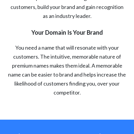
customers, build your brand and gain recognition
as an industry leader.
Your Domain Is Your Brand
You need a name that will resonate with your
customers. The intuitive, memorable nature of
premium names makes them ideal. A memorable
name can be easier to brand and helps increase the
likelihood of customers finding you, over your
competitor.