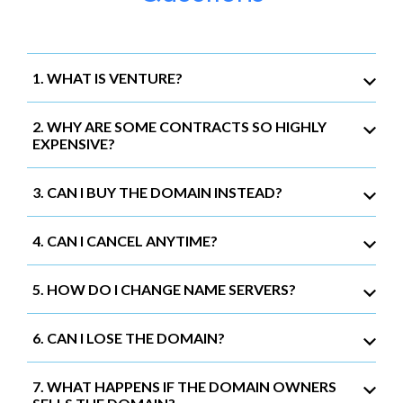
1. WHAT IS VENTURE?
2. WHY ARE SOME CONTRACTS SO HIGHLY
EXPENSIVE?
3. CAN I BUY THE DOMAIN INSTEAD?
4. CAN I CANCEL ANYTIME?
5. HOW DO I CHANGE NAME SERVERS?
6. CAN I LOSE THE DOMAIN?
7. WHAT HAPPENS IF THE DOMAIN OWNERS