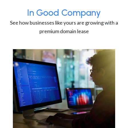
In Good Company
See how businesses like yours are growing with a
premium domain lease