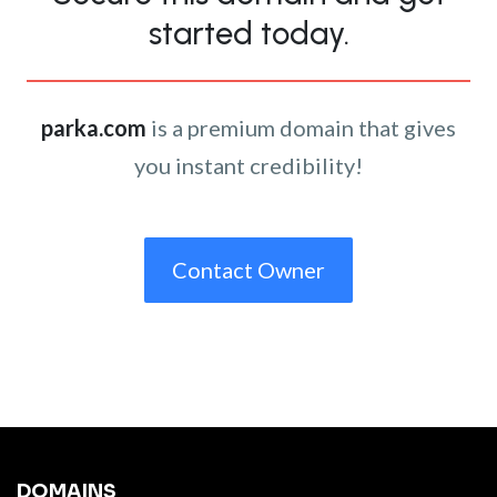
started today.
parka.com
is a premium domain that gives
you instant credibility!
Contact Owner
DOMAINS