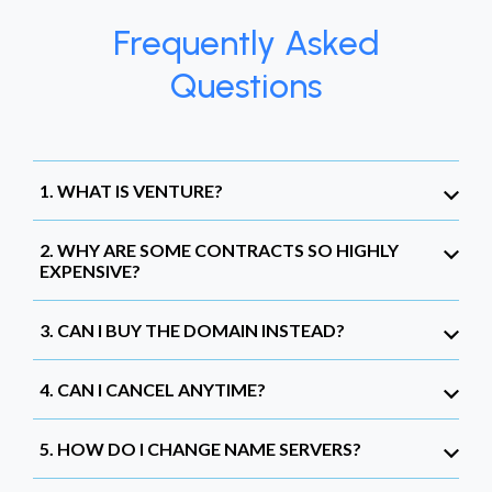
Frequently Asked
Questions
1. WHAT IS VENTURE?
2. WHY ARE SOME CONTRACTS SO HIGHLY
EXPENSIVE?
3. CAN I BUY THE DOMAIN INSTEAD?
4. CAN I CANCEL ANYTIME?
5. HOW DO I CHANGE NAME SERVERS?