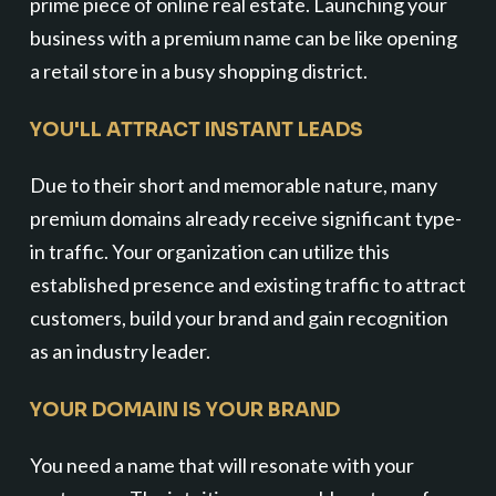
prime piece of online real estate. Launching your
business with a premium name can be like opening
a retail store in a busy shopping district.
YOU'LL ATTRACT INSTANT LEADS
Due to their short and memorable nature, many
premium domains already receive significant type-
in traffic. Your organization can utilize this
established presence and existing traffic to attract
customers, build your brand and gain recognition
as an industry leader.
YOUR DOMAIN IS YOUR BRAND
You need a name that will resonate with your