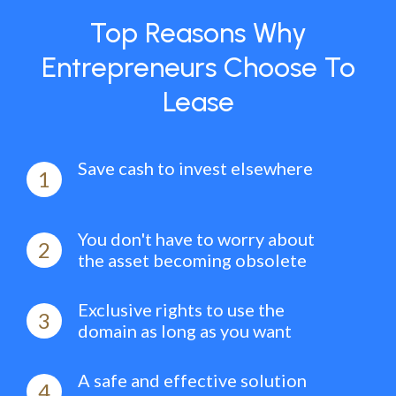
Top Reasons Why
Entrepreneurs Choose To
Lease
Save cash to invest elsewhere
1
You don't have to worry about
2
the asset becoming obsolete
Exclusive rights to use the
3
domain as long as you want
A safe and effective solution
4