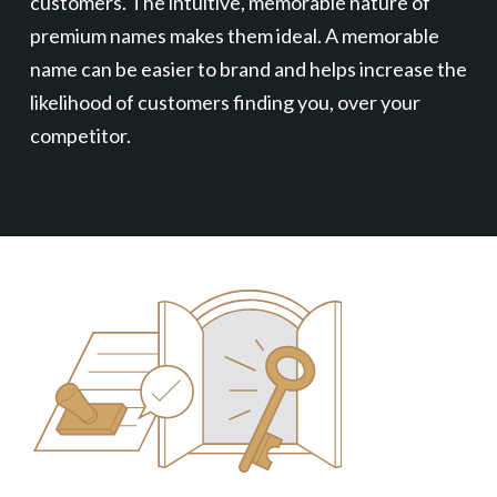
customers. The intuitive, memorable nature of
premium names makes them ideal. A memorable
name can be easier to brand and helps increase the
likelihood of customers finding you, over your
competitor.