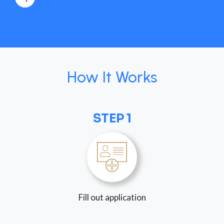
How It Works
STEP 1
Fill out application