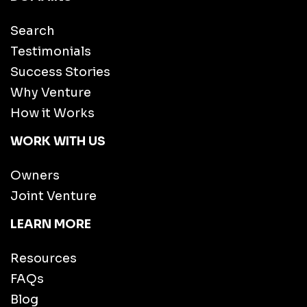
Search
Testimonials
Success Stories
Why Venture
How it Works
WORK WITH US
Owners
Joint Venture
LEARN MORE
Resources
FAQs
Blog