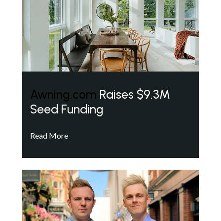
Awning.com
Raises $9.3M
Seed Funding
Read More