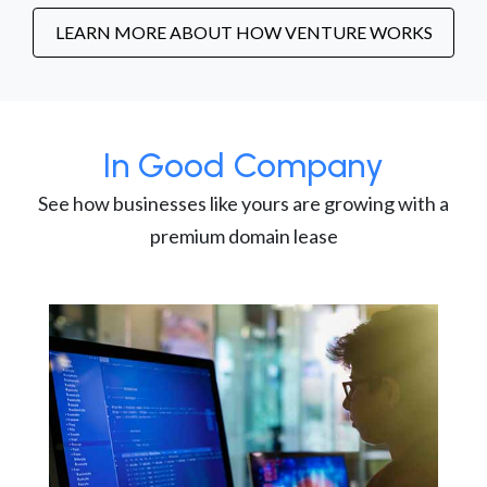
LEARN MORE ABOUT HOW VENTURE WORKS
In Good Company
See how businesses like yours are growing with a
premium domain lease