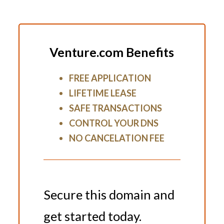
Venture.com Benefits
FREE APPLICATION
LIFETIME LEASE
SAFE TRANSACTIONS
CONTROL YOUR DNS
NO CANCELATION FEE
Secure this domain and
get started today.