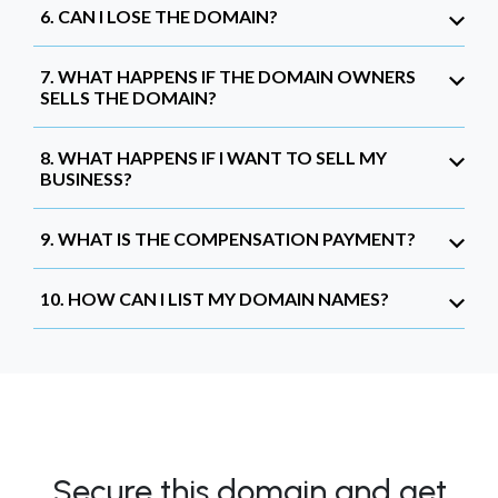
6. CAN I LOSE THE DOMAIN?
7. WHAT HAPPENS IF THE DOMAIN OWNERS
SELLS THE DOMAIN?
8. WHAT HAPPENS IF I WANT TO SELL MY
BUSINESS?
9. WHAT IS THE COMPENSATION PAYMENT?
10. HOW CAN I LIST MY DOMAIN NAMES?
Secure this domain and get