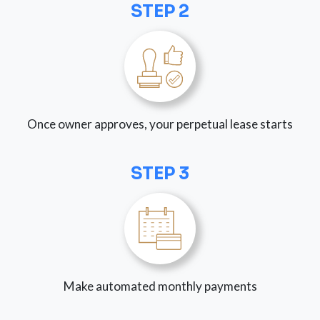
STEP 2
Once owner approves, your perpetual lease starts
STEP 3
Make automated monthly payments