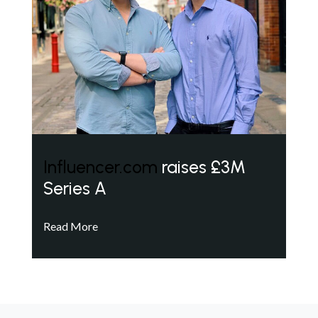
Influencer.com
raises £3M
Series A
Read More