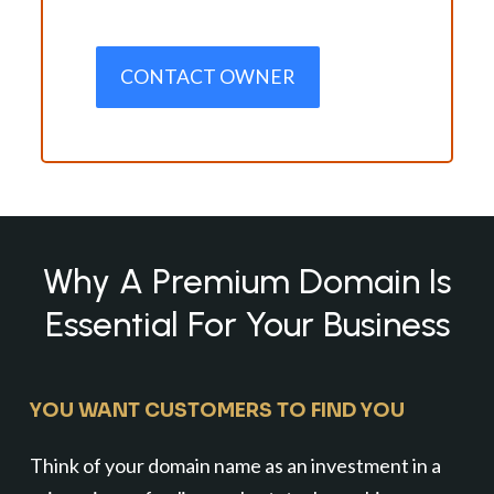
CONTACT OWNER
Why A Premium Domain Is
Essential For Your Business
YOU WANT CUSTOMERS TO FIND YOU
Think of your domain name as an investment in a