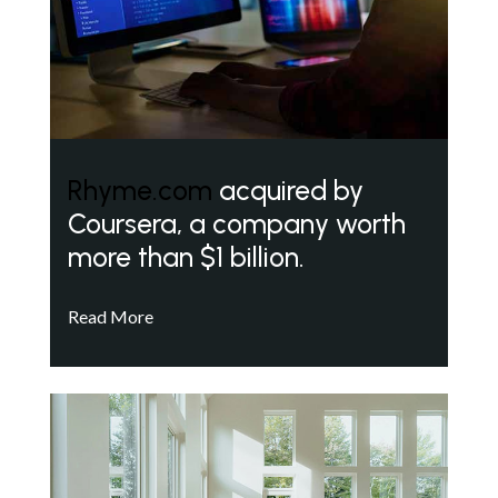
Rhyme.com
acquired by
Coursera, a company worth
more than $1 billion.
Read More