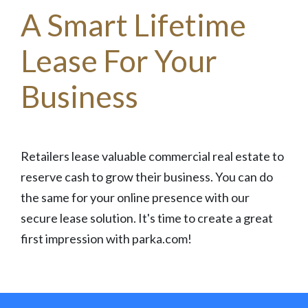
A Smart Lifetime
Lease For Your
Business
Retailers lease valuable commercial real estate to
reserve cash to grow their business. You can do
the same for your online presence with our
secure lease solution. It's time to create a great
first impression with parka.com!