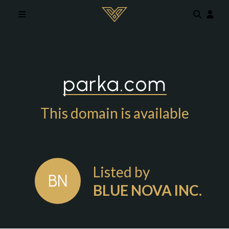
Skip to main content
parka.com
This domain is available
Listed by
BN
BLUE NOVA INC.