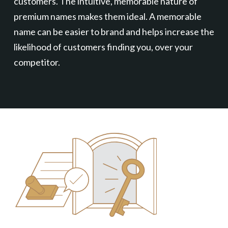
customers. The intuitive, memorable nature of
premium names makes them ideal. A memorable
name can be easier to brand and helps increase the
likelihood of customers finding you, over your
competitor.