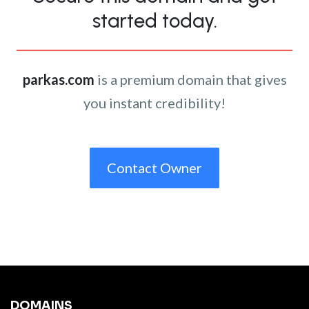
started today.
parkas.com
is a premium domain that gives
you instant credibility!
Contact Owner
DOMAINS