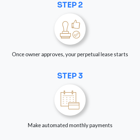
STEP 2
Once owner approves, your perpetual lease starts
STEP 3
Make automated monthly payments