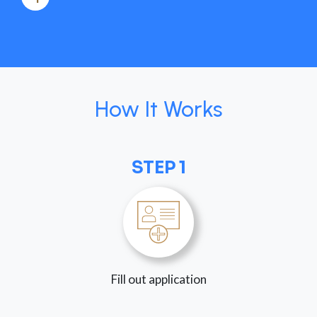
How It Works
STEP 1
Fill out application