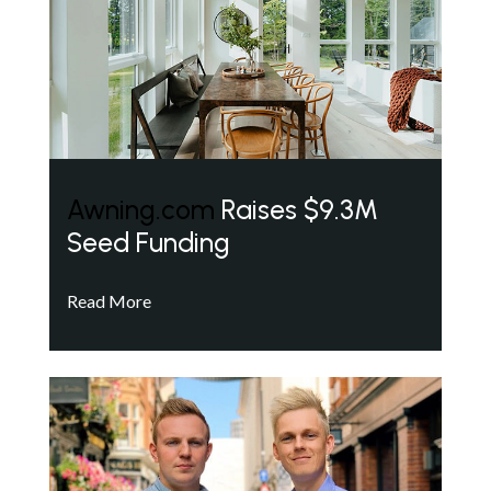
Awning.com
Raises $9.3M
Seed Funding
Read More