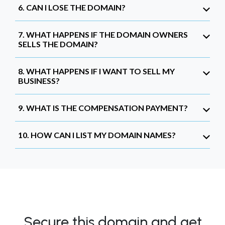
6. CAN I LOSE THE DOMAIN?
7. WHAT HAPPENS IF THE DOMAIN OWNERS
SELLS THE DOMAIN?
8. WHAT HAPPENS IF I WANT TO SELL MY
BUSINESS?
9. WHAT IS THE COMPENSATION PAYMENT?
10. HOW CAN I LIST MY DOMAIN NAMES?
Secure this domain and get