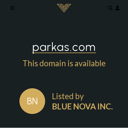
Skip to main content
parkas.com
This domain is available
Listed by
BN
BLUE NOVA INC.