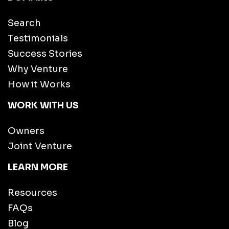
Search
Testimonials
Success Stories
Why Venture
How it Works
WORK WITH US
Owners
Joint Venture
LEARN MORE
Resources
FAQs
Blog