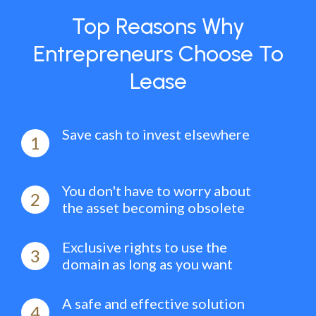
Top Reasons Why
Entrepreneurs Choose To
Lease
Save cash to invest elsewhere
1
You don't have to worry about
2
the asset becoming obsolete
Exclusive rights to use the
3
domain as long as you want
A safe and effective solution
4