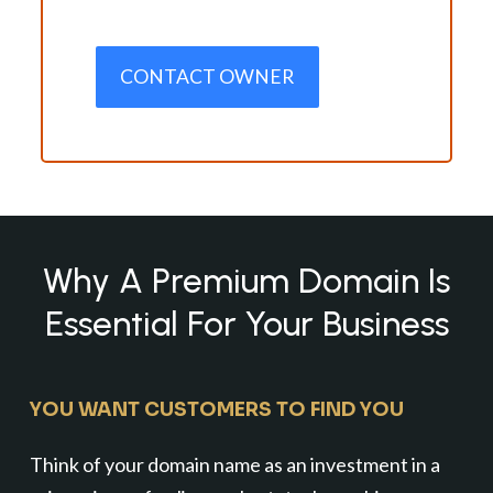
CONTACT OWNER
Why A Premium Domain Is
Essential For Your Business
YOU WANT CUSTOMERS TO FIND YOU
Think of your domain name as an investment in a