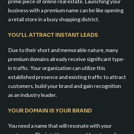
prime piece of online real estate. Launching your
business with a premium name can be like opening
a retail store in a busy shopping district.
YOU'LL ATTRACT INSTANT LEADS
Due to their short and memorable nature, many
premium domains already receive significant type-
in traffic. Your organization can utilize this
established presence and existing traffic to attract
customers, build your brand and gain recognition
as an industry leader.
YOUR DOMAIN IS YOUR BRAND
You need a name that will resonate with your