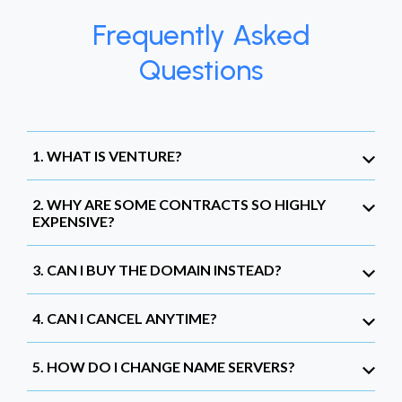
Frequently Asked
Questions
1. WHAT IS VENTURE?
2. WHY ARE SOME CONTRACTS SO HIGHLY
EXPENSIVE?
3. CAN I BUY THE DOMAIN INSTEAD?
4. CAN I CANCEL ANYTIME?
5. HOW DO I CHANGE NAME SERVERS?