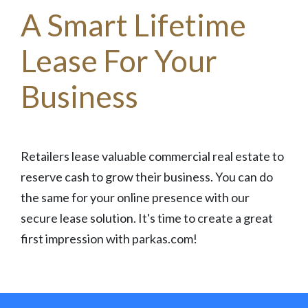
A Smart Lifetime
Lease For Your
Business
Retailers lease valuable commercial real estate to
reserve cash to grow their business. You can do
the same for your online presence with our
secure lease solution. It's time to create a great
first impression with parkas.com!