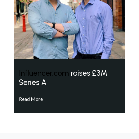
Influencer.com
raises £3M
Series A
Read More