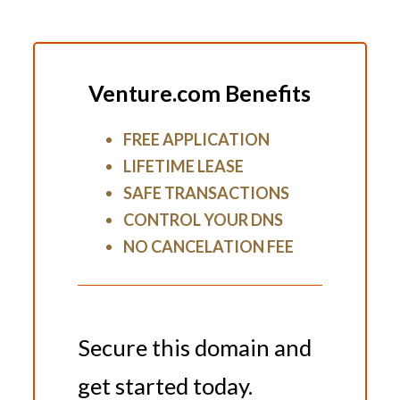
Venture.com Benefits
FREE APPLICATION
LIFETIME LEASE
SAFE TRANSACTIONS
CONTROL YOUR DNS
NO CANCELATION FEE
Secure this domain and
get started today.