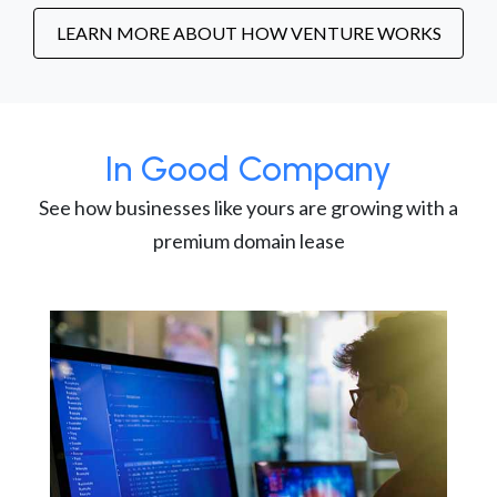
LEARN MORE ABOUT HOW VENTURE WORKS
In Good Company
See how businesses like yours are growing with a
premium domain lease