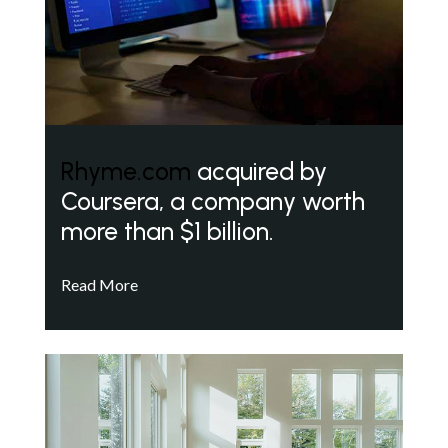
Rhyme.com
acquired by
Coursera, a company worth
more than $1 billion.
Read More