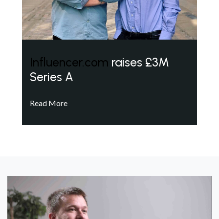
Influencer.com
raises £3M
Series A
Read More