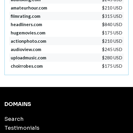
amateurhour.com
$210 USD
filmrating.com
$315 USD
headliners.com
$840 USD
hugemovies.com
$175 USD
actionphoto.com
$210 USD
audioview.com
$245 USD
uploadmusic.com
$280 USD
choirrobes.com
$175 USD
DOMAINS
Search
Testimonials