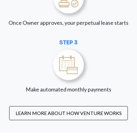
Once Owner approves, your perpetual lease starts
STEP 3
Make automated monthly payments
LEARN MORE ABOUT HOW VENTURE WORKS