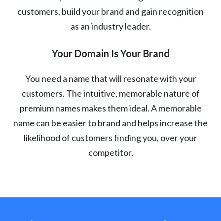
customers, build your brand and gain recognition
as an industry leader.
Your Domain Is Your Brand
You need a name that will resonate with your
customers. The intuitive, memorable nature of
premium names makes them ideal. A memorable
name can be easier to brand and helps increase the
likelihood of customers finding you, over your
competitor.