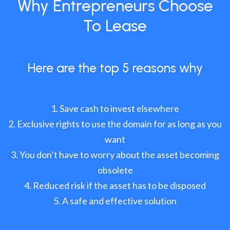
Why Entrepreneurs Choose
To Lease
Here are the top 5 reasons why
Save cash to invest elsewhere
Exclusive rights to use the domain for as long as you
want
You don’t have to worry about the asset becoming
obsolete
Reduced risk if the asset has to be disposed
A safe and effective solution