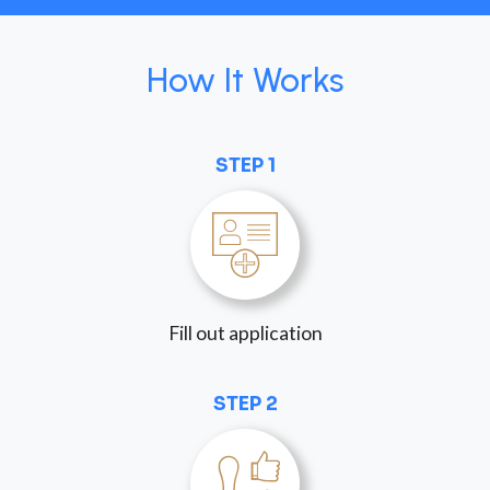
How It Works
STEP 1
Fill out application
STEP 2