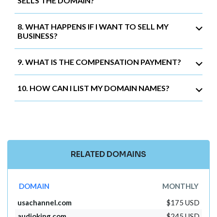
SELLS THE DOMAIN?
8. WHAT HAPPENS IF I WANT TO SELL MY
BUSINESS?
9. WHAT IS THE COMPENSATION PAYMENT?
10. HOW CAN I LIST MY DOMAIN NAMES?
RELATED DOMAINS
DOMAIN
MONTHLY
usachannel.com
$175 USD
audioking.com
$245 USD