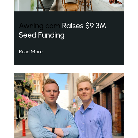
Awning.com
Raises $9.3M
Seed Funding
Read More