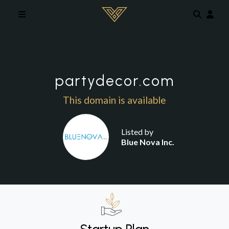
Skip to main content
partydecor.com
This domain is available
Listed by
Blue Nova Inc.