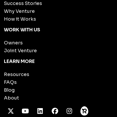
Success Stories
Why Venture
How it Works
WORK WITH US
Owners
Joint Venture
LEARN MORE
Resources
FAQs
Blog
About
X Twitter
Youtube
/LinkedIn
Facebook
Instagram