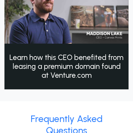
Learn how this CEO benefited from
leasing a premium domain found
at Venture.com
Frequently Asked
Questions