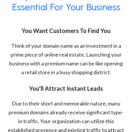
Essential For Your Business
You Want Customers To Find You
Think of your domain name as an investment in a
prime piece of online real estate. Launching your
business with a premium name can be like opening
a retail store in a busy shopping district.
You'll Attract Instant Leads
Due to their short and memorable nature, many
premium domains already receive significant type-
in traffic. Your organization can utilize this
established presence and existing traffic to attract