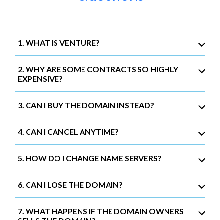
1. WHAT IS VENTURE?
2. WHY ARE SOME CONTRACTS SO HIGHLY
EXPENSIVE?
3. CAN I BUY THE DOMAIN INSTEAD?
4. CAN I CANCEL ANYTIME?
5. HOW DO I CHANGE NAME SERVERS?
6. CAN I LOSE THE DOMAIN?
7. WHAT HAPPENS IF THE DOMAIN OWNERS