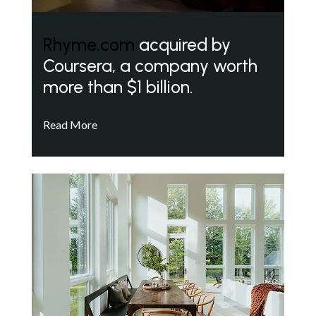
Rhyme.com
acquired by
Coursera, a company worth
more than $1 billion.
Read More