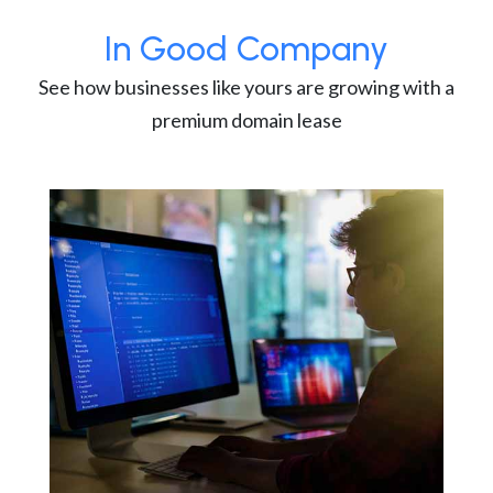
In Good Company
See how businesses like yours are growing with a
premium domain lease