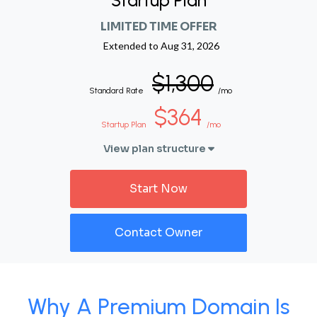
Startup Plan
LIMITED TIME OFFER
Extended to
Aug 31, 2026
$1,300
Standard Rate
/mo
$364
Startup Plan
/mo
View plan structure
Start Now
Contact Owner
Why A Premium Domain Is