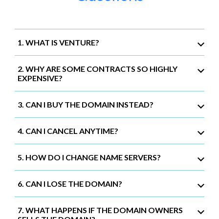
1. WHAT IS VENTURE?
2. WHY ARE SOME CONTRACTS SO HIGHLY
EXPENSIVE?
3. CAN I BUY THE DOMAIN INSTEAD?
4. CAN I CANCEL ANYTIME?
5. HOW DO I CHANGE NAME SERVERS?
6. CAN I LOSE THE DOMAIN?
7. WHAT HAPPENS IF THE DOMAIN OWNERS