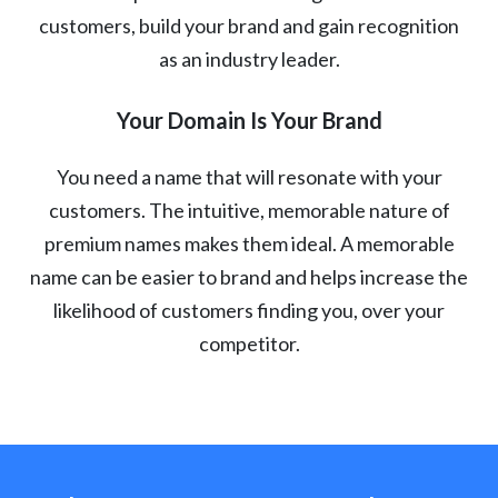
customers, build your brand and gain recognition
as an industry leader.
Your Domain Is Your Brand
You need a name that will resonate with your
customers. The intuitive, memorable nature of
premium names makes them ideal. A memorable
name can be easier to brand and helps increase the
likelihood of customers finding you, over your
competitor.