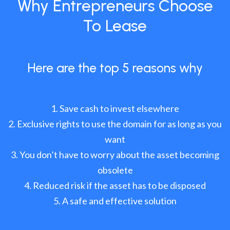
Why Entrepreneurs Choose
To Lease
Here are the top 5 reasons why
Save cash to invest elsewhere
Exclusive rights to use the domain for as long as you
want
You don’t have to worry about the asset becoming
obsolete
Reduced risk if the asset has to be disposed
A safe and effective solution