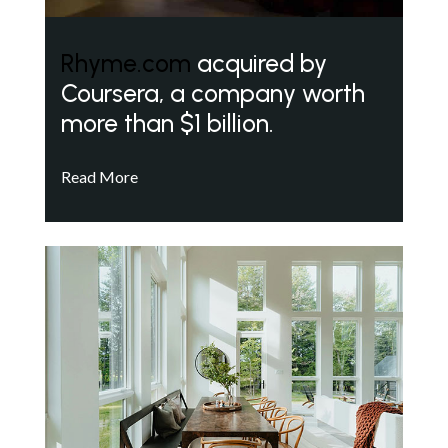
Rhyme.com
acquired by
Coursera, a company worth
more than $1 billion.
Read More