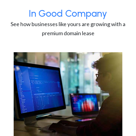
In Good Company
See how businesses like yours are growing with a
premium domain lease