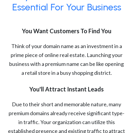
Essential For Your Business
You Want Customers To Find You
Think of your domain name as an investment in a
prime piece of online real estate. Launching your
business with a premium name can be like opening
a retail store in a busy shopping district.
You'll Attract Instant Leads
Due to their short and memorable nature, many
premium domains already receive significant type-
in traffic. Your organization can utilize this
established presence and existing traffic to attract