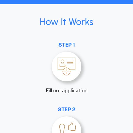
How It Works
STEP 1
Fill out application
STEP 2