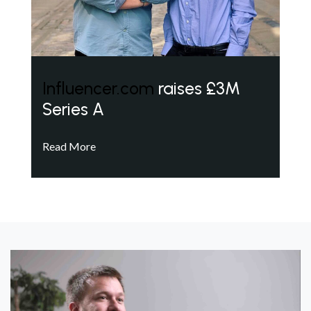
Influencer.com
raises £3M
Series A
Read More