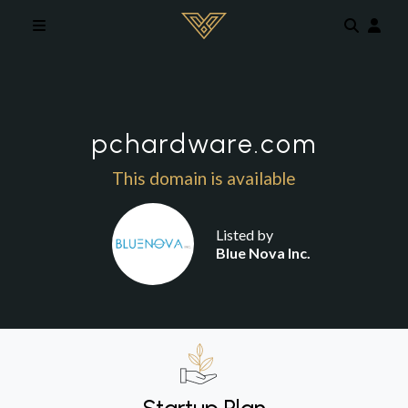
Skip to main content
pchardware.com
This domain is available
Listed by
Blue Nova Inc.