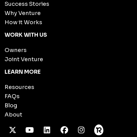
Success Stories
Why Venture
How it Works
WORK WITH US
Owners
Joint Venture
LEARN MORE
Resources
FAQs
Blog
About
X Twitter
Youtube
/LinkedIn
Facebook
Instagram