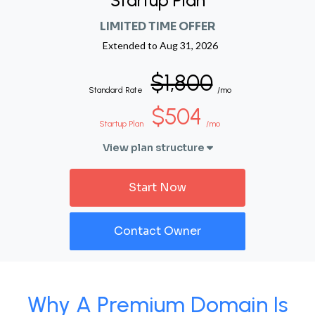
Startup Plan
LIMITED TIME OFFER
Extended to
Aug 31, 2026
$1,800
Standard Rate
/mo
$504
Startup Plan
/mo
View plan structure
Start Now
Contact Owner
Why A Premium Domain Is