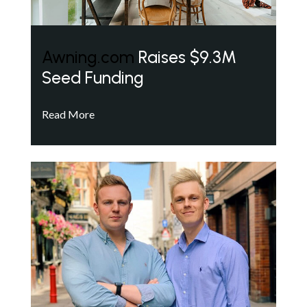
Awning.com
Raises $9.3M
Seed Funding
Read More