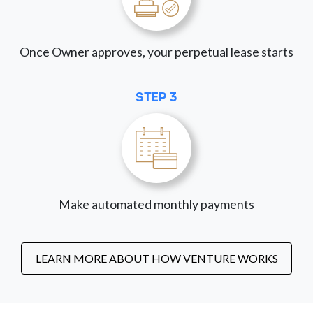
Once Owner approves, your perpetual lease starts
STEP 3
Make automated monthly payments
LEARN MORE ABOUT HOW VENTURE WORKS