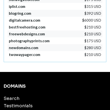
iplist.com
$315 USD
blogring.com
$392 USD
digitalcamera.com
$6000 USD
bestfreehosting.com
$210 USD
freewebdesigns.com
$210 USD
photographyprints.com
$175 USD
newdomains.com
$280 USD
twowaypager.com
$210 USD
DOMAINS
Search
Testimonials