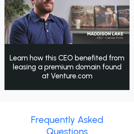
Learn how this CEO benefited from
leasing a premium domain found
at Venture.com
Frequently Asked
Questions