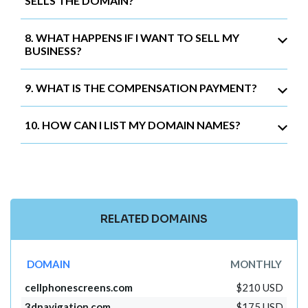
SELLS THE DOMAIN?
8. WHAT HAPPENS IF I WANT TO SELL MY
BUSINESS?
9. WHAT IS THE COMPENSATION PAYMENT?
10. HOW CAN I LIST MY DOMAIN NAMES?
RELATED DOMAINS
DOMAIN
MONTHLY
cellphonescreens.com
$210 USD
3dnavigation.com
$175 USD