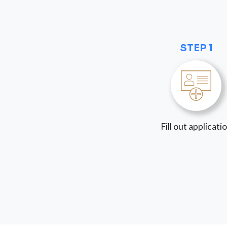
STEP 1
Fill out applicati