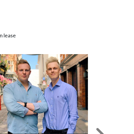
n lease