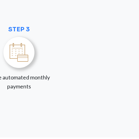
STEP 3
 automated monthly
payments