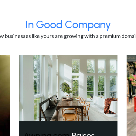
In Good Company
w businesses like yours are growing with a premium domai
Awning.com
Raises