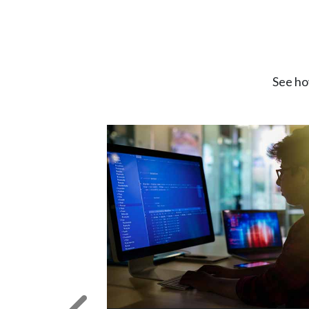
See ho