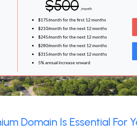
$500
/month
$175/month for the first 12 months
$210/month for the next 12 months
$245/month for the next 12 months
$280/month for the next 12 months
$315/month for the next 12 months
5% annual increase onward
um Domain Is Essential For Y