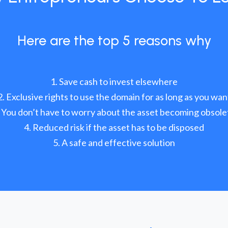
Here are the top 5 reasons why
Save cash to invest elsewhere
Exclusive rights to use the domain for as long as you wan
You don’t have to worry about the asset becoming obsole
Reduced risk if the asset has to be disposed
A safe and effective solution