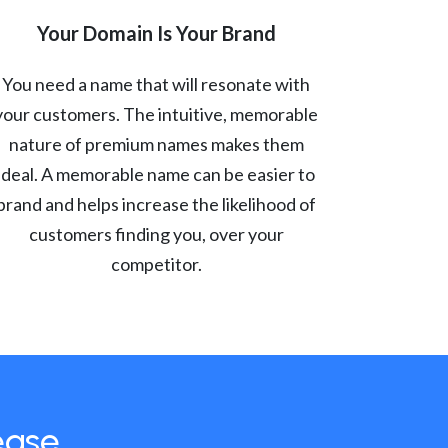
Your Domain Is Your Brand
You need a name that will resonate with
your customers. The intuitive, memorable
nature of premium names makes them
ideal. A memorable name can be easier to
brand and helps increase the likelihood of
customers finding you, over your
competitor.
ease