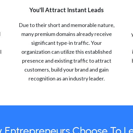
You'll Attract Instant Leads
Due to their short and memorable nature,
l
many premium domains already receive
significant type-in traffic. Your
l
organization can utilize this established
presence and existing traffic to attract
customers, build your brand and gain
recognition as an industry leader.
 Entrepreneurs Choose To L