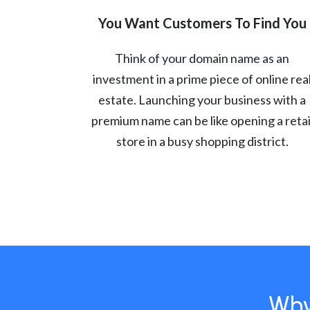
You Want Customers To Find You
Think of your domain name as an
investment in a prime piece of online rea
estate. Launching your business with a
premium name can be like opening a retai
store in a busy shopping district.
Why