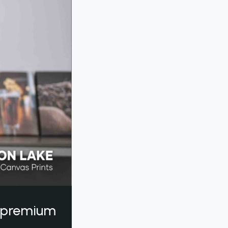
a premium