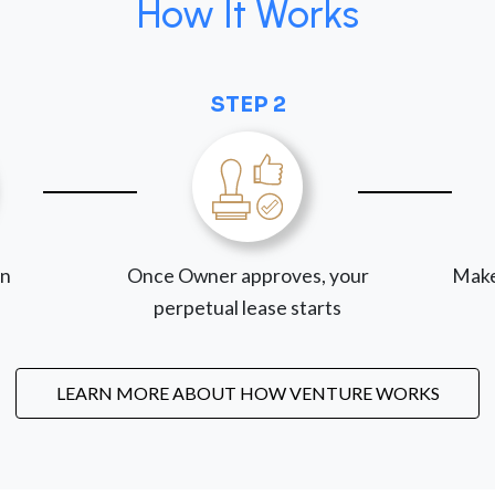
How It Works
STEP 2
on
Once Owner approves, your
Make
perpetual lease starts
LEARN MORE ABOUT HOW VENTURE WORKS