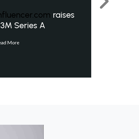
Next
nfluencer.com
raises
3M Series A
ead More