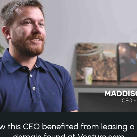
w this CEO benefited from leasing 
domain found at Venture.com