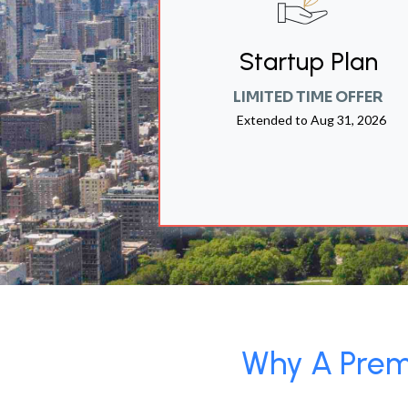
Startup Plan
LIMITED TIME OFFER
Extended to
Aug 31, 2026
Why A Premi