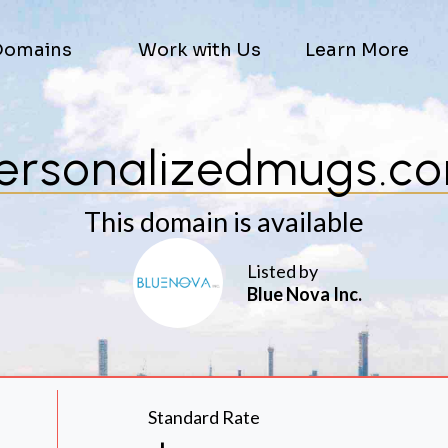
Domains
Work with Us
Learn More
ersonalizedmugs.c
This domain is available
Listed by
Blue Nova Inc.
Standard Rate