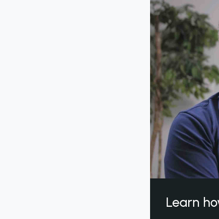
Learn ho