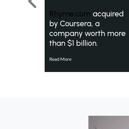
Previous
Rhyme.com
acquired
by Coursera, a
company worth more
than $1 billion.
Read More