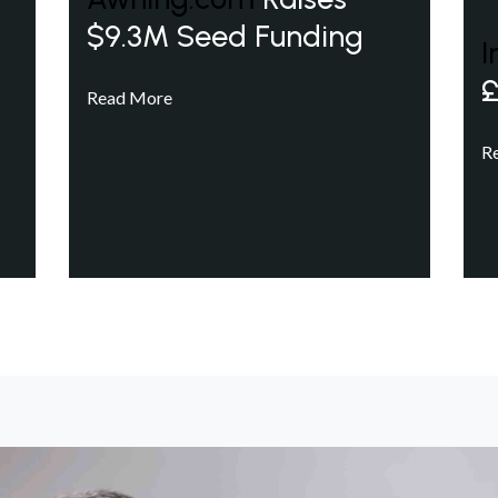
$9.3M Seed Funding
I
£
Read More
R