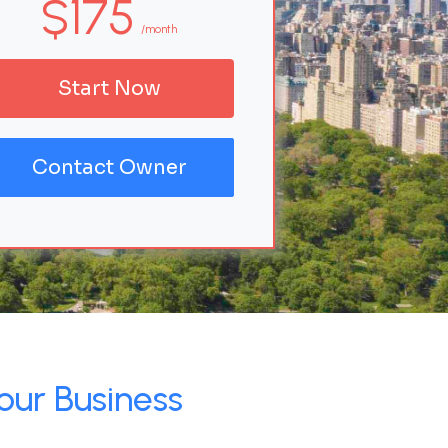
$175
/month
Start Now
Contact Owner
our Business