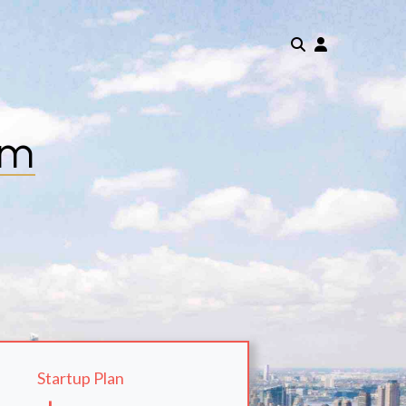
om
Startup Plan