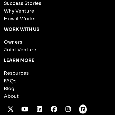
Success Stories
Why Venture
How it Works
WORK WITH US
Owners
Joint Venture
LEARN MORE
Resources
FAQs
Blog
About
X Twitter
Youtube
/LinkedIn
Facebook
Instagram