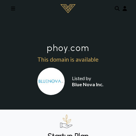
Skip to main content
phoy.com
This domain is available
Listed by
Blue Nova Inc.