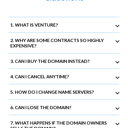
1. WHAT IS VENTURE?
2. WHY ARE SOME CONTRACTS SO HIGHLY
EXPENSIVE?
3. CAN I BUY THE DOMAIN INSTEAD?
4. CAN I CANCEL ANYTIME?
5. HOW DO I CHANGE NAME SERVERS?
6. CAN I LOSE THE DOMAIN?
7. WHAT HAPPENS IF THE DOMAIN OWNERS