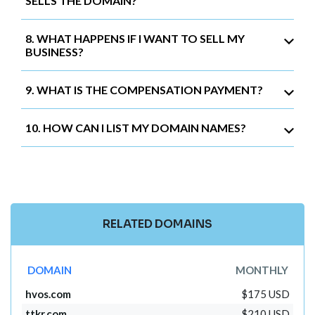
SELLS THE DOMAIN?
8. WHAT HAPPENS IF I WANT TO SELL MY
BUSINESS?
9. WHAT IS THE COMPENSATION PAYMENT?
10. HOW CAN I LIST MY DOMAIN NAMES?
RELATED DOMAINS
DOMAIN
MONTHLY
hvos.com
$175 USD
ttkr.com
$210 USD