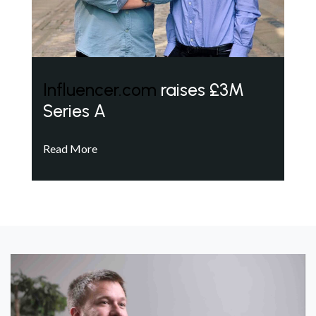
Influencer.com
raises £3M
Series A
Read More