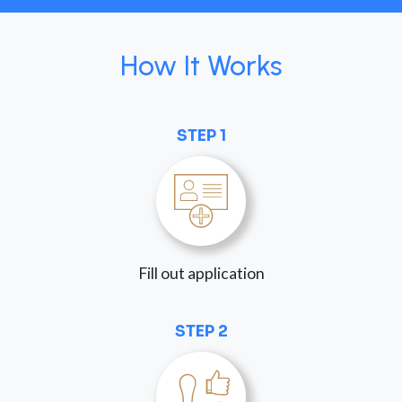
How It Works
STEP 1
Fill out application
STEP 2