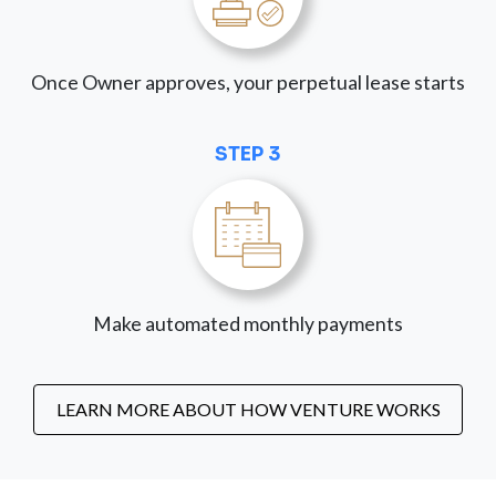
Once Owner approves, your perpetual lease starts
STEP 3
Make automated monthly payments
LEARN MORE ABOUT HOW VENTURE WORKS