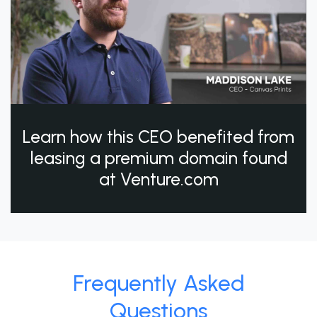
Learn how this CEO benefited from
leasing a premium domain found
at Venture.com
Frequently Asked
Questions