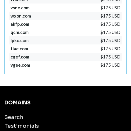
vsne.com
$175 USD
wxon.com
$175 USD
akfp.com
$175 USD
qcni.com
$175 USD
lpko.com
$175 USD
tlae.com
$175 USD
cgef.com
$175 USD
vgee.com
$175 USD
DOMAINS
Search
Testimonials