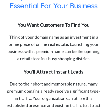
Essential For Your Business
You Want Customers To Find You
Think of your domain name as an investment in a
prime piece of online real estate. Launching your
business with a premium name can be like opening
a retail store in a busy shopping district.
You'll Attract Instant Leads
Due to their short and memorable nature, many
premium domains already receive significant type-
in traffic. Your organization can utilize this
established presence and existing traffic to attract