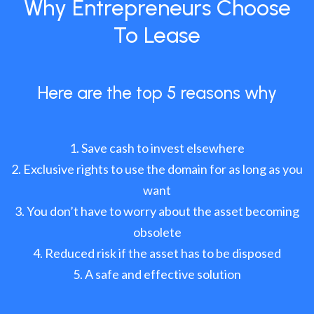
Why Entrepreneurs Choose
To Lease
Here are the top 5 reasons why
Save cash to invest elsewhere
Exclusive rights to use the domain for as long as you
want
You don’t have to worry about the asset becoming
obsolete
Reduced risk if the asset has to be disposed
A safe and effective solution