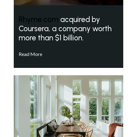
Rhyme.com
acquired by
Coursera, a company worth
more than $1 billion.
Read More