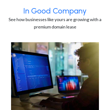
In Good Company
See how businesses like yours are growing with a
premium domain lease