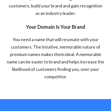
customers, build your brand and gain recognition
as an industry leader.
Your Domain Is Your Brand
You need a name that will resonate with your
customers. The intuitive, memorable nature of
premium names makes them ideal. A memorable
name can be easier to brand and helps increase the
likelihood of customers finding you, over your
competitor.