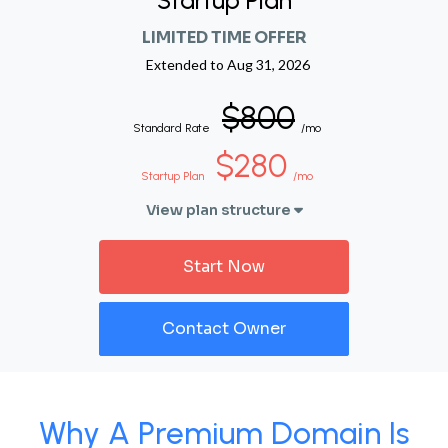
Startup Plan
LIMITED TIME OFFER
Extended to
Aug 31, 2026
$800
Standard Rate
/mo
$280
Startup Plan
/mo
View plan structure
Start Now
Contact Owner
Why A Premium Domain Is