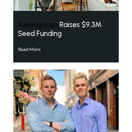
Awning.com
Raises $9.3M
Seed Funding
Read More