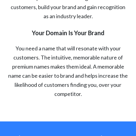
customers, build your brand and gain recognition
as an industry leader.
Your Domain Is Your Brand
You need a name that will resonate with your
customers. The intuitive, memorable nature of
premium names makes them ideal. A memorable
name can be easier to brand and helps increase the
likelihood of customers finding you, over your
competitor.