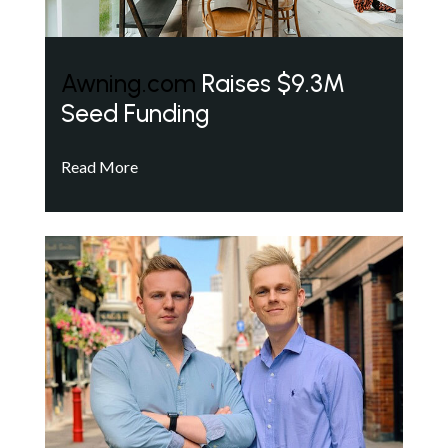
Awning.com
Raises $9.3M
Seed Funding
Read More