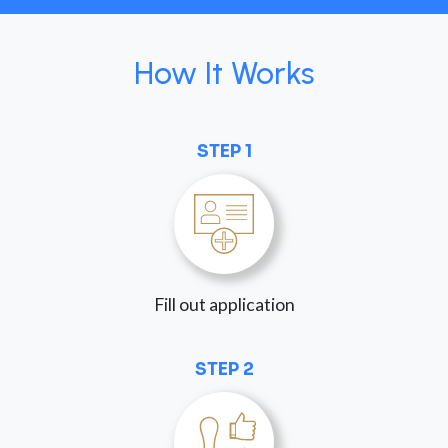
How It Works
STEP 1
Fill out application
STEP 2