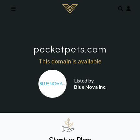
Skip to main content
pocketpets.com
This domain is available
Listed by
Blue Nova Inc.