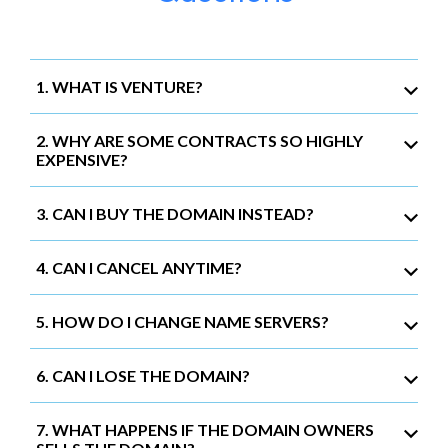
1. WHAT IS VENTURE?
2. WHY ARE SOME CONTRACTS SO HIGHLY
EXPENSIVE?
3. CAN I BUY THE DOMAIN INSTEAD?
4. CAN I CANCEL ANYTIME?
5. HOW DO I CHANGE NAME SERVERS?
6. CAN I LOSE THE DOMAIN?
7. WHAT HAPPENS IF THE DOMAIN OWNERS