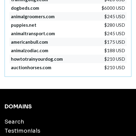
dogbeds.com
$6000 USD
animalgroomers.com
$245 USD
puppies.net
$280 USD
animaltransport.com
$245 USD
americanbull.com
$175 USD
animalzodiac.com
$188 USD
howtotrainyourdog.com
$210 USD
auctionhorses.com
$210 USD
DOMAINS
Search
Testimonials