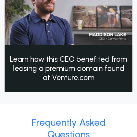
Learn how this CEO benefited from
leasing a premium domain found
at Venture.com
Frequently Asked
Questions