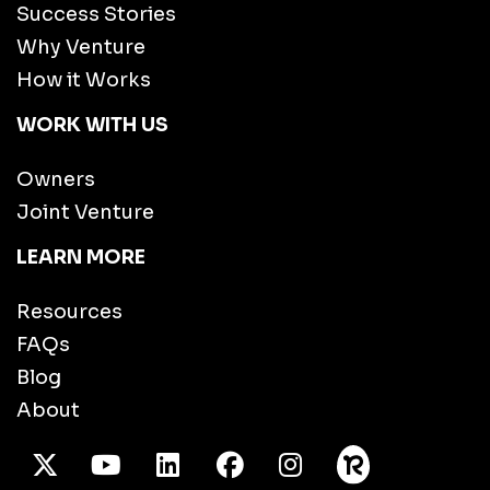
Success Stories
Why Venture
How it Works
WORK WITH US
Owners
Joint Venture
LEARN MORE
Resources
FAQs
Blog
About
X Twitter
Youtube
/LinkedIn
Facebook
Instagram