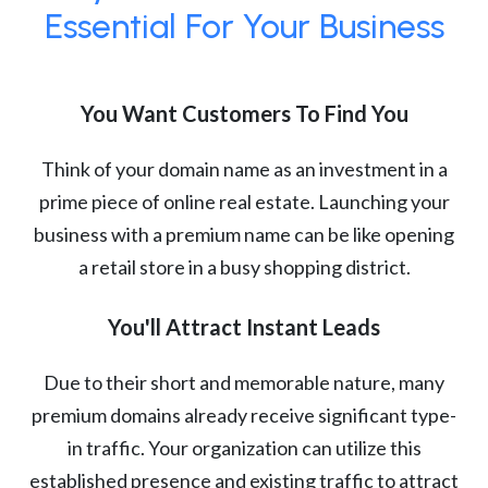
Essential For Your Business
You Want Customers To Find You
Think of your domain name as an investment in a
prime piece of online real estate. Launching your
business with a premium name can be like opening
a retail store in a busy shopping district.
You'll Attract Instant Leads
Due to their short and memorable nature, many
premium domains already receive significant type-
in traffic. Your organization can utilize this
established presence and existing traffic to attract