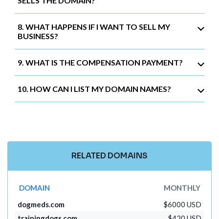
SELLS THE DOMAIN?
8. WHAT HAPPENS IF I WANT TO SELL MY
BUSINESS?
9. WHAT IS THE COMPENSATION PAYMENT?
10. HOW CAN I LIST MY DOMAIN NAMES?
RELATED DOMAINS
DOMAIN
MONTHLY
dogmeds.com
$6000 USD
trainingdogs.com
$420 USD