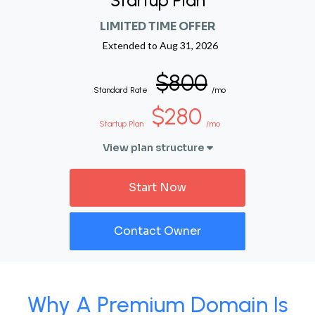
Startup Plan
LIMITED TIME OFFER
Extended to
Aug 31, 2026
$800
Standard Rate
/mo
$280
Startup Plan
/mo
View plan structure
Start Now
Contact Owner
Why A Premium Domain Is