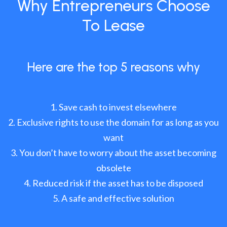
Why Entrepreneurs Choose
To Lease
Here are the top 5 reasons why
Save cash to invest elsewhere
Exclusive rights to use the domain for as long as you
want
You don’t have to worry about the asset becoming
obsolete
Reduced risk if the asset has to be disposed
A safe and effective solution