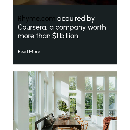
Rhyme.com
acquired by
Coursera, a company worth
more than $1 billion.
Read More