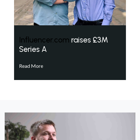
Influencer.com
raises £3M
Series A
Read More