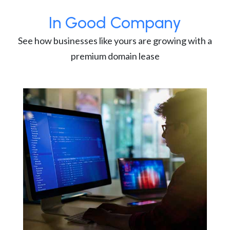
In Good Company
See how businesses like yours are growing with a
premium domain lease