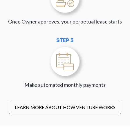
Once Owner approves, your perpetual lease starts
STEP 3
Make automated monthly payments
LEARN MORE ABOUT HOW VENTURE WORKS