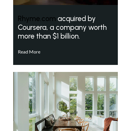
Rhyme.com
acquired by
Coursera, a company worth
more than $1 billion.
Read More