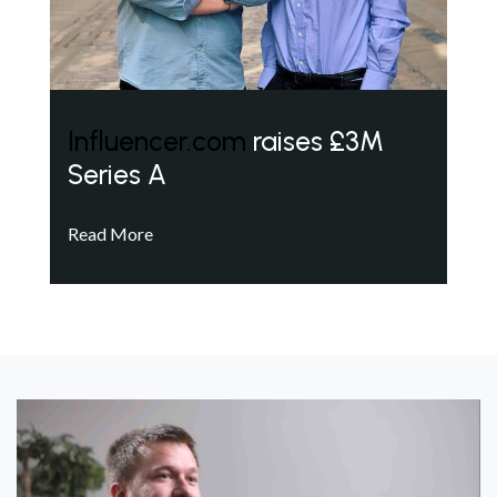
Influencer.com
raises £3M
Series A
Read More