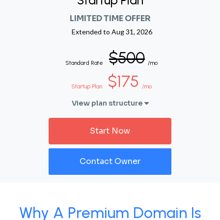
Startup Plan
LIMITED TIME OFFER
Extended to
Aug 31, 2026
$500
Standard Rate
/mo
$175
Startup Plan
/mo
View plan structure
Start Now
Contact Owner
Why A Premium Domain Is