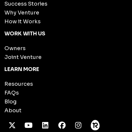
Success Stories
Why Venture
How it Works
WORK WITH US
Owners
Joint Venture
LEARN MORE
Resources
FAQs
Blog
About
X Twitter
Youtube
/LinkedIn
Facebook
Instagram