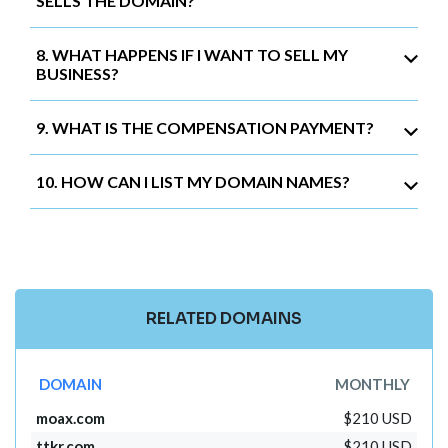
SELLS THE DOMAIN?
8. WHAT HAPPENS IF I WANT TO SELL MY
BUSINESS?
9. WHAT IS THE COMPENSATION PAYMENT?
10. HOW CAN I LIST MY DOMAIN NAMES?
RELATED DOMAINS
DOMAIN
MONTHLY
moax.com
$210 USD
ttkr.com
$210 USD