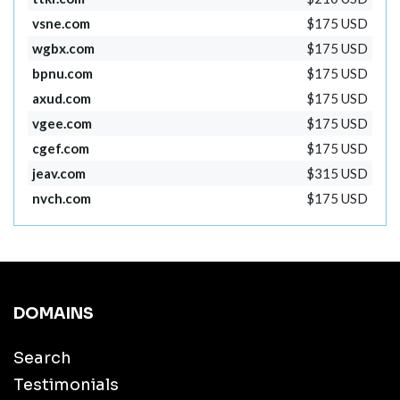
vsne.com
$175 USD
wgbx.com
$175 USD
bpnu.com
$175 USD
axud.com
$175 USD
vgee.com
$175 USD
cgef.com
$175 USD
jeav.com
$315 USD
nvch.com
$175 USD
DOMAINS
Search
Testimonials