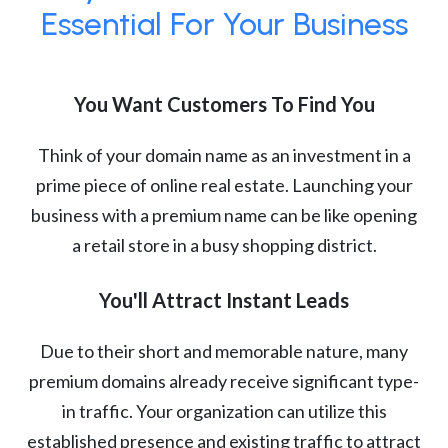
Essential For Your Business
You Want Customers To Find You
Think of your domain name as an investment in a
prime piece of online real estate. Launching your
business with a premium name can be like opening
a retail store in a busy shopping district.
You'll Attract Instant Leads
Due to their short and memorable nature, many
premium domains already receive significant type-
in traffic. Your organization can utilize this
established presence and existing traffic to attract