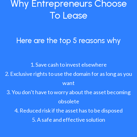
Why Entrepreneurs Choose
To Lease
Here are the top 5 reasons why
Save cash to invest elsewhere
Exclusive rights to use the domain for as long as you
want
You don’t have to worry about the asset becoming
obsolete
Reduced risk if the asset has to be disposed
A safe and effective solution