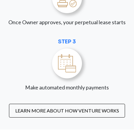
Once Owner approves, your perpetual lease starts
STEP 3
Make automated monthly payments
LEARN MORE ABOUT HOW VENTURE WORKS