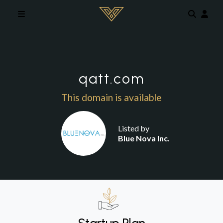
Skip to main content
qatt.com
This domain is available
Listed by
Blue Nova Inc.