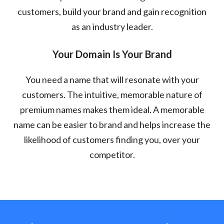
customers, build your brand and gain recognition
as an industry leader.
Your Domain Is Your Brand
You need a name that will resonate with your
customers. The intuitive, memorable nature of
premium names makes them ideal. A memorable
name can be easier to brand and helps increase the
likelihood of customers finding you, over your
competitor.