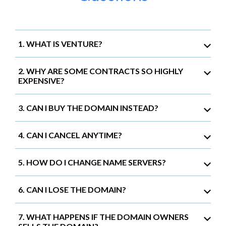
1. WHAT IS VENTURE?
2. WHY ARE SOME CONTRACTS SO HIGHLY
EXPENSIVE?
3. CAN I BUY THE DOMAIN INSTEAD?
4. CAN I CANCEL ANYTIME?
5. HOW DO I CHANGE NAME SERVERS?
6. CAN I LOSE THE DOMAIN?
7. WHAT HAPPENS IF THE DOMAIN OWNERS