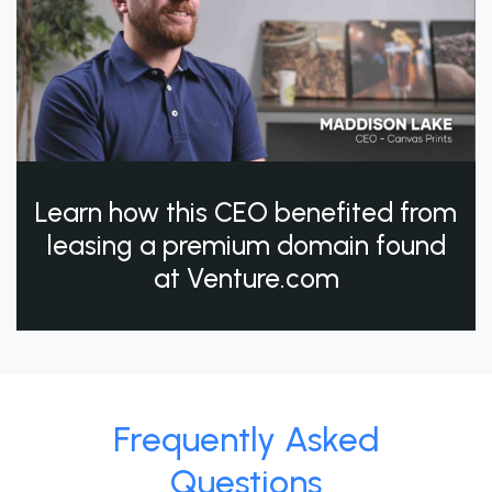
Learn how this CEO benefited from
leasing a premium domain found
at Venture.com
Frequently Asked
Questions