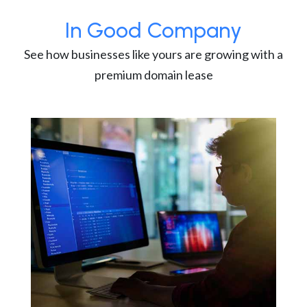
In Good Company
See how businesses like yours are growing with a
premium domain lease