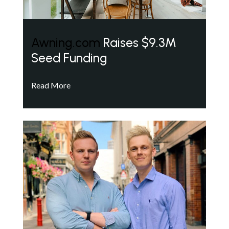
Awning.com
Raises $9.3M
Seed Funding
Read More