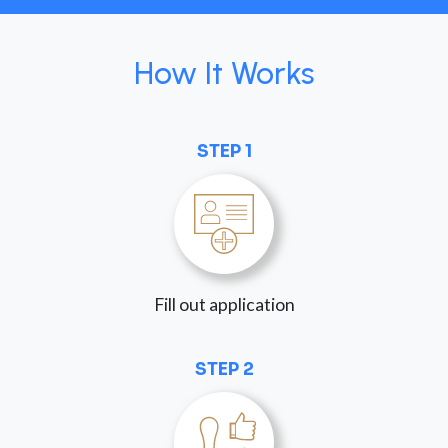
How It Works
STEP 1
Fill out application
STEP 2