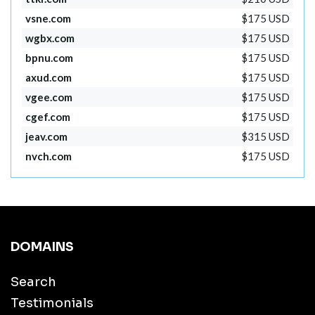
vsne.com
$175 USD
wgbx.com
$175 USD
bpnu.com
$175 USD
axud.com
$175 USD
vgee.com
$175 USD
cgef.com
$175 USD
jeav.com
$315 USD
nvch.com
$175 USD
DOMAINS
Search
Testimonials