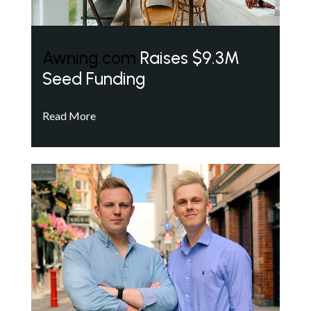
Awning.com
Raises $9.3M
Seed Funding
Read More