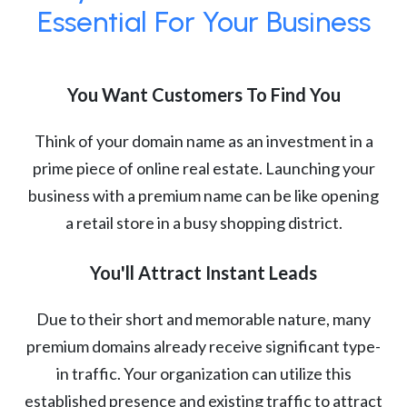
Essential For Your Business
You Want Customers To Find You
Think of your domain name as an investment in a
prime piece of online real estate. Launching your
business with a premium name can be like opening
a retail store in a busy shopping district.
You'll Attract Instant Leads
Due to their short and memorable nature, many
premium domains already receive significant type-
in traffic. Your organization can utilize this
established presence and existing traffic to attract