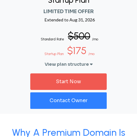
Startup Plan
LIMITED TIME OFFER
Extended to
Aug 31, 2026
$500
Standard Rate
/mo
$175
Startup Plan
/mo
View plan structure
Start Now
Contact Owner
Why A Premium Domain Is