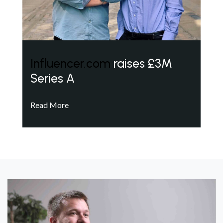
Influencer.com
raises £3M
Series A
Read More