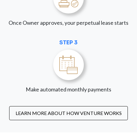
Once Owner approves, your perpetual lease starts
STEP 3
Make automated monthly payments
LEARN MORE ABOUT HOW VENTURE WORKS