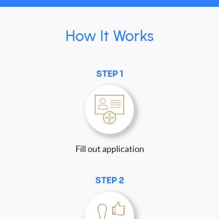
How It Works
STEP 1
Fill out application
STEP 2