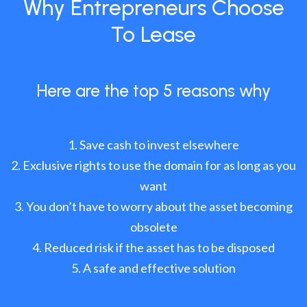
Why Entrepreneurs Choose
To Lease
Here are the top 5 reasons why
Save cash to invest elsewhere
Exclusive rights to use the domain for as long as you
want
You don’t have to worry about the asset becoming
obsolete
Reduced risk if the asset has to be disposed
A safe and effective solution