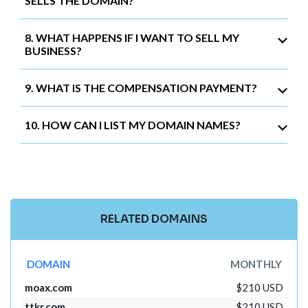
SELLS THE DOMAIN?
8. WHAT HAPPENS IF I WANT TO SELL MY
BUSINESS?
9. WHAT IS THE COMPENSATION PAYMENT?
10. HOW CAN I LIST MY DOMAIN NAMES?
RELATED DOMAINS
DOMAIN
MONTHLY
moax.com
$210 USD
ttkr.com
$210 USD