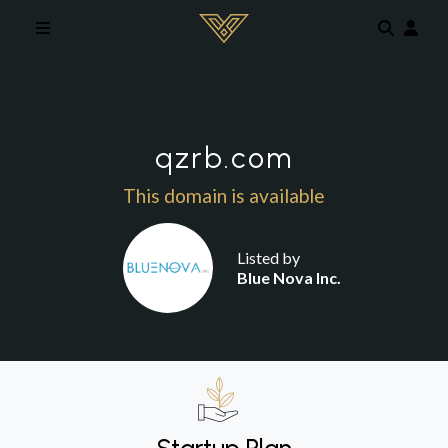
Skip to main content
qzrb.com
This domain is available
Listed by
Blue Nova Inc.