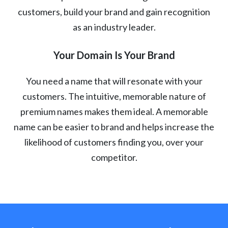
customers, build your brand and gain recognition
as an industry leader.
Your Domain Is Your Brand
You need a name that will resonate with your
customers. The intuitive, memorable nature of
premium names makes them ideal. A memorable
name can be easier to brand and helps increase the
likelihood of customers finding you, over your
competitor.