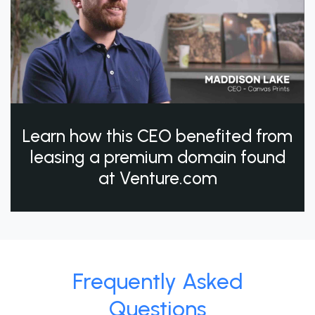
Learn how this CEO benefited from
leasing a premium domain found
at Venture.com
Frequently Asked
Questions