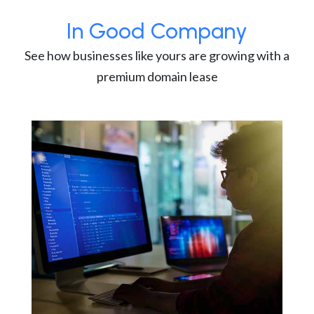
In Good Company
See how businesses like yours are growing with a
premium domain lease