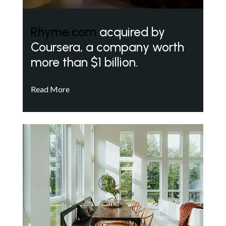
Rhyme.com
acquired by
Coursera, a company worth
more than $1 billion.
Read More