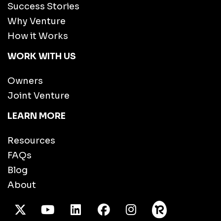
Success Stories
Why Venture
How it Works
WORK WITH US
Owners
Joint Venture
LEARN MORE
Resources
FAQs
Blog
About
X Twitter
Youtube
/LinkedIn
Facebook
Instagram