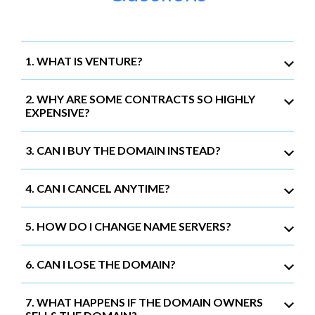
1. WHAT IS VENTURE?
2. WHY ARE SOME CONTRACTS SO HIGHLY
EXPENSIVE?
3. CAN I BUY THE DOMAIN INSTEAD?
4. CAN I CANCEL ANYTIME?
5. HOW DO I CHANGE NAME SERVERS?
6. CAN I LOSE THE DOMAIN?
7. WHAT HAPPENS IF THE DOMAIN OWNERS