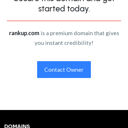
started today.
rankup.com
is a premium domain that gives
you instant credibility!
Contact Owner
DOMAINS