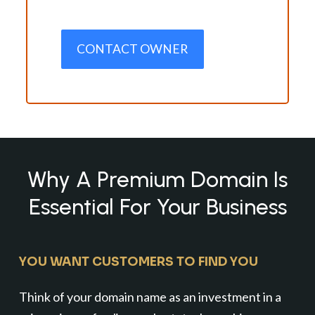
CONTACT OWNER
Why A Premium Domain Is
Essential For Your Business
YOU WANT CUSTOMERS TO FIND YOU
Think of your domain name as an investment in a