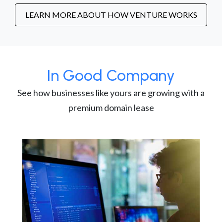
LEARN MORE ABOUT HOW VENTURE WORKS
In Good Company
See how businesses like yours are growing with a
premium domain lease