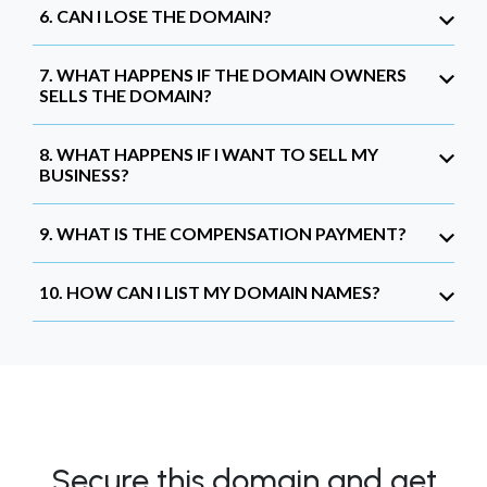
6. CAN I LOSE THE DOMAIN?
7. WHAT HAPPENS IF THE DOMAIN OWNERS
SELLS THE DOMAIN?
8. WHAT HAPPENS IF I WANT TO SELL MY
BUSINESS?
9. WHAT IS THE COMPENSATION PAYMENT?
10. HOW CAN I LIST MY DOMAIN NAMES?
Secure this domain and get