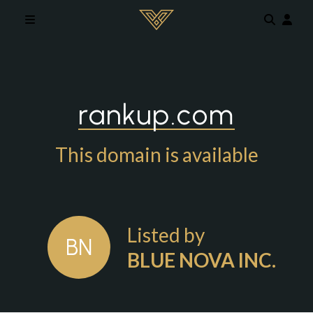
Skip to main content
rankup.com
This domain is available
Listed by
BN
BLUE NOVA INC.