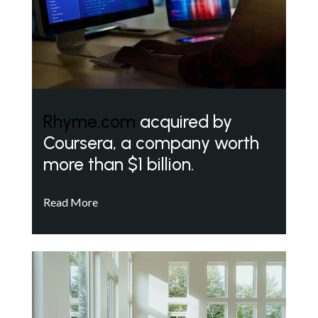
Rhyme.com
acquired by
Coursera, a company worth
more than $1 billion.
Read More