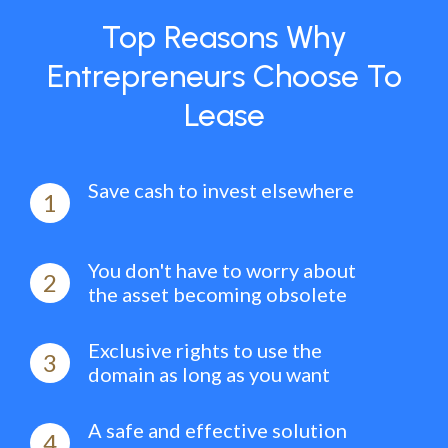
Top Reasons Why
Entrepreneurs Choose To
Lease
Save cash to invest elsewhere
1
You don't have to worry about
2
the asset becoming obsolete
Exclusive rights to use the
3
domain as long as you want
A safe and effective solution
4