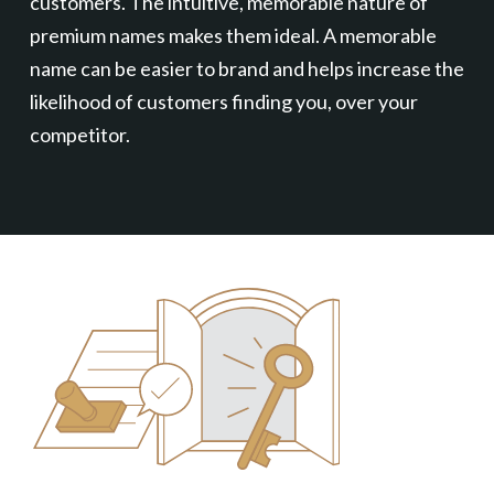
customers. The intuitive, memorable nature of
premium names makes them ideal. A memorable
name can be easier to brand and helps increase the
likelihood of customers finding you, over your
competitor.