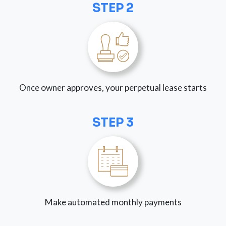
STEP 2
Once owner approves, your perpetual lease starts
STEP 3
Make automated monthly payments