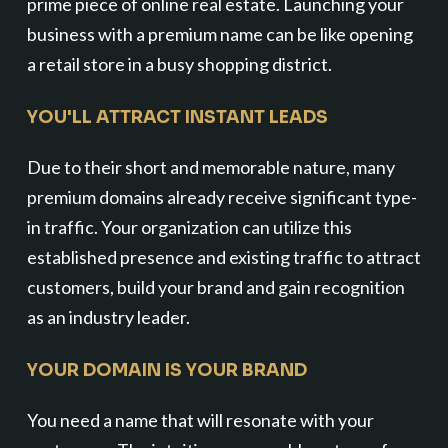
prime piece of online real estate. Launching your
business with a premium name can be like opening
a retail store in a busy shopping district.
YOU'LL ATTRACT INSTANT LEADS
Due to their short and memorable nature, many
premium domains already receive significant type-
in traffic. Your organization can utilize this
established presence and existing traffic to attract
customers, build your brand and gain recognition
as an industry leader.
YOUR DOMAIN IS YOUR BRAND
You need a name that will resonate with your