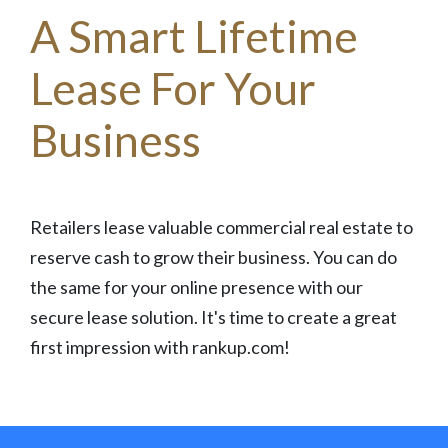
A Smart Lifetime
Lease For Your
Business
Retailers lease valuable commercial real estate to
reserve cash to grow their business. You can do
the same for your online presence with our
secure lease solution. It's time to create a great
first impression with rankup.com!