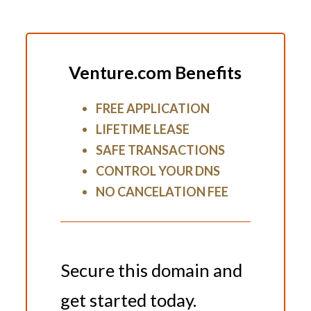
Venture.com Benefits
FREE APPLICATION
LIFETIME LEASE
SAFE TRANSACTIONS
CONTROL YOUR DNS
NO CANCELATION FEE
Secure this domain and
get started today.