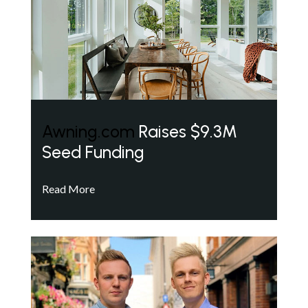
Awning.com
Raises $9.3M
Seed Funding
Read More