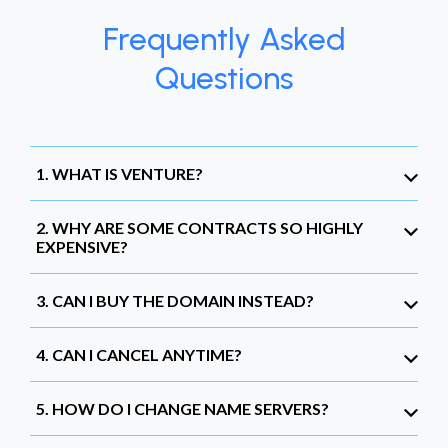
Frequently Asked
Questions
1. WHAT IS VENTURE?
2. WHY ARE SOME CONTRACTS SO HIGHLY
EXPENSIVE?
3. CAN I BUY THE DOMAIN INSTEAD?
4. CAN I CANCEL ANYTIME?
5. HOW DO I CHANGE NAME SERVERS?