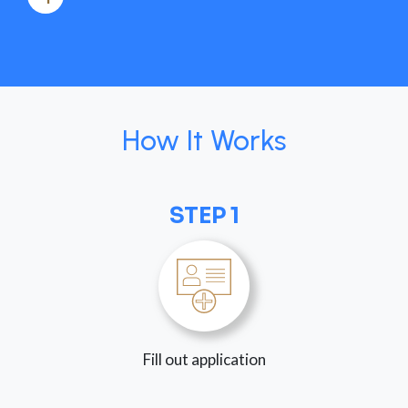
How It Works
STEP 1
Fill out application