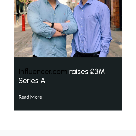
Influencer.com
raises £3M
Series A
Read More