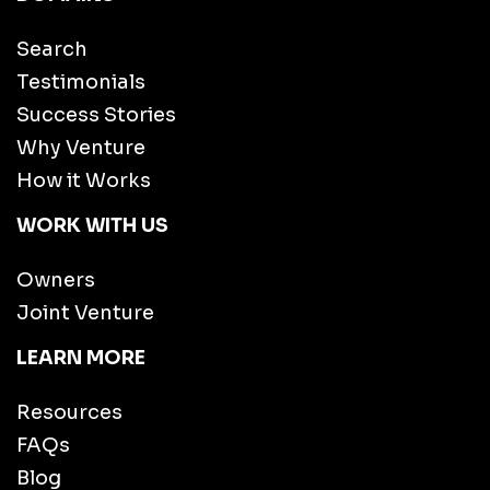
Search
Testimonials
Success Stories
Why Venture
How it Works
WORK WITH US
Owners
Joint Venture
LEARN MORE
Resources
FAQs
Blog