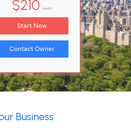
$210
/month
Start Now
Contact Owner
our Business