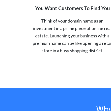
You Want Customers To Find You
Think of your domain name as an
investment in a prime piece of online rea
estate. Launching your business with a
premium name can be like opening a retai
store in a busy shopping district.
Why