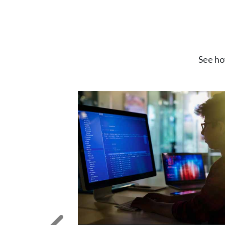
See ho