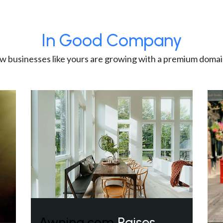
In Good Company
w businesses like yours are growing with a premium domai
Awning.com
Raises