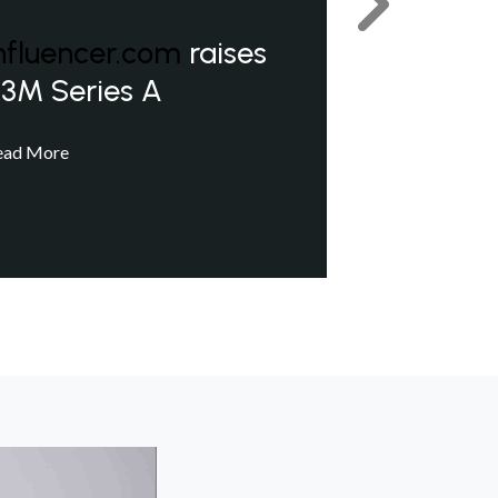
Next
nfluencer.com
raises
3M Series A
ead More