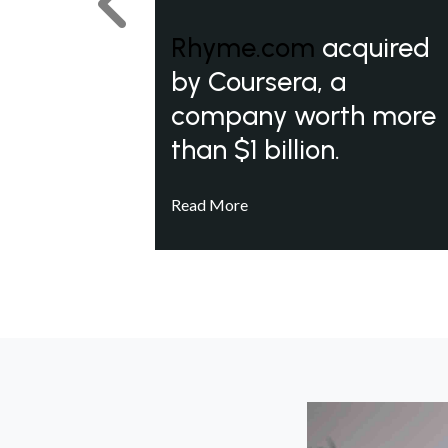
Previous
Rhyme.com
acquired
by Coursera, a
company worth more
than $1 billion.
Read More