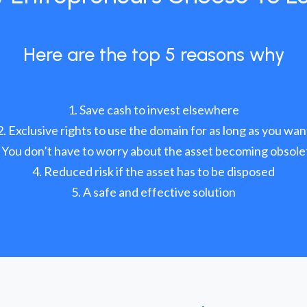
Here are the top 5 reasons why
Save cash to invest elsewhere
Exclusive rights to use the domain for as long as you wan
You don’t have to worry about the asset becoming obsole
Reduced risk if the asset has to be disposed
A safe and effective solution