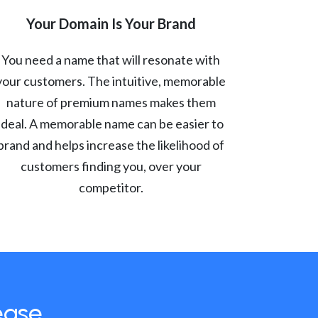
Your Domain Is Your Brand
You need a name that will resonate with
your customers. The intuitive, memorable
nature of premium names makes them
ideal. A memorable name can be easier to
brand and helps increase the likelihood of
customers finding you, over your
competitor.
ease