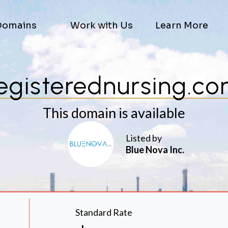
Domains
Work with Us
Learn More
egisterednursing.c
This domain is available
Listed by
Blue Nova Inc.
Standard Rate