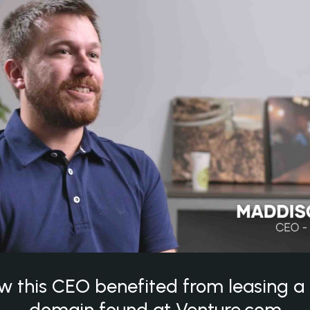
w this CEO benefited from leasing 
domain found at Venture.com