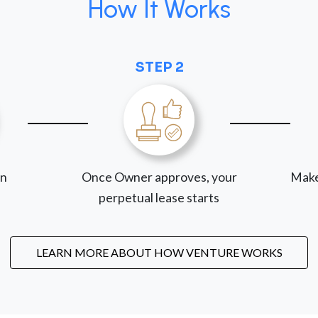
How It Works
STEP 2
on
Once Owner approves, your
Make
perpetual lease starts
LEARN MORE ABOUT HOW VENTURE WORKS