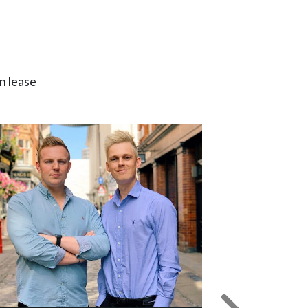
n lease