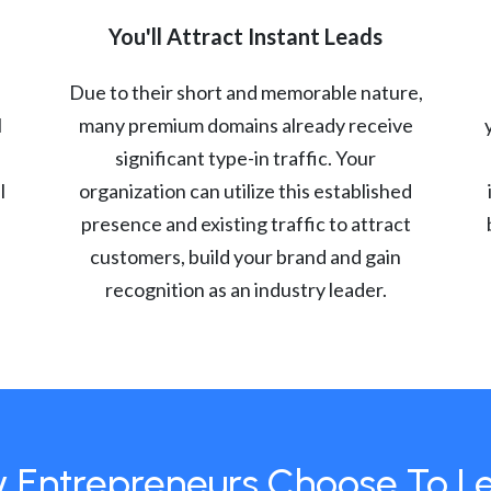
You'll Attract Instant Leads
Due to their short and memorable nature,
l
many premium domains already receive
significant type-in traffic. Your
l
organization can utilize this established
presence and existing traffic to attract
customers, build your brand and gain
recognition as an industry leader.
 Entrepreneurs Choose To L