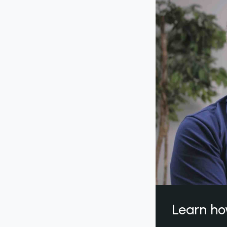
Learn ho