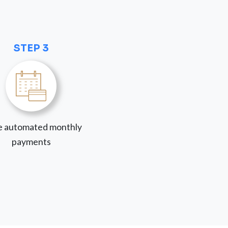
STEP 3
 automated monthly
payments