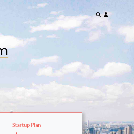
om
Startup Plan