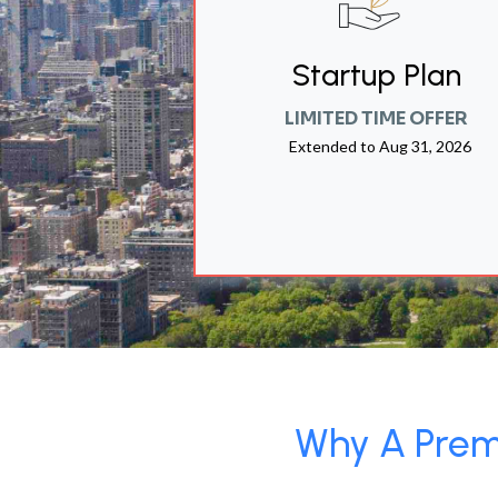
Startup Plan
LIMITED TIME OFFER
Extended to
Aug 31, 2026
Why A Premi