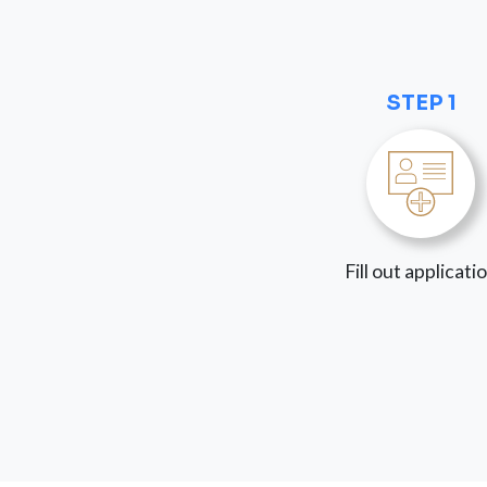
STEP 1
Fill out applicati