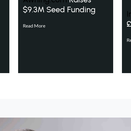
$9.3M Seed Funding
I
£
Read More
R