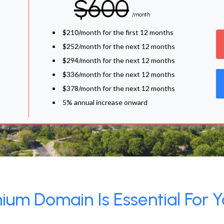
$600
/month
$210/month for the first 12 months
$252/month for the next 12 months
$294/month for the next 12 months
$336/month for the next 12 months
$378/month for the next 12 months
5% annual increase onward
um Domain Is Essential For Y