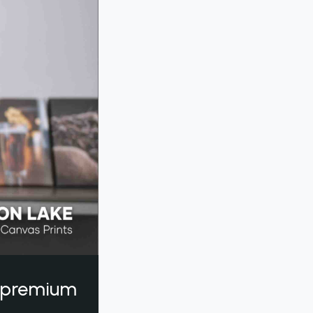
a premium