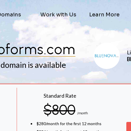
Domains
Work with Us
Learn More
oforms.com
L
B
 domain is available
Standard Rate
$800
/month
$280/month for the first 12 months