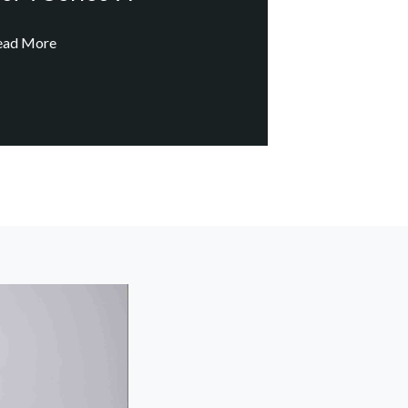
ead More