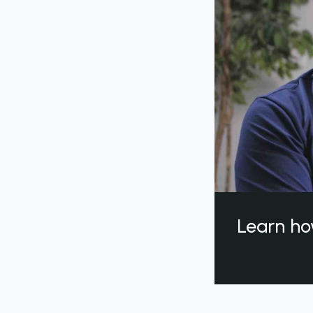
Learn ho