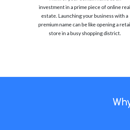
investment in a prime piece of online rea
estate. Launching your business with a
premium name can be like opening a retai
store in a busy shopping district.
Why