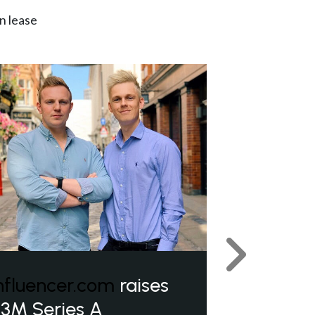
n lease
Next
nfluencer.com
raises
3M Series A