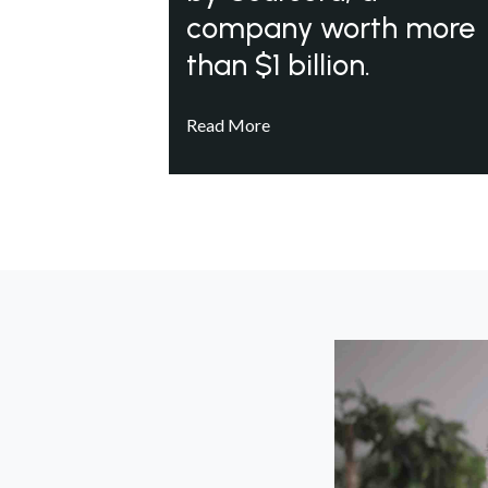
company worth more
than $1 billion.
Read More