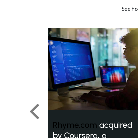
See ho
Previous
Rhyme.com
acquired
by Coursera, a