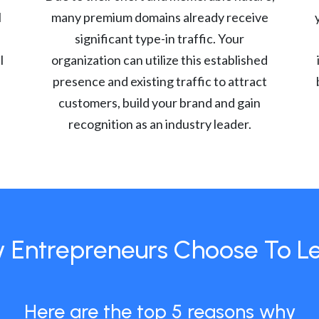
l
many premium domains already receive
significant type-in traffic. Your
l
organization can utilize this established
presence and existing traffic to attract
customers, build your brand and gain
recognition as an industry leader.
 Entrepreneurs Choose To L
Here are the top 5 reasons why