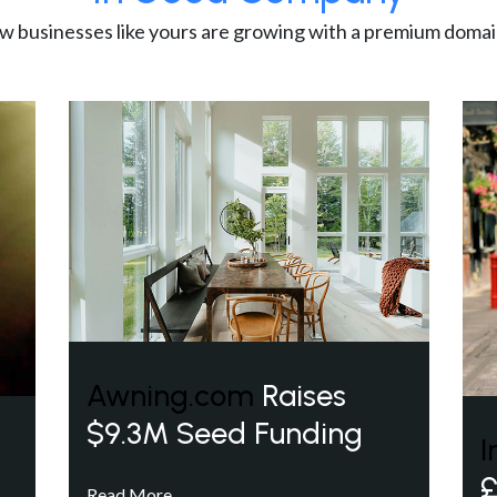
w businesses like yours are growing with a premium domai
Awning.com
Raises
$9.3M Seed Funding
I
£
Read More