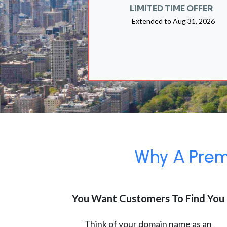
LIMITED TIME OFFER
Extended to
Aug 31, 2026
Why A Premi
You Want Customers To Find You
Think of your domain name as an