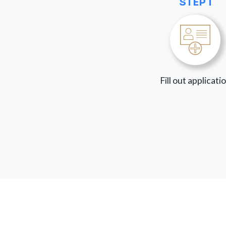
STEP 1
Fill out applicati