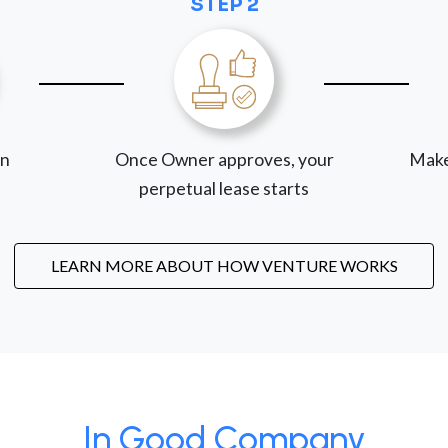
STEP 2
on
Once Owner approves, your
Make
perpetual lease starts
LEARN MORE ABOUT HOW VENTURE WORKS
In Good Company