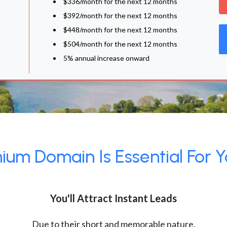
$336/month for the next 12 months
$392/month for the next 12 months
$448/month for the next 12 months
$504/month for the next 12 months
5% annual increase onward
um Domain Is Essential For Y
You'll Attract Instant Leads
Due to their short and memorable nature,