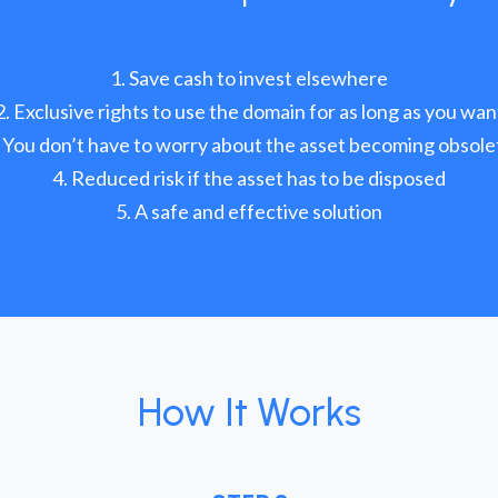
Save cash to invest elsewhere
Exclusive rights to use the domain for as long as you wan
You don’t have to worry about the asset becoming obsole
Reduced risk if the asset has to be disposed
A safe and effective solution
How It Works