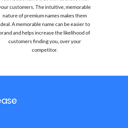
your customers. The intuitive, memorable
nature of premium names makes them
ideal. A memorable name can be easier to
brand and helps increase the likelihood of
customers finding you, over your
competitor.
ease