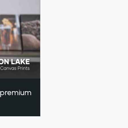
a premium