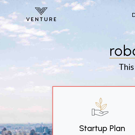
Skip to main content
rob
This
Startup Plan