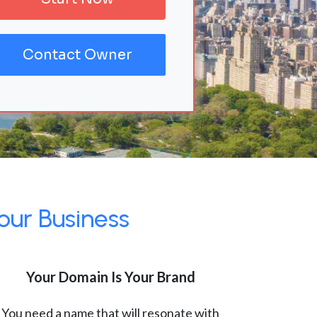
Contact Owner
our Business
Your Domain Is Your Brand
You need a name that will resonate with