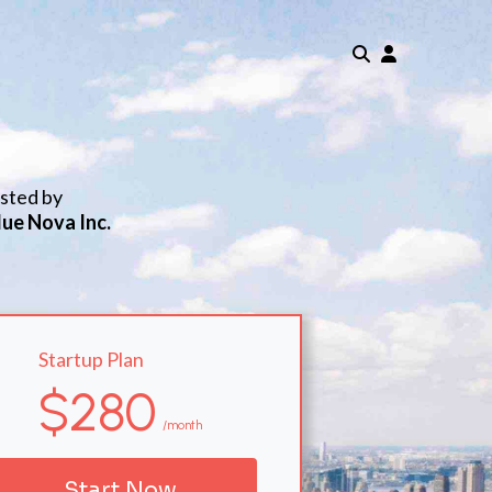
isted by
lue Nova Inc.
Startup Plan
$280
/month
Start Now