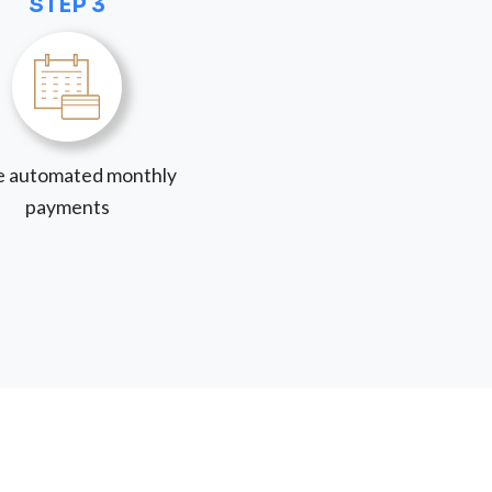
STEP 3
 automated monthly
payments