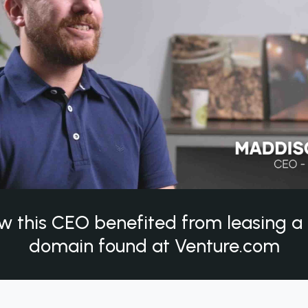
w this CEO benefited from leasing 
domain found at Venture.com