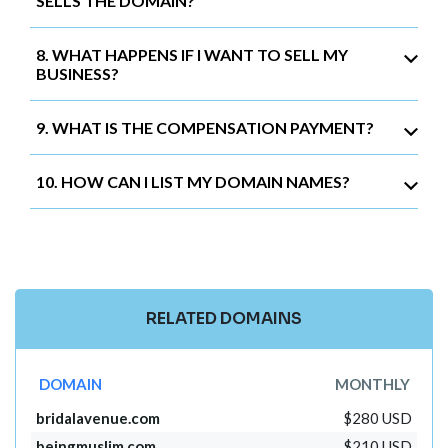
SELLS THE DOMAIN?
8. WHAT HAPPENS IF I WANT TO SELL MY
BUSINESS?
9. WHAT IS THE COMPENSATION PAYMENT?
10. HOW CAN I LIST MY DOMAIN NAMES?
RELATED DOMAINS
DOMAIN
MONTHLY
bridalavenue.com
$280 USD
beingmuslim.com
$210 USD