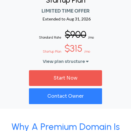
Startup Plan
LIMITED TIME OFFER
Extended to
Aug 31, 2026
$900
Standard Rate
/mo
$315
Startup Plan
/mo
View plan structure
Start Now
Contact Owner
Why A Premium Domain Is