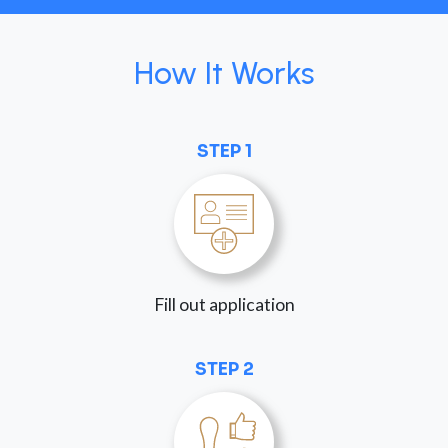
How It Works
STEP 1
Fill out application
STEP 2