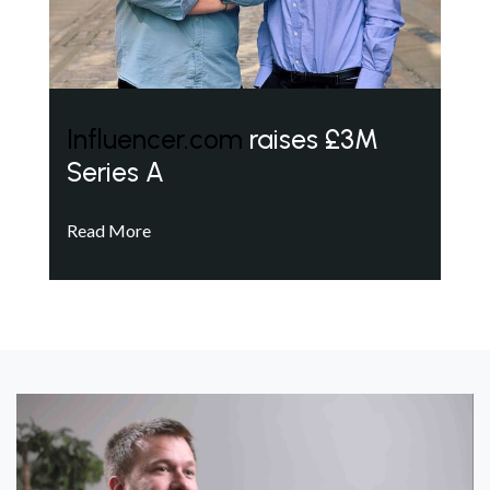
Influencer.com
raises £3M
Series A
Read More