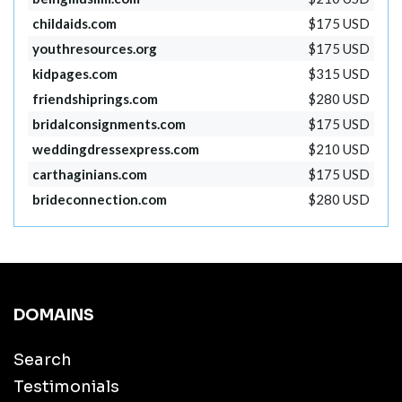
childaids.com
$175 USD
youthresources.org
$175 USD
kidpages.com
$315 USD
friendshiprings.com
$280 USD
bridalconsignments.com
$175 USD
weddingdressexpress.com
$210 USD
carthaginians.com
$175 USD
brideconnection.com
$280 USD
DOMAINS
Search
Testimonials