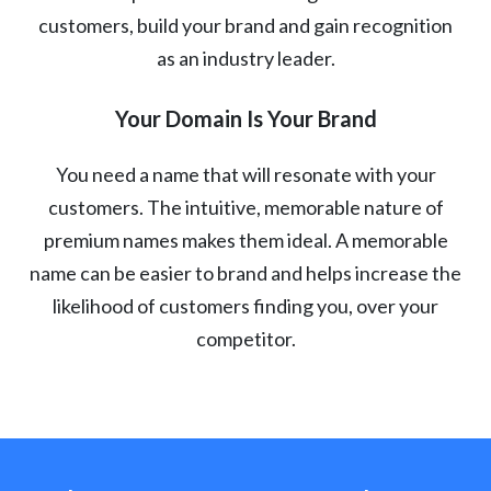
customers, build your brand and gain recognition
as an industry leader.
Your Domain Is Your Brand
You need a name that will resonate with your
customers. The intuitive, memorable nature of
premium names makes them ideal. A memorable
name can be easier to brand and helps increase the
likelihood of customers finding you, over your
competitor.