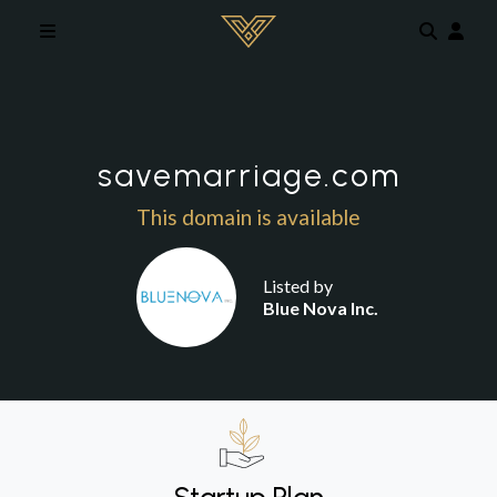
Skip to main content
savemarriage.com
This domain is available
Listed by
Blue Nova Inc.