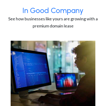
In Good Company
See how businesses like yours are growing with a
premium domain lease