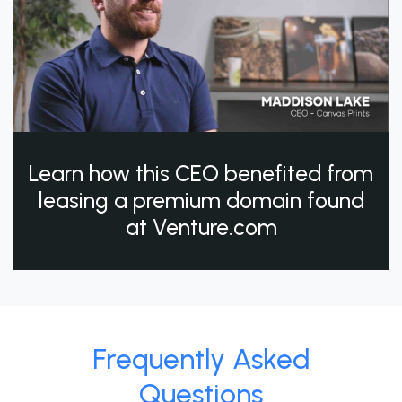
Learn how this CEO benefited from
leasing a premium domain found
at Venture.com
Frequently Asked
Questions