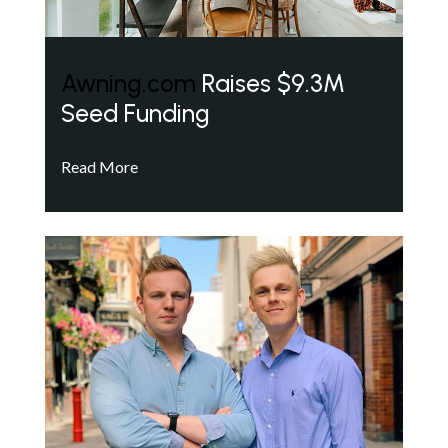
Awning.com
Raises $9.3M
Seed Funding
Read More