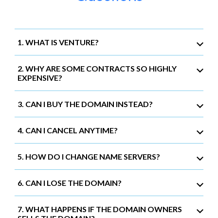
1. WHAT IS VENTURE?
2. WHY ARE SOME CONTRACTS SO HIGHLY
EXPENSIVE?
3. CAN I BUY THE DOMAIN INSTEAD?
4. CAN I CANCEL ANYTIME?
5. HOW DO I CHANGE NAME SERVERS?
6. CAN I LOSE THE DOMAIN?
7. WHAT HAPPENS IF THE DOMAIN OWNERS