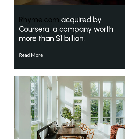
Rhyme.com
acquired by
Coursera, a company worth
more than $1 billion.
Read More