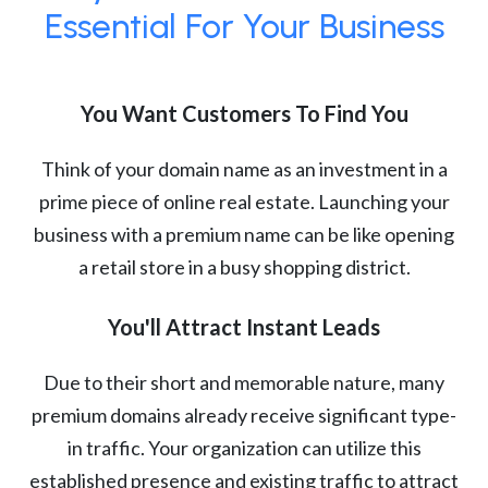
Essential For Your Business
You Want Customers To Find You
Think of your domain name as an investment in a
prime piece of online real estate. Launching your
business with a premium name can be like opening
a retail store in a busy shopping district.
You'll Attract Instant Leads
Due to their short and memorable nature, many
premium domains already receive significant type-
in traffic. Your organization can utilize this
established presence and existing traffic to attract