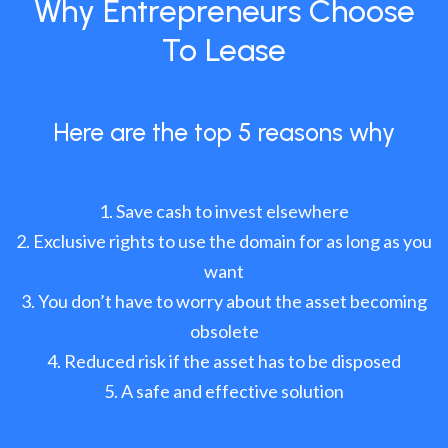
Why Entrepreneurs Choose
To Lease
Here are the top 5 reasons why
Save cash to invest elsewhere
Exclusive rights to use the domain for as long as you
want
You don’t have to worry about the asset becoming
obsolete
Reduced risk if the asset has to be disposed
A safe and effective solution