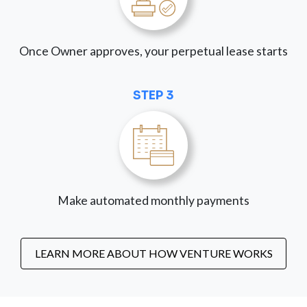
Once Owner approves, your perpetual lease starts
STEP 3
Make automated monthly payments
LEARN MORE ABOUT HOW VENTURE WORKS