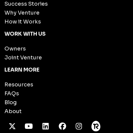
Success Stories
Why Venture
How it Works
WORK WITH US
Owners
Joint Venture
LEARN MORE
Resources
FAQs
Blog
About
X Twitter
Youtube
/LinkedIn
Facebook
Instagram